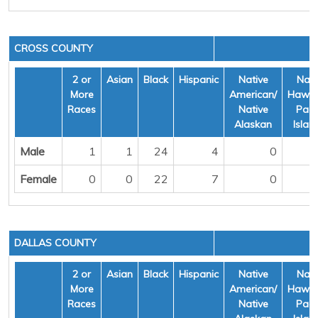
CROSS COUNTY
2 or
Asian
Black
Hispanic
Native
Nati
More
American/
Hawai
Races
Native
Pacif
Alaskan
Islan
Male
1
1
24
4
0
Female
0
0
22
7
0
DALLAS COUNTY
2 or
Asian
Black
Hispanic
Native
Nati
More
American/
Hawai
Races
Native
Pacif