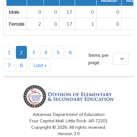
Alaskan
Islan
Male
0
0
17
0
0
Female
2
0
17
1
0
1
2
3
4
5
6
Items per
page:
7
8
Last »
Arkansas Department of Education
Four Capitol Mall, Little Rock, AR 72201
Copyright © 2026. All rights reserved.
Version 3.0