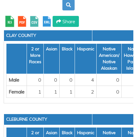
Share
CLAY COUNTY
2 or
Asian
Black
Hispanic
Native
Nati
More
American/
Hawai
Races
Native
Pacif
Alaskan
Islan
Male
0
0
0
4
0
Female
1
1
1
2
0
CLEBURNE COUNTY
2 or
Asian
Black
Hispanic
Native
Nati