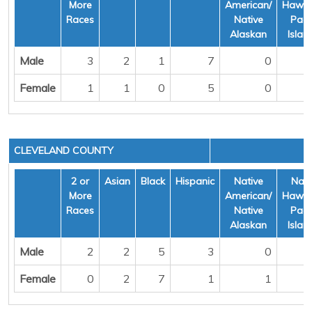
More
American/
Hawai
Races
Native
Pacif
Alaskan
Islan
Male
3
2
1
7
0
Female
1
1
0
5
0
CLEVELAND COUNTY
2 or
Asian
Black
Hispanic
Native
Nati
More
American/
Hawai
Races
Native
Pacif
Alaskan
Islan
Male
2
2
5
3
0
Female
0
2
7
1
1