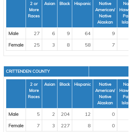
2 or
Asian
Black
Hispanic
Native
Nati
More
American/
Hawai
Races
Native
Pacif
Alaskan
Islan
Male
27
6
9
64
9
Female
25
3
8
58
7
CRITTENDEN COUNTY
2 or
Asian
Black
Hispanic
Native
Nati
More
American/
Hawai
Races
Native
Pacif
Alaskan
Islan
Male
5
2
204
12
0
Female
7
3
227
8
0