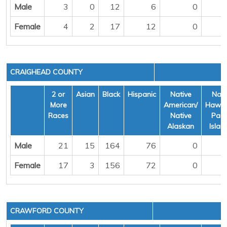
Male
3
0
12
6
0
Female
4
2
17
12
0
CRAIGHEAD COUNTY
2 or
Asian
Black
Hispanic
Native
Nati
More
American/
Hawai
Races
Native
Pacif
Alaskan
Islan
Male
21
15
164
76
0
Female
17
3
156
72
0
CRAWFORD COUNTY