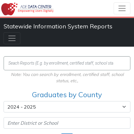
Statewide Information System Reports
Note: You can search by enrollment, certified staff, school
status, etc.,
Graduates by County