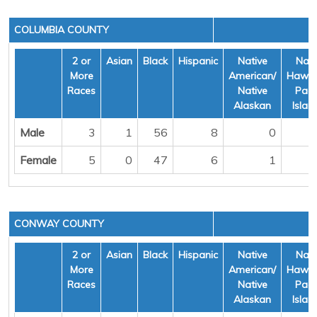
COLUMBIA COUNTY
2 or
Asian
Black
Hispanic
Native
Nati
More
American/
Hawai
Races
Native
Pacif
Alaskan
Islan
Male
3
1
56
8
0
Female
5
0
47
6
1
CONWAY COUNTY
2 or
Asian
Black
Hispanic
Native
Nati
More
American/
Hawai
Races
Native
Pacif
Alaskan
Islan