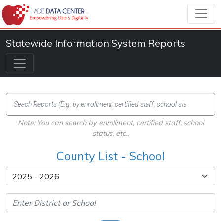
Statewide Information System Reports
Note: You can search by enrollment, certified staff, school
status, etc.,
County List - School