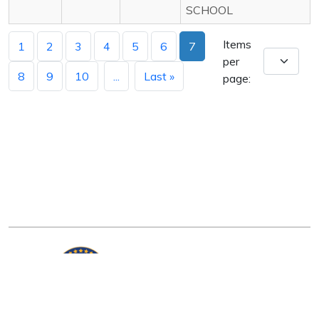
SCHOOL
Items
1
2
3
4
5
6
7
per
8
9
10
...
Last »
page:
Arkansas Department of Education