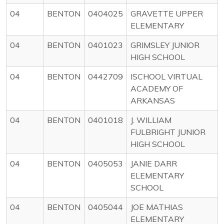
04
BENTON
0404025
GRAVETTE UPPER
ELEMENTARY
04
BENTON
0401023
GRIMSLEY JUNIOR
HIGH SCHOOL
04
BENTON
0442709
ISCHOOL VIRTUAL
ACADEMY OF
ARKANSAS
04
BENTON
0401018
J. WILLIAM
FULBRIGHT JUNIOR
HIGH SCHOOL
04
BENTON
0405053
JANIE DARR
ELEMENTARY
SCHOOL
04
BENTON
0405044
JOE MATHIAS
ELEMENTARY