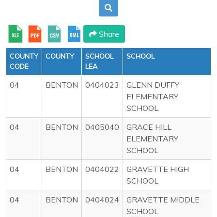
Share
COUNTY
COUNTY
SCHOOL
SCHOOL
CODE
LEA
04
BENTON
0404023
GLENN DUFFY
ELEMENTARY
SCHOOL
04
BENTON
0405040
GRACE HILL
ELEMENTARY
SCHOOL
04
BENTON
0404022
GRAVETTE HIGH
SCHOOL
04
BENTON
0404024
GRAVETTE MIDDLE
SCHOOL