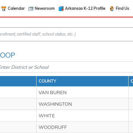
Calendar
Newsroom
Arkansas K-12 Profile
Find Us
 COOP
COUNTY
VAN BUREN
WASHINGTON
WHITE
WOODRUFF