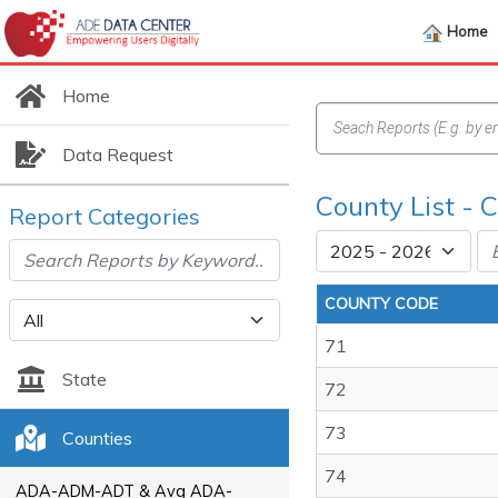
Home
Home
Data Request
County List -
Report Categories
COUNTY CODE
71
State
72
73
Counties
74
ADA-ADM-ADT & Avg ADA-