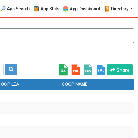
App Search
App Stats
App Dashboard
Directory
Share
COOP LEA
COOP NAME