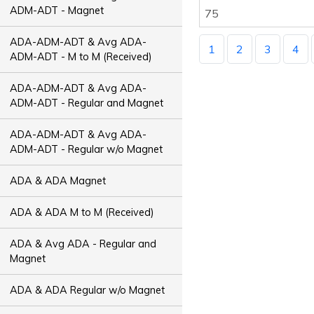
ADM-ADT - Magnet
75
ADA-ADM-ADT & Avg ADA-
1
2
3
4
ADM-ADT - M to M (Received)
ADA-ADM-ADT & Avg ADA-
ADM-ADT - Regular and Magnet
ADA-ADM-ADT & Avg ADA-
ADM-ADT - Regular w/o Magnet
ADA & ADA Magnet
ADA & ADA M to M (Received)
ADA & Avg ADA - Regular and
Magnet
ADA & ADA Regular w/o Magnet