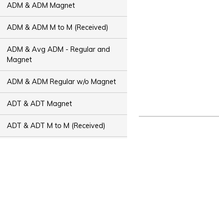
ADM & ADM Magnet
ADM & ADM M to M (Received)
ADM & Avg ADM - Regular and
Magnet
ADM & ADM Regular w/o Magnet
ADT & ADT Magnet
ADT & ADT M to M (Received)
ADT & Avg ADT - Regular and
Magnet
ADT & ADT Regular w/o Magnet
Bus Capacity