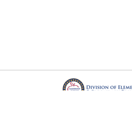
Arkansas Department of Educ
Four Capitol Mall, Little Rock, A
Copyright © 2026. All rights res
Version 3.0