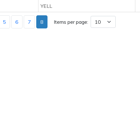
YELL
5
6
7
8
Items per page: