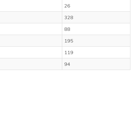
26
328
88
195
119
94