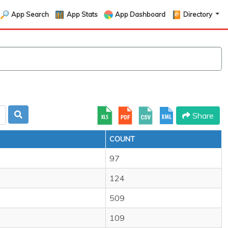
App Search
App Stats
App Dashboard
Directory
Share
COUNT
97
124
509
109