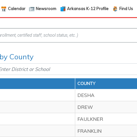
Calendar
Newsroom
Arkansas K-12 Profile
Find Us
f by County
COUNTY
DESHA
DREW
FAULKNER
FRANKLIN