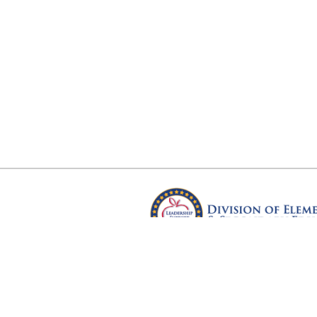
Arkansas Department of Educ
Four Capitol Mall, Little Rock, A
Copyright © 2026. All rights res
Version 3.0