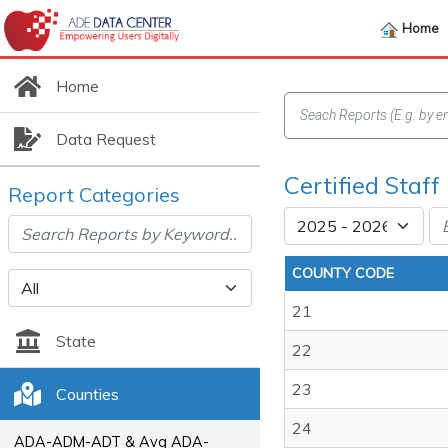
Home
Home
Data Request
Certified Staf
Report Categories
COUNTY CODE
21
State
22
23
Counties
24
ADA-ADM-ADT & Avg ADA-