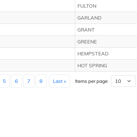
FULTON
GARLAND
GRANT
GREENE
HEMPSTEAD
HOT SPRING
5
6
7
8
Last »
Items per page: