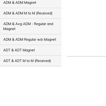
ADM & ADM Magnet
ADM & ADM M to M (Received)
ADM & Avg ADM - Regular and
Magnet
ADM & ADM Regular w/o Magnet
ADT & ADT Magnet
ADT & ADT M to M (Received)
ADT & Avg ADT - Regular and
Magnet
ADT & ADT Regular w/o Magnet
Bus Capacity