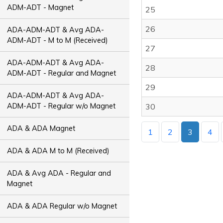
ADM-ADT - Magnet
25
26
ADA-ADM-ADT & Avg ADA-
ADM-ADT - M to M (Received)
27
ADA-ADM-ADT & Avg ADA-
28
ADM-ADT - Regular and Magnet
29
ADA-ADM-ADT & Avg ADA-
ADM-ADT - Regular w/o Magnet
30
ADA & ADA Magnet
1
2
3
4
ADA & ADA M to M (Received)
ADA & Avg ADA - Regular and
Magnet
ADA & ADA Regular w/o Magnet