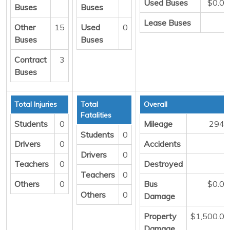
Used Buses
$0.00
Buses
Buses
Lease Buses
0
Other
15
Used
0
Buses
Buses
Contract
3
Buses
Total Injuries
Total
Overall
Fatalities
Students
0
Mileage
2943
Students
0
Drivers
0
Accidents
1
Drivers
0
Teachers
0
Destroyed
0
Teachers
0
Others
0
Bus
$0.00
Others
0
Damage
Property
$1,500.00
Damage