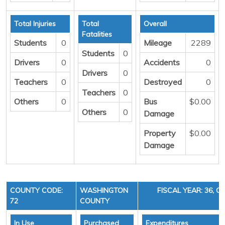
Total Injuries
Total
Overall
Fatalities
Students
0
Mileage
2289
Students
0
Drivers
0
Accidents
0
Drivers
0
Teachers
0
Destroyed
0
Teachers
0
Others
0
Bus
$0.00
Others
0
Damage
Property
$0.00
Damage
COUNTY CODE:
WASHINGTON
FISCAL YEAR: 36, C
72
COUNTY
In Use
Purchased
Expenditures