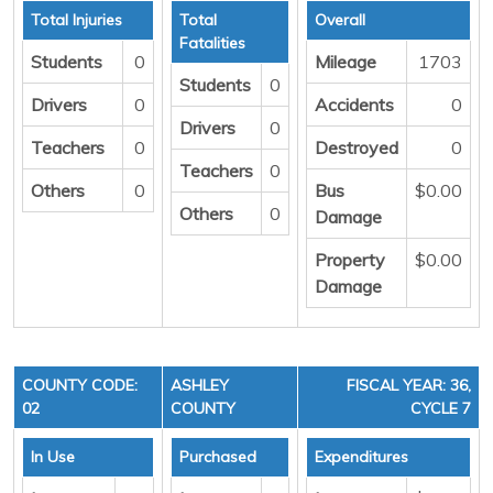
Total Injuries
Total
Overall
Fatalities
Students
0
Mileage
1703
Students
0
Drivers
0
Accidents
0
Drivers
0
Teachers
0
Destroyed
0
Teachers
0
Others
0
Bus
$0.00
Others
0
Damage
Property
$0.00
Damage
COUNTY CODE:
ASHLEY
FISCAL YEAR: 36,
02
COUNTY
CYCLE 7
In Use
Purchased
Expenditures