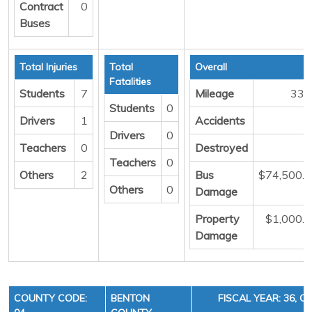
Contract
0
Buses
Total Injuries
Total
Overall
Fatalities
Students
7
Mileage
337
Students
0
Drivers
1
Accidents
Drivers
0
Teachers
0
Destroyed
Teachers
0
Others
2
Bus
$74,500.
Others
0
Damage
Property
$1,000.
Damage
COUNTY CODE:
BENTON
FISCAL YEAR: 36, C