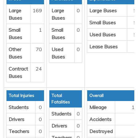
Large
169
Large
0
Large Buses
$
Buses
Buses
Small Buses
$
Small
1
Small
0
Used Buses
$
Buses
Buses
Lease Buses
Other
70
Used
0
Buses
Buses
Contract
24
Buses
Total Injuries
Total
Overall
Fatalities
Students
0
Mileage
13
Students
0
Drivers
0
Accidents
Drivers
0
Teachers
0
Destroyed
Teachers
0