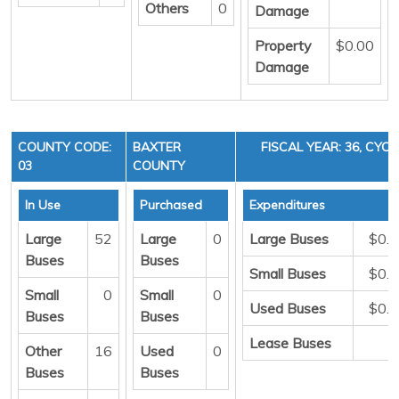
Others
0
Damage
Property
$0.00
Damage
COUNTY CODE:
BAXTER
FISCAL YEAR: 36, CYCL
03
COUNTY
In Use
Purchased
Expenditures
Large
52
Large
0
Large Buses
$0.
Buses
Buses
Small Buses
$0.
Small
0
Small
0
Used Buses
$0.
Buses
Buses
Lease Buses
Other
16
Used
0
Buses
Buses