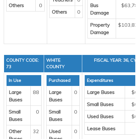
Others
0
Bus
$63,78
Others
0
Damage
Property
$103,82
Damage
COUNTY CODE:
WHITE
FISCAL YEAR: 36, CYC
73
COUNTY
In Use
Purchased
Expenditures
Large
88
Large
0
Large Buses
$0
Buses
Buses
Small Buses
$0
Small
0
Small
0
Used Buses
$0
Buses
Buses
Lease Buses
Other
32
Used
0
Buses
Buses