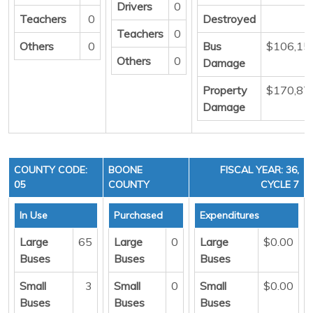
Drivers
0
Teachers
0
Destroyed
Teachers
0
Others
0
Bus
$106,15
Others
0
Damage
Property
$170,87
Damage
COUNTY CODE:
BOONE
FISCAL YEAR: 36,
05
COUNTY
CYCLE 7
In Use
Purchased
Expenditures
Large
65
Large
0
Large
$0.00
Buses
Buses
Buses
Small
3
Small
0
Small
$0.00
Buses
Buses
Buses