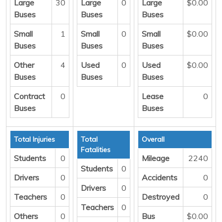
Large
30
Large
0
Large
$0.00
Buses
Buses
Buses
Small
1
Small
0
Small
$0.00
Buses
Buses
Buses
Other
4
Used
0
Used
$0.00
Buses
Buses
Buses
Contract
0
Lease
0
Buses
Buses
Total Injuries
Total
Overall
Fatalities
Students
0
Mileage
2240
Students
0
Drivers
0
Accidents
0
Drivers
0
Teachers
0
Destroyed
0
Teachers
0
Others
0
Bus
$0.00