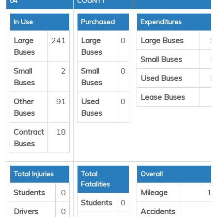
04
COUNTY
In Use
Purchased
Expenditures
Large
241
Large
0
Large Buses
$
Buses
Buses
Small Buses
$
Small
2
Small
0
Used Buses
$
Buses
Buses
Lease Buses
Other
91
Used
0
Buses
Buses
Contract
18
Buses
Total Injuries
Total
Overall
Fatalities
Students
0
Mileage
18
Students
0
Drivers
0
Accidents