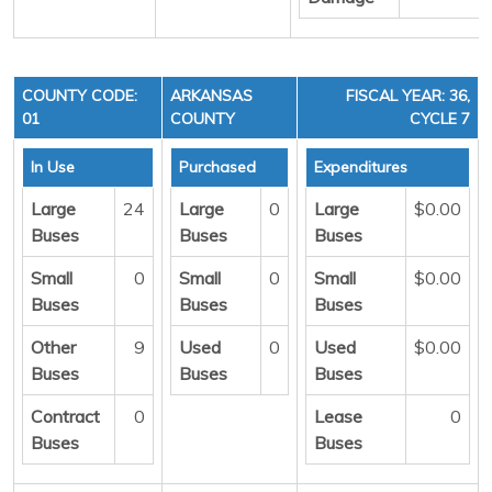
COUNTY CODE:
ARKANSAS
FISCAL YEAR: 36,
01
COUNTY
CYCLE 7
In Use
Purchased
Expenditures
Large
24
Large
0
Large
$0.00
Buses
Buses
Buses
Small
0
Small
0
Small
$0.00
Buses
Buses
Buses
Other
9
Used
0
Used
$0.00
Buses
Buses
Buses
Contract
0
Lease
0
Buses
Buses