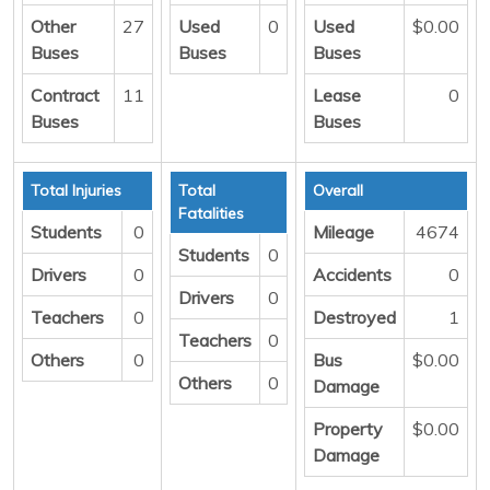
Other
27
Used
0
Used
$0.00
Buses
Buses
Buses
Contract
11
Lease
0
Buses
Buses
Total Injuries
Total
Overall
Fatalities
Students
0
Mileage
4674
Students
0
Drivers
0
Accidents
0
Drivers
0
Teachers
0
Destroyed
1
Teachers
0
Others
0
Bus
$0.00
Others
0
Damage
Property
$0.00
Damage