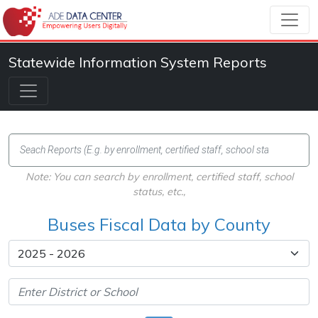
Statewide Information System Reports
Note: You can search by enrollment, certified staff, school
status, etc.,
Buses Fiscal Data by County