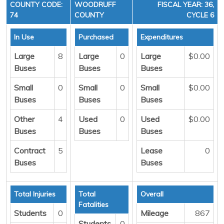
COUNTY CODE:
WOODRUFF
FISCAL YEAR: 36,
74
COUNTY
CYCLE 6
In Use
Purchased
Expenditures
Large
8
Large
0
Large
$0.00
Buses
Buses
Buses
Small
0
Small
0
Small
$0.00
Buses
Buses
Buses
Other
4
Used
0
Used
$0.00
Buses
Buses
Buses
Contract
5
Lease
0
Buses
Buses
Total Injuries
Total
Overall
Fatalities
Students
0
Mileage
867
Students
0