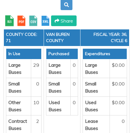
Share
COUNTY CODE:
VAN BUREN
FISCAL YEAR: 36,
71
COUNTY
CYCLE 6
In Use
Purchased
Expenditures
Large
29
Large
0
Large
$0.00
Buses
Buses
Buses
Small
0
Small
0
Small
$0.00
Buses
Buses
Buses
Other
10
Used
0
Used
$0.00
Buses
Buses
Buses
Contract
2
Lease
0
Buses
Buses