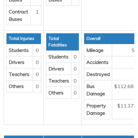
Contract
1
Buses
Total Injuries
Total
Overall
Fatalities
Students
0
Mileage
57
Students
0
Drivers
0
Accidents
Drivers
0
Teachers
0
Destroyed
Teachers
0
Others
0
Bus
$112,687
Others
0
Damage
Property
$13,372
Damage