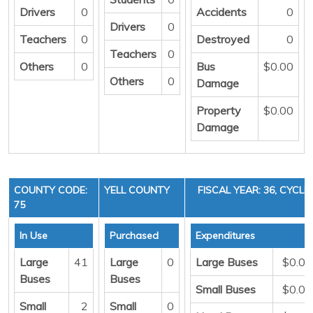
Drivers
0
Accidents
0
Drivers
0
Teachers
0
Destroyed
0
Teachers
0
Others
0
Bus
$0.00
Others
0
Damage
Property
$0.00
Damage
COUNTY CODE:
YELL COUNTY
FISCAL YEAR: 36, CYCLE 
75
In Use
Purchased
Expenditures
Large
41
Large
0
Large Buses
$0.00
Buses
Buses
Small Buses
$0.00
Small
2
Small
0