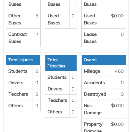
Buses
Buses
Buses
Other
5
Used
0
Used
$0.00
Buses
Buses
Buses
Contract
2
Lease
0
Buses
Buses
Total Injuries
Total
Overall
Fatalities
Students
0
Mileage
460
Students
0
Drivers
0
Accidents
0
Drivers
0
Teachers
0
Destroyed
0
Teachers
0
Others
0
Bus
$0.00
Others
0
Damage
Property
$0.00
Damage