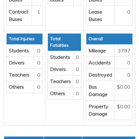
Contract
1
Lease
0
Buses
Buses
Total Injuries
Total
Overall
Fatalities
Students
0
Mileage
3797
Students
0
Drivers
0
Accidents
0
Drivers
0
Teachers
0
Destroyed
0
Teachers
0
Others
0
Bus
$0.00
Others
0
Damage
Property
$0.00
Damage