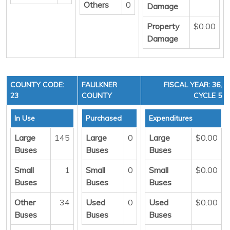
Others
0
Damage
Property
$0.00
Damage
COUNTY CODE:
FAULKNER
FISCAL YEAR: 36,
23
COUNTY
CYCLE 5
In Use
Purchased
Expenditures
Large
145
Large
0
Large
$0.00
Buses
Buses
Buses
Small
1
Small
0
Small
$0.00
Buses
Buses
Buses
Other
34
Used
0
Used
$0.00
Buses
Buses
Buses