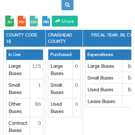
Share
COUNTY CODE:
CRAIGHEAD
FISCAL YEAR: 36, CYC
16
COUNTY
In Use
Purchased
Expenditures
Large
125
Large
0
Large Buses
$0
Buses
Buses
Small Buses
$0
Small
1
Small
0
Used Buses
$0
Buses
Buses
Lease Buses
Other
86
Used
0
Buses
Buses
Contract
0
Buses