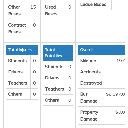
Lease Buses
0
Other
15
Used
0
Buses
Buses
Contract
0
Buses
Total Injuries
Total
Overall
Fatalities
Students
0
Mileage
1973
Students
0
Drivers
0
Accidents
3
Drivers
0
Teachers
0
Destroyed
0
Teachers
0
Others
0
Bus
$8,697.00
Others
0
Damage
Property
$0.00
Damage