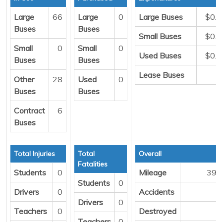
Large
66
Large
0
Large Buses
$0.
Buses
Buses
Small Buses
$0.
Small
0
Small
0
Used Buses
$0.
Buses
Buses
Lease Buses
Other
28
Used
0
Buses
Buses
Contract
6
Buses
Total Injuries
Total
Overall
Fatalities
Students
0
Mileage
398
Students
0
Drivers
0
Accidents
Drivers
0
Teachers
0
Destroyed
Teachers
0