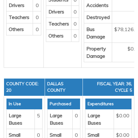
Drivers
0
Accidents
Drivers
0
Teachers
0
Destroyed
Teachers
0
Others
0
Bus
$78,126.
Others
0
Damage
Property
$0.
Damage
COUNTY CODE:
DALLAS
FISCAL YEAR: 36,
20
COUNTY
CYCLE 5
In Use
Purchased
Expenditures
Large
5
Large
0
Large
$0.00
Buses
Buses
Buses
Small
0
Small
0
Small
$0.00