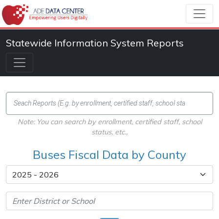
Statewide Information System Reports
Note: You can search by enrollment, certified staff, school
status, etc.,
Buses Fiscal Data by County