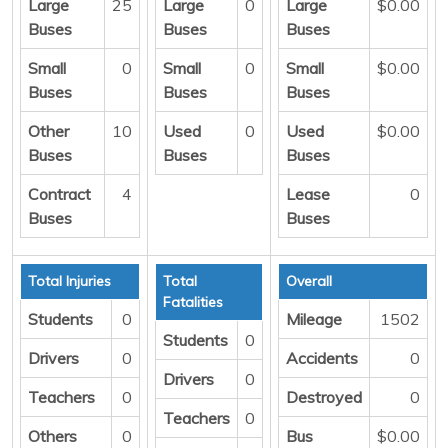
Large
25
Large
0
Large
$0.00
Buses
Buses
Buses
Small
0
Small
0
Small
$0.00
Buses
Buses
Buses
Other
10
Used
0
Used
$0.00
Buses
Buses
Buses
Contract
4
Lease
0
Buses
Buses
Total Injuries
Total
Overall
Fatalities
Students
0
Mileage
1502
Students
0
Drivers
0
Accidents
0
Drivers
0
Teachers
0
Destroyed
0
Teachers
0
Others
0
Bus
$0.00