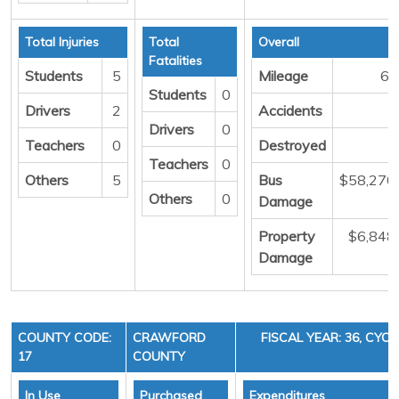
Total Injuries
Total
Overall
Fatalities
Students
5
Mileage
66
Students
0
Drivers
2
Accidents
Drivers
0
Teachers
0
Destroyed
Teachers
0
Others
5
Bus
$58,270
Others
0
Damage
Property
$6,848
Damage
COUNTY CODE:
CRAWFORD
FISCAL YEAR: 36, CYCL
17
COUNTY
In Use
Purchased
Expenditures