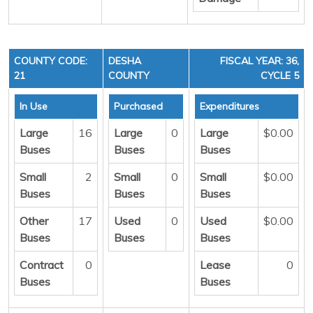
COUNTY CODE:
DESHA
FISCAL YEAR: 36,
21
COUNTY
CYCLE 5
In Use
Purchased
Expenditures
Large
16
Large
0
Large
$0.00
Buses
Buses
Buses
Small
2
Small
0
Small
$0.00
Buses
Buses
Buses
Other
17
Used
0
Used
$0.00
Buses
Buses
Buses
Contract
0
Lease
0
Buses
Buses