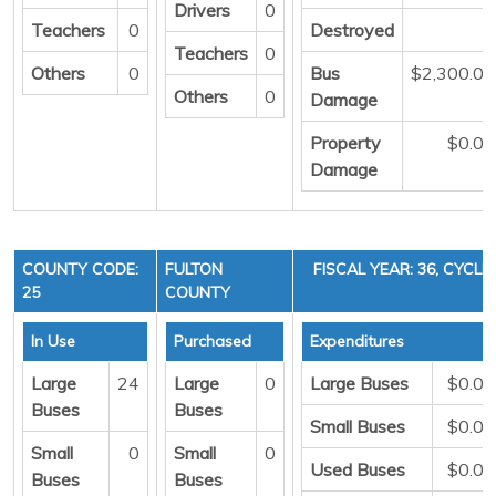
Drivers
0
Teachers
0
Destroyed
0
Teachers
0
Others
0
Bus
$2,300.00
Others
0
Damage
Property
$0.00
Damage
COUNTY CODE:
FULTON
FISCAL YEAR: 36, CYCLE 
25
COUNTY
In Use
Purchased
Expenditures
Large
24
Large
0
Large Buses
$0.00
Buses
Buses
Small Buses
$0.00
Small
0
Small
0
Used Buses
$0.00
Buses
Buses