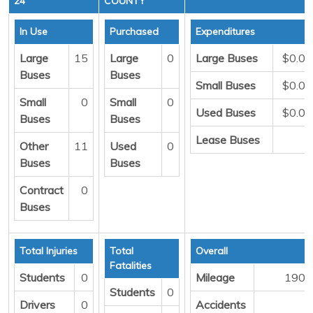
24
COUNTY
In Use
Purchased
Expenditures
Large
15
Large
0
Large Buses
$0.00
Buses
Buses
Small Buses
$0.00
Small
0
Small
0
Used Buses
$0.00
Buses
Buses
Lease Buses
0
Other
11
Used
0
Buses
Buses
Contract
0
Buses
Total Injuries
Total
Overall
Fatalities
Students
0
Mileage
1906
Students
0
Drivers
0
Accidents
2