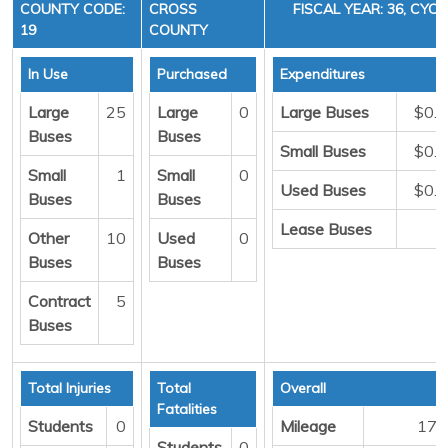
COUNTY CODE:
CROSS
FISCAL YEAR: 36, CYCL
19
COUNTY
In Use
Purchased
Expenditures
Large
25
Large
0
Large Buses
$0.
Buses
Buses
Small Buses
$0.
Small
1
Small
0
Used Buses
$0.
Buses
Buses
Lease Buses
Other
10
Used
0
Buses
Buses
Contract
5
Buses
Total Injuries
Total
Overall
Fatalities
Students
0
Mileage
176
Students
0