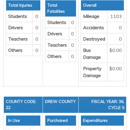
Total Injuries
Total
Overall
Fatalities
Students
0
Mileage
1103
Students
0
Drivers
0
Accidents
0
Drivers
0
Teachers
0
Destroyed
0
Teachers
0
Others
0
Bus
$0.00
Others
0
Damage
Property
$0.00
Damage
COUNTY CODE:
DREW COUNTY
FISCAL YEAR: 36,
22
CYCLE 5
In Use
Purchased
Expenditures