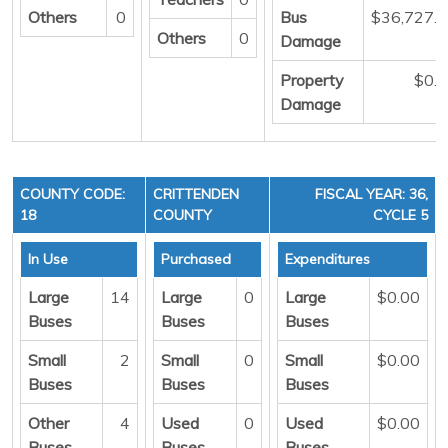
Others
0
Bus
$36,727.
Others
0
Damage
Property
$0.
Damage
COUNTY CODE:
CRITTENDEN
FISCAL YEAR: 36,
18
COUNTY
CYCLE 5
In Use
Purchased
Expenditures
Large
14
Large
0
Large
$0.00
Buses
Buses
Buses
Small
2
Small
0
Small
$0.00
Buses
Buses
Buses
Other
4
Used
0
Used
$0.00
Buses
Buses
Buses