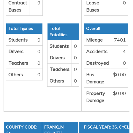
Contract
9
Lease
0
Buses
Buses
Total Injuries
Total
Overall
Fatalities
Students
0
Mileage
7401
Students
0
Drivers
0
Accidents
4
Drivers
0
Teachers
0
Destroyed
0
Teachers
0
Others
0
Bus
$0.00
Others
0
Damage
Property
$0.00
Damage
COUNTY CODE:
FRANKLIN
FISCAL YEAR: 36, CYCLE 