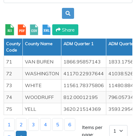
Share
County
County Name
ADM Quarter 1
ADM Quarter
Code
71
VAN BUREN
1866.95857143
1833.1756
72
WASHINGTON
41170.22937644
41038.526
73
WHITE
11561.78375806
11480.884
74
WOODRUFF
812.00012195
796.05734
75
YELL
3620.21514369
3593.2954
1
2
3
4
5
6
Items per
page: