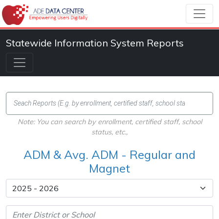
Statewide Information System Reports
Note: You can search by enrollment, certified staff, school
status, etc.,
ADM & Avg. ADM - Regular and
Magnet