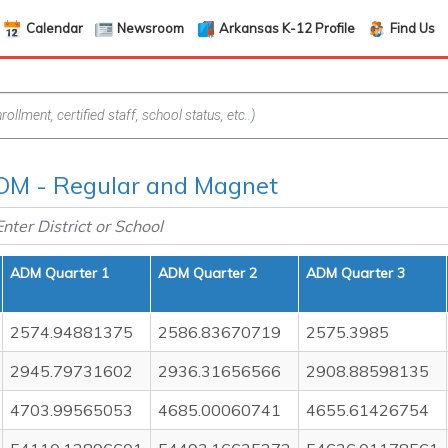
Calendar
Newsroom
Arkansas K-12 Profile
Find Us
DM - Regular and Magnet
ADM Quarter 1
ADM Quarter 2
ADM Quarter 3
2574.94881375
2586.83670719
2575.3985
2945.79731602
2936.31656566
2908.88598135
4703.99565053
4685.00060741
4655.61426754