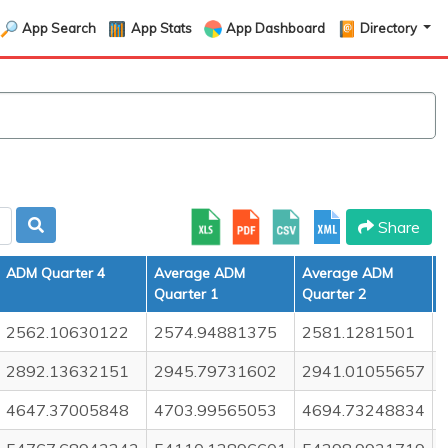
App Search
App Stats
App Dashboard
Directory
Share
ADM Quarter 4
Average ADM
Average ADM
Quarter 1
Quarter 2
Q
2562.10630122
2574.94881375
2581.1281501
2892.13632151
2945.79731602
2941.01055657
4647.37005848
4703.99565053
4694.73248834