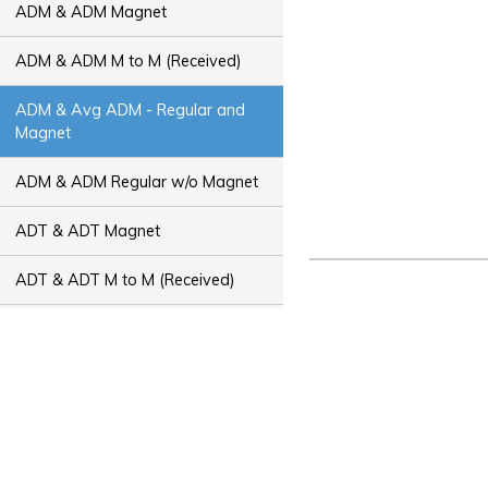
ADM & ADM Magnet
ADM & ADM M to M (Received)
ADM & Avg ADM - Regular and
Magnet
ADM & ADM Regular w/o Magnet
ADT & ADT Magnet
ADT & ADT M to M (Received)
ADT & Avg ADT - Regular and
Magnet
ADT & ADT Regular w/o Magnet
Bus Capacity