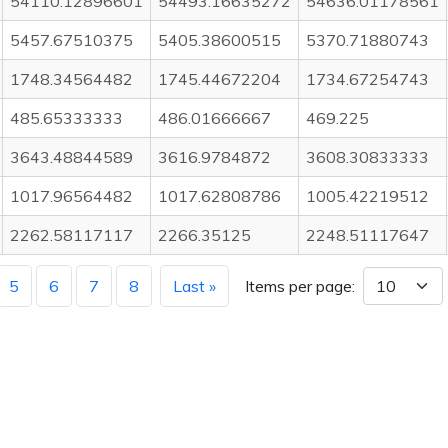
54110.12896601
54493.16635272
54636.01178561
5457.67510375
5405.38600515
5370.71880743
1748.34564482
1745.44672204
1734.67254743
485.65333333
486.01666667
469.225
3643.48844589
3616.9784872
3608.30833333
1017.96564482
1017.62808786
1005.42219512
2262.58117117
2266.35125
2248.51117647
5
6
7
8
Last »
Items per page: