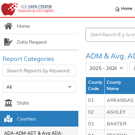
Home
Home
Data Request
ADM & Avg. A
Report Categories
County
County
Code
Name
01
ARKANSAS
State
02
ASHLEY
Counties
03
BAXTER
ADA-ADM-ADT & Avg ADA-