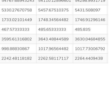
54767.68943243
54110.12896601
54298.9931719
5330.27670758
5457.67510375
5431.508097
1733.02101449
1748.34564482
1746.91296146
467.57333333
485.65333333
485.835
3595.61316802
3643.48844589
3630.04684855
998.88830867
1017.96564482
1017.73006792
2242.48118182
2262.58117117
2264.4409438