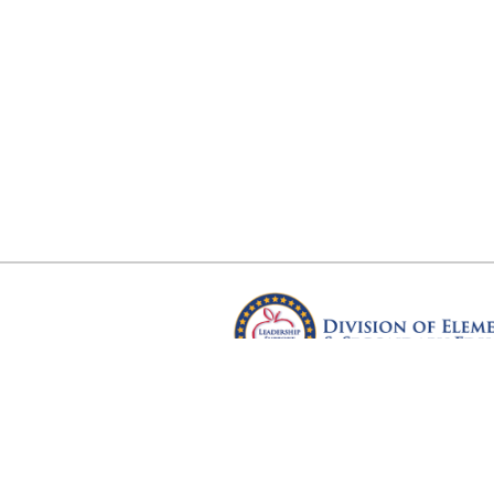
Arkansas Department of Educ
Four Capitol Mall, Little Rock, A
Copyright © 2026. All rights res
Version 3.0