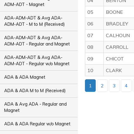
04
BENTON
ADM-ADT - Magnet
05
BOONE
ADA-ADM-ADT & Avg ADA-
06
BRADLEY
ADM-ADT - M to M (Received)
07
CALHOUN
ADA-ADM-ADT & Avg ADA-
ADM-ADT - Regular and Magnet
08
CARROLL
ADA-ADM-ADT & Avg ADA-
09
CHICOT
ADM-ADT - Regular w/o Magnet
10
CLARK
ADA & ADA Magnet
1
2
3
4
ADA & ADA M to M (Received)
ADA & Avg ADA - Regular and
Magnet
ADA & ADA Regular w/o Magnet