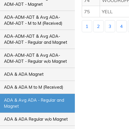
74
WOODRUF
ADM-ADT - Magnet
75
YELL
ADA-ADM-ADT & Avg ADA-
ADM-ADT - M to M (Received)
1
2
3
4
ADA-ADM-ADT & Avg ADA-
ADM-ADT - Regular and Magnet
ADA-ADM-ADT & Avg ADA-
ADM-ADT - Regular w/o Magnet
ADA & ADA Magnet
ADA & ADA M to M (Received)
ADA & Avg ADA - Regular and
Magnet
ADA & ADA Regular w/o Magnet