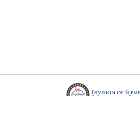
Arkansas Department of Educ
Four Capitol Mall, Little Rock, A
Copyright © 2026. All rights res
Version 3.0