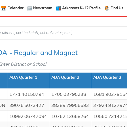
Calendar
Newsroom
Arkansas K-12 Profile
Find Us
A - Regular and Magnet
ADA Quarter 1
ADA Quarter 2
ADA Quarter 3
1771.40150794
1705.03795238
1681.9027915
ON
39076.5073427
38389.79956693
37924.912797
10992.06747084
10762.13668264
10560.731421