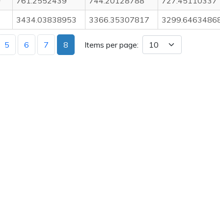
F
761.2552439
744.20128788
727.45110337
3434.03838953
3366.35307817
3299.6463486
5
6
7
8
Items per page: