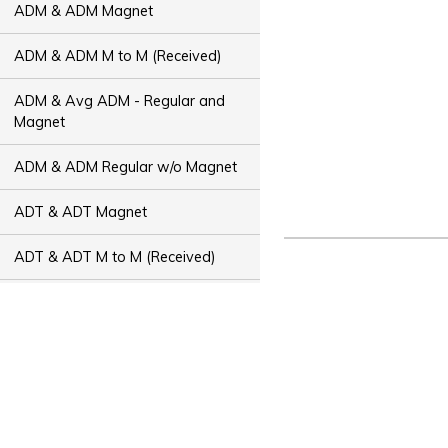
ADM & ADM Magnet
ADM & ADM M to M (Received)
ADM & Avg ADM - Regular and
Magnet
ADM & ADM Regular w/o Magnet
ADT & ADT Magnet
ADT & ADT M to M (Received)
ADT & Avg ADT - Regular and
Magnet
ADT & ADT Regular w/o Magnet
Bus Capacity