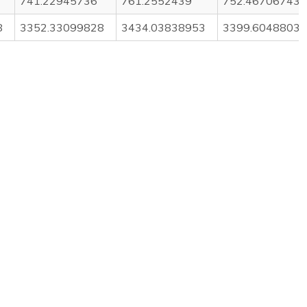
741.22945736
761.2552439
752.46706743
8
3352.33099828
3434.03838953
3399.60488037