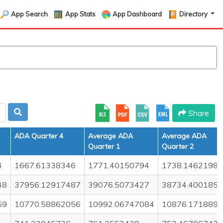
App Search
App Stats
App Dashboard
Directory
Share
ADA Quarter 4
Average ADA
Average ADA
Quarter 1
Quarter 2
4
1667.61338346
1771.40150794
1738.14621987
48
37956.12917487
39076.5073427
38734.400185
59
10770.58862056
10992.06747084
10876.171889