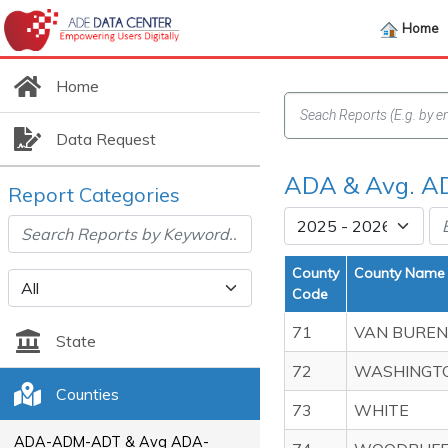
Home
Home
Data Request
ADA & Avg. AD
Report Categories
County
County Name
Code
71
VAN BUREN
State
72
WASHINGT
Counties
73
WHITE
ADA-ADM-ADT & Avg ADA-