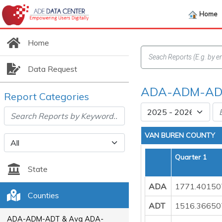
Home
Home
Data Request
ADA-ADM-ADT
Report Categories
VAN BUREN COUNTY
Quarter 1
State
ADA
1771.40150
Counties
ADT
1516.36650
ADA-ADM-ADT & Avg ADA-