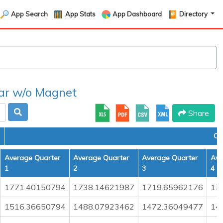
App Search
App Stats
App Dashboard
Directory
r w/o Magnet
Share
CO
Average Quarter
Average Quarter
Average Quarter
Ave
1
2
3
4
1771.40150794
1738.14621987
1719.65962176
17
1516.36650794
1488.07923462
1472.36049477
14