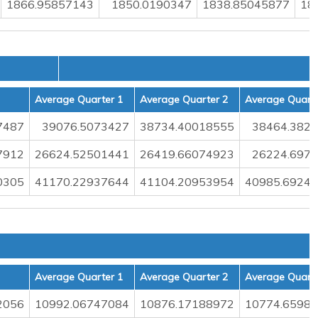
1866.95857143
1850.0190347
1838.85045877
18
Average Quarter 1
Average Quarter 2
Average Quarte
7487
39076.5073427
38734.40018555
38464.382
7912
26624.52501441
26419.66074923
26224.697
0305
41170.22937644
41104.20953954
40985.6924
Average Quarter 1
Average Quarter 2
Average Quarte
2056
10992.06747084
10876.17188972
10774.6598