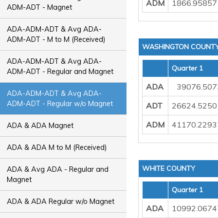
ADM
1866.95857
ADM-ADT - Magnet
ADA-ADM-ADT & Avg ADA-
ADM-ADT - M to M (Received)
WASHINGTON COUNT
ADA-ADM-ADT & Avg ADA-
Quarter 1
ADM-ADT - Regular and Magnet
ADA
39076.50
ADA-ADM-ADT & Avg ADA-
ADM-ADT - Regular w/o Magnet
ADT
26624.5250
ADM
41170.2293
ADA & ADA Magnet
ADA & ADA M to M (Received)
WHITE COUNTY
ADA & Avg ADA - Regular and
Magnet
Quarter 1
ADA & ADA Regular w/o Magnet
ADA
10992.0674