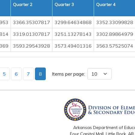
Quarter 2
Quarter 3
Quarter 4
953
3366.35307817
3299.64634868
3352.33099828
814
3319.01307817
3251.13278143
3302.89864979
369
3593.29543928
3573.49401316
3563.57525074
5
6
7
8
Items per page:
Arkansas Department of Educ
Four Capitol Mall, Little Rock, A