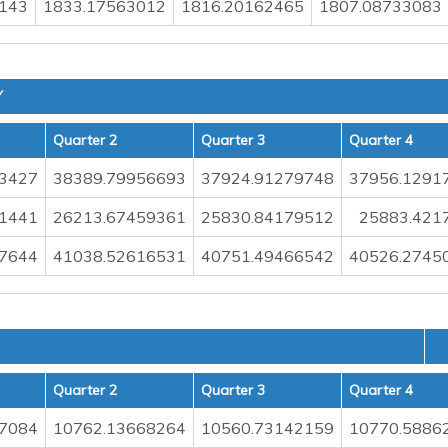
143
1833.17563012
1816.20162465
1807.08733083
Y
Quarter 2
Quarter 3
Quarter 4
73427
38389.79956693
37924.91279748
37956.1291
1441
26213.67459361
25830.84179512
25883.421
7644
41038.52616531
40751.49466542
40526.2745
Quarter 2
Quarter 3
Quarter 4
7084
10762.13668264
10560.73142159
10770.5886