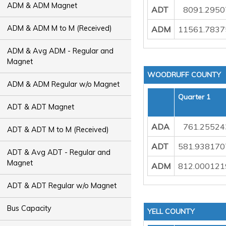
ADM & ADM Magnet
ADT
8091.295
ADM & ADM M to M (Received)
ADM
11561.7837
ADM & Avg ADM - Regular and
Magnet
WOODRUFF COUNTY
ADM & ADM Regular w/o Magnet
Quarter 1
ADT & ADT Magnet
ADA
761.25524
ADT & ADT M to M (Received)
ADT
581.938170
ADT & Avg ADT - Regular and
Magnet
ADM
812.000121
ADT & ADT Regular w/o Magnet
Bus Capacity
YELL COUNTY