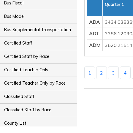
Bus Fiscal
Quarter 1
Bus Model
ADA
3434.03838
Bus Supplemental Transportation
ADT
3386.12030
Certified Staff
ADM
3620.21514
Certified Staff by Race
Certified Teacher Only
1
2
3
4
Certified Teacher Only by Race
Classified Staff
Classified Staff by Race
County List