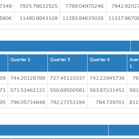
07348
7925.78632525
7789.04970246
7942.9202
5806
11480.8843109
11393.84635026
11337.8670
Quarter 2
Quarter 3
Quarter 4
Aver
1
39
744.20128788
727.45110337
741.22945736
76
73
571.53462121
550.69500581
563.87231451
581
95
796.05734848
792.27253194
784.739701
812