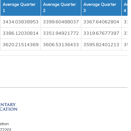
Average Quarter
Average Quarter
Average Quarter
Ave
1
2
3
4
3434.03838953
3399.60488037
3367.64062804
33
3386.12030814
3351.94921772
3319.67677397
33
3620.21514369
3606.53136433
3595.82401213
35
ation
R 72201