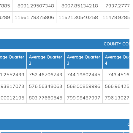
7885
8091.29507348
8007.85134218
7937.2777
8289
11561.78375806
11521.30540258
11479.9285
COUNTY CODE
age Quarter
Average Quarter
Average Quarter
Average Quar
2
3
4
1.2552439
752.46706743
744.19802445
743.45160
.93817073
576.56348063
568.00859996
566.964258
.00012195
803.77660545
799.98487997
796.130278
CO