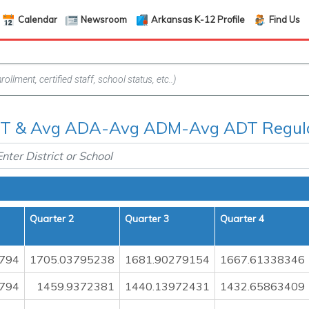
Calendar
Newsroom
Arkansas K-12 Profile
Find Us
 & Avg ADA-Avg ADM-Avg ADT Regula
Quarter 2
Quarter 3
Quarter 4
794
1705.03795238
1681.90279154
1667.61338346
794
1459.9372381
1440.13972431
1432.65863409