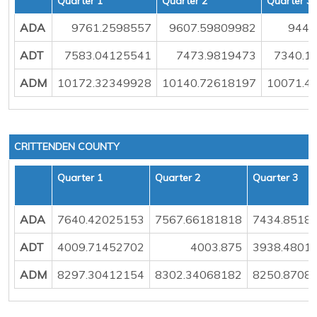
Quarter 1
Quarter 2
Quarter 3
ADA
9761.2598557
9607.59809982
9449
ADT
7583.04125541
7473.9819473
7340.1
ADM
10172.32349928
10140.72618197
10071.4
CRITTENDEN COUNTY
Quarter 1
Quarter 2
Quarter 3
ADA
7640.42025153
7567.66181818
7434.8518
ADT
4009.71452702
4003.875
3938.4801
ADM
8297.30412154
8302.34068182
8250.8708