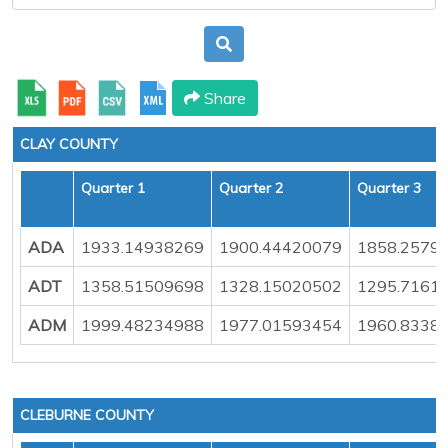
Share
CLAY COUNTY
Quarter 1
Quarter 2
Quarter 3
ADA
1933.14938269
1900.44420079
1858.2579
ADT
1358.51509698
1328.15020502
1295.7161
ADM
1999.48234988
1977.01593454
1960.8338
CLEBURNE COUNTY