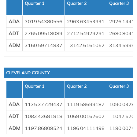
Quarter 1
Quarter 2
Quarter 3
ADA
3019.54380556
2963.63453931
2926.1441
ADT
2765.09518089
2712.54929291
2680.8041
ADM
3160.59714837
3142.6161052
3134.5999
CLEVELAND COUNTY
Quarter 1
Quarter 2
Quarter 3
ADA
1135.37729437
1119.58699187
1090.0328
ADT
1083.43681818
1069.00162602
1042.520
ADM
1197.86809524
1196.04111498
1190.0074