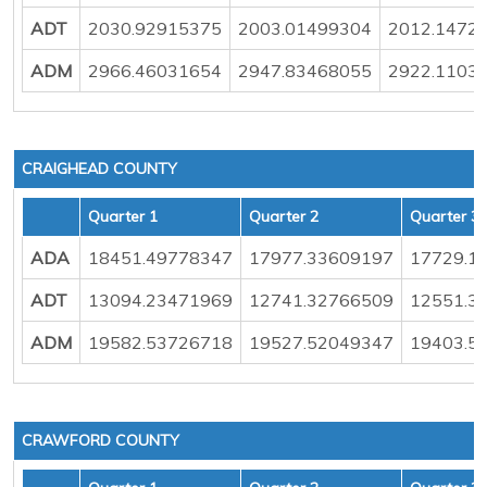
ADT
2030.92915375
2003.01499304
2012.1472
ADM
2966.46031654
2947.83468055
2922.1103
CRAIGHEAD COUNTY
Quarter 1
Quarter 2
Quarter 3
ADA
18451.49778347
17977.33609197
17729.1
ADT
13094.23471969
12741.32766509
12551.3
ADM
19582.53726718
19527.52049347
19403.5
CRAWFORD COUNTY