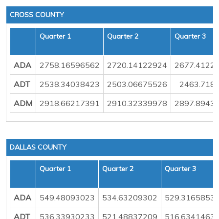
CROSS COUNTY
Quarter 1
Quarter 2
Quarter 3
ADA
2758.16596562
2720.14122924
2677.4122
ADT
2538.34038423
2503.06675526
2463.718
ADM
2918.66217391
2910.32339978
2897.8943
DALLAS COUNTY
Quarter 1
Quarter 2
Quarter 3
ADA
549.48093023
534.63209302
529.3165853
ADT
536.33930233
521.48837209
516.6341463