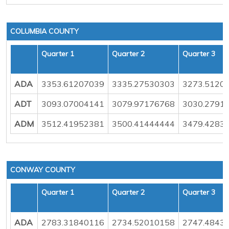
COLUMBIA COUNTY
Quarter 1
Quarter 2
Quarter 3
ADA
3353.61207039
3335.27530303
3273.5120
ADT
3093.07004141
3079.97176768
3030.2791
ADM
3512.41952381
3500.41444444
3479.4283
CONWAY COUNTY
Quarter 1
Quarter 2
Quarter 3
ADA
2783.31840116
2734.52010158
2747.4843