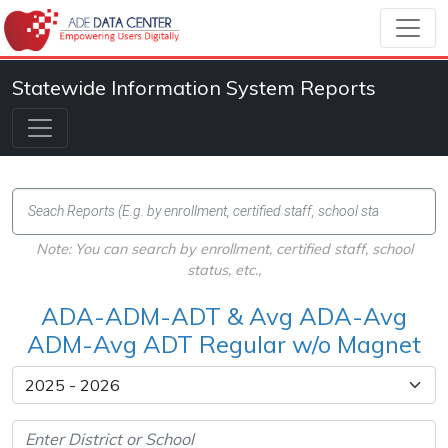
Statewide Information System Reports
Note: You can search by enrollment, certified staff, school
status, etc.,
ADA-ADM-ADT & Avg ADA-Avg
ADM-Avg ADT Regular w/o Magnet