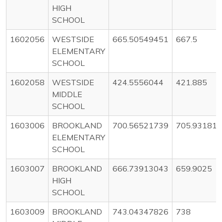
HIGH
SCHOOL
1602056
WESTSIDE
665.50549451
667.5
ELEMENTARY
SCHOOL
1602058
WESTSIDE
424.5556044
421.885
MIDDLE
SCHOOL
1603006
BROOKLAND
700.56521739
705.93181
ELEMENTARY
SCHOOL
1603007
BROOKLAND
666.73913043
659.9025
HIGH
SCHOOL
1603009
BROOKLAND
743.04347826
738