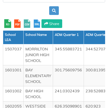
Share
School
School Name
ADM Quarter 1
ADM Quarter 
LEA
1507037
MORRILTON
345.55883721
344.52707
JUNIOR HIGH
SCHOOL
1601001
BAY
301.75609756
300.81395
ELEMENTARY
SCHOOL
1601002
BAY HIGH
241.0302439
238.52883
SCHOOL
1602055
WESTSIDE
626.35098901
620.923