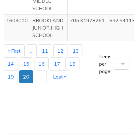
MIDDLE
SCHOOL
1603010
BROOKLAND
705.34978261
692.94113
JUNIOR HIGH
SCHOOL
« First
...
11
12
13
Items
14
15
16
17
18
per
page:
19
20
...
Last »