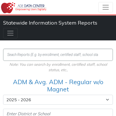
Statewide Information System Reports
Note: You can search by enrollment, certified staff, school
status, etc.,
ADM & Avg. ADM - Regular w/o
Magnet