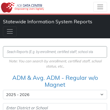
Statewide Information System Reports
Note: You can search by enrollment, certified staff, school
status, etc.,
ADM & Avg. ADM - Regular w/o
Magnet