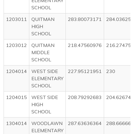
ELEMENTARY
SCHOOL
1203011
QUITMAN
283.80073171
284.03625
HIGH
SCHOOL
1203012
QUITMAN
218.47560976
216.27475
MIDDLE
SCHOOL
1204014
WEST SIDE
227.95121951
230
ELEMENTARY
SCHOOL
1204015
WEST SIDE
208.79292683
204.62674
HIGH
SCHOOL
1304014
WOODLAWN
287.63636364
288.66666
ELEMENTARY