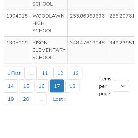
SCHOOL
1304015
WOODLAWN
255.86363636
255.29761
HIGH
SCHOOL
1305009
RISON
348.47619048
349.23951
ELEMENTARY
SCHOOL
« First
...
11
12
13
Items
14
15
16
17
18
per
page:
19
20
...
Last »