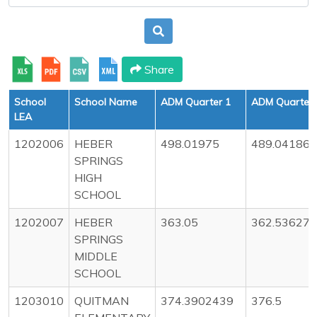
Share
School
School Name
ADM Quarter 1
ADM Quarter 
LEA
1202006
HEBER
498.01975
489.04186
SPRINGS
HIGH
SCHOOL
1202007
HEBER
363.05
362.53627
SPRINGS
MIDDLE
SCHOOL
1203010
QUITMAN
374.3902439
376.5