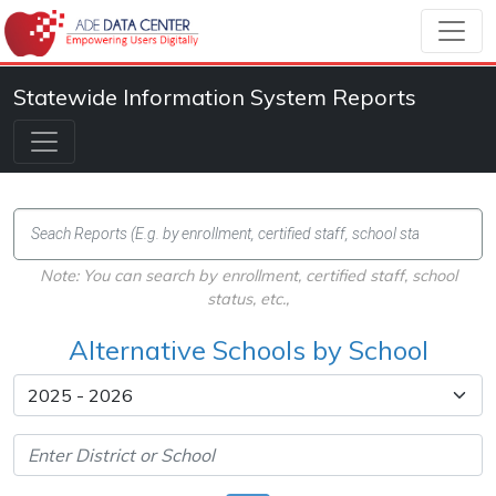
Statewide Information System Reports
Note: You can search by enrollment, certified staff, school
status, etc.,
Alternative Schools by School