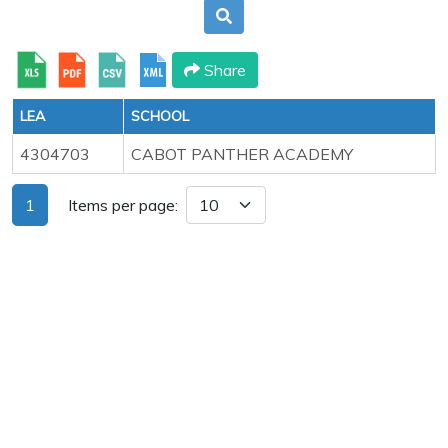
Share
LEA
SCHOOL
4304703
CABOT PANTHER ACADEMY
1
Items per page: