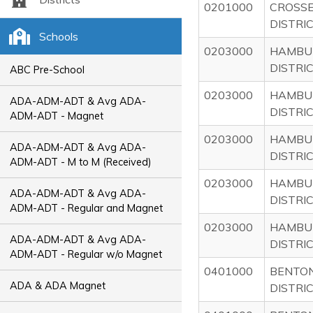
0201000
CROSS
DISTRI
Schools
0203000
HAMBU
DISTRI
ABC Pre-School
0203000
HAMBU
ADA-ADM-ADT & Avg ADA-
DISTRI
ADM-ADT - Magnet
0203000
HAMBU
ADA-ADM-ADT & Avg ADA-
DISTRI
ADM-ADT - M to M (Received)
0203000
HAMBU
ADA-ADM-ADT & Avg ADA-
DISTRI
ADM-ADT - Regular and Magnet
0203000
HAMBU
ADA-ADM-ADT & Avg ADA-
DISTRI
ADM-ADT - Regular w/o Magnet
0401000
BENTON
ADA & ADA Magnet
DISTRI