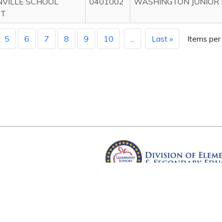
VILLE SCHOOL
0401002
WASHINGTON JUNIOR 
CT
5
6
7
8
9
10
...
Last »
Items per
Arkansas Department of Educ
Four Capitol Mall, Little Rock, A
Copyright © 2026. All rights res
Version 3.0