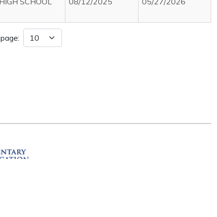
HIGH SCHOOL
08/12/2025
05/27/2026
 page:
ation
R 72201
erved.