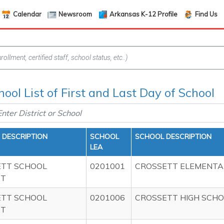
Calendar
Newsroom
Arkansas K-12 Profile
Find Us
hool List of First and Last Day of School
T DESCRIPTION
SCHOOL
SCHOOL DESCRIPTION
LEA
ETT SCHOOL
0201001
CROSSETT ELEMENTA
CT
ETT SCHOOL
0201006
CROSSETT HIGH SCH
CT