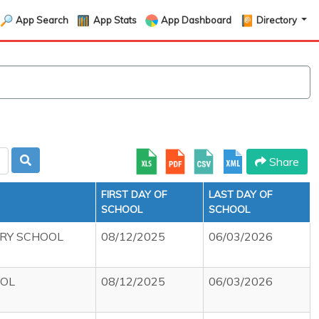
App Search
App Stats
App Dashboard
Directory
Share
FIRST DAY OF
LAST DAY OF
SCHOOL
SCHOOL
RY SCHOOL
08/12/2025
06/03/2026
OOL
08/12/2025
06/03/2026