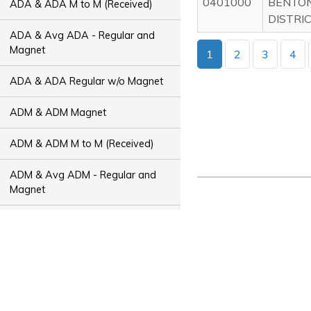
0401000
BENTON
ADA & ADA M to M (Received)
DISTRI
ADA & Avg ADA - Regular and
Magnet
1
2
3
4
ADA & ADA Regular w/o Magnet
ADM & ADM Magnet
ADM & ADM M to M (Received)
ADM & Avg ADM - Regular and
Magnet
ADM & ADM Regular w/o Magnet
ADT & ADT Magnet
ADT & ADT M to M (Received)