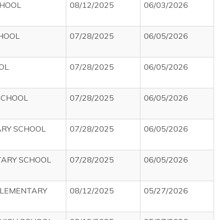
CHOOL
08/12/2025
06/03/2026
HOOL
07/28/2025
06/05/2026
OL
07/28/2025
06/05/2026
SCHOOL
07/28/2025
06/05/2026
RY SCHOOL
07/28/2025
06/05/2026
TARY SCHOOL
07/28/2025
06/05/2026
ELEMENTARY
08/12/2025
05/27/2026