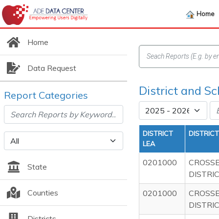
Home
Home
Data Request
District and Sc
Report Categories
DISTRICT
DISTRIC
LEA
0201000
CROSS
State
DISTRI
Counties
0201000
CROSS
DISTRI
Districts