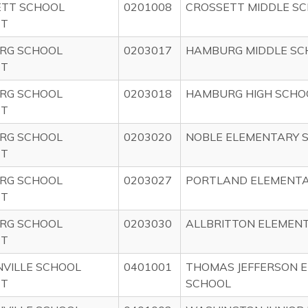
ETT SCHOOL
0201008
CROSSETT MIDDLE S
CT
RG SCHOOL
0203017
HAMBURG MIDDLE SC
CT
RG SCHOOL
0203018
HAMBURG HIGH SCHO
CT
RG SCHOOL
0203020
NOBLE ELEMENTARY 
CT
RG SCHOOL
0203027
PORTLAND ELEMENTA
CT
RG SCHOOL
0203030
ALLBRITTON ELEMEN
CT
VILLE SCHOOL
0401001
THOMAS JEFFERSON 
CT
SCHOOL