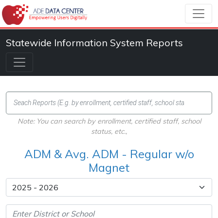
Statewide Information System Reports
Note: You can search by enrollment, certified staff, school
status, etc.,
ADM & Avg. ADM - Regular w/o
Magnet