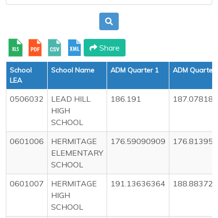
Share
School
School Name
ADM Quarter 1
ADM Quarter 
LEA
0506032
LEAD HILL
186.191
187.07818
HIGH
SCHOOL
0601006
HERMITAGE
176.59090909
176.81395
ELEMENTARY
SCHOOL
0601007
HERMITAGE
191.13636364
188.88372
HIGH
SCHOOL