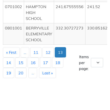
0701002
HAMPTON
241.67555556
241.52
HIGH
SCHOOL
0801001
BERRYVILLE
332.30727273
330.85162
ELEMENTARY
SCHOOL
« First
...
11
12
13
Items
14
15
16
17
18
per
page:
19
20
...
Last »