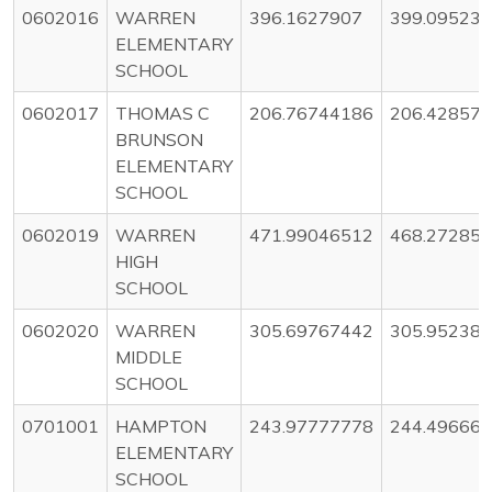
0602016
WARREN
396.1627907
399.09523
ELEMENTARY
SCHOOL
0602017
THOMAS C
206.76744186
206.42857
BRUNSON
ELEMENTARY
SCHOOL
0602019
WARREN
471.99046512
468.27285
HIGH
SCHOOL
0602020
WARREN
305.69767442
305.95238
MIDDLE
SCHOOL
0701001
HAMPTON
243.97777778
244.49666
ELEMENTARY
SCHOOL