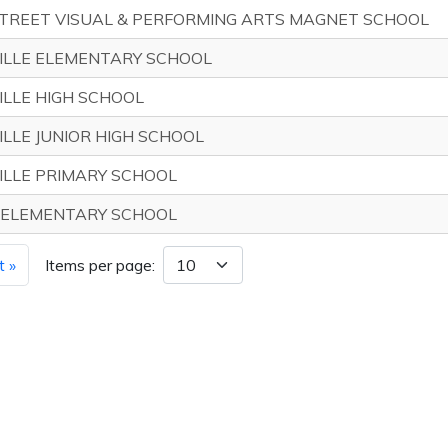
STREET VISUAL & PERFORMING ARTS MAGNET SCHOOL
ILLE ELEMENTARY SCHOOL
LLE HIGH SCHOOL
LLE JUNIOR HIGH SCHOOL
ILLE PRIMARY SCHOOL
 ELEMENTARY SCHOOL
t »
Items per page: