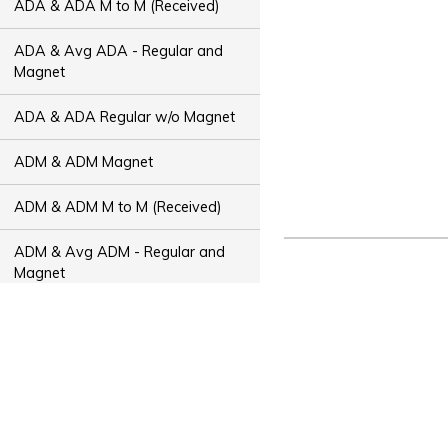
ADA & ADA M to M (Received)
ADA & Avg ADA - Regular and
Magnet
ADA & ADA Regular w/o Magnet
ADM & ADM Magnet
ADM & ADM M to M (Received)
ADM & Avg ADM - Regular and
Magnet
ADM & ADM Regular w/o Magnet
ADT & ADT Magnet
ADT & ADT M to M (Received)