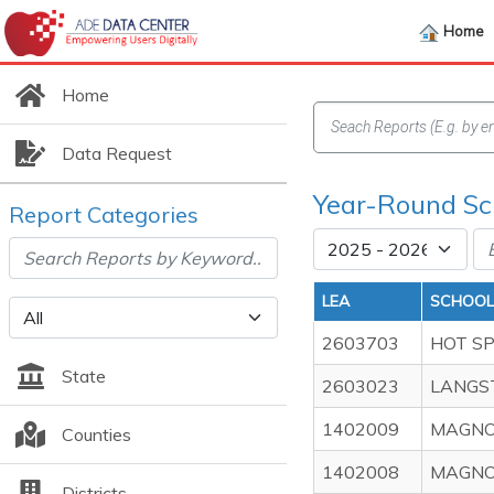
Home
Home
Data Request
Year-Round Sc
Report Categories
LEA
SCHOOL
2603703
HOT S
State
2603023
LANGS
1402009
MAGNO
Counties
1402008
MAGNO
Districts