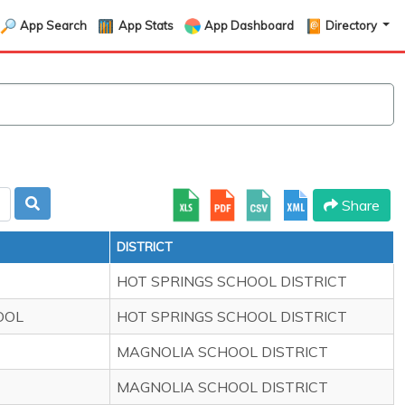
App Search
App Stats
App Dashboard
Directory
Share
DISTRICT
HOT SPRINGS SCHOOL DISTRICT
OOL
HOT SPRINGS SCHOOL DISTRICT
MAGNOLIA SCHOOL DISTRICT
MAGNOLIA SCHOOL DISTRICT