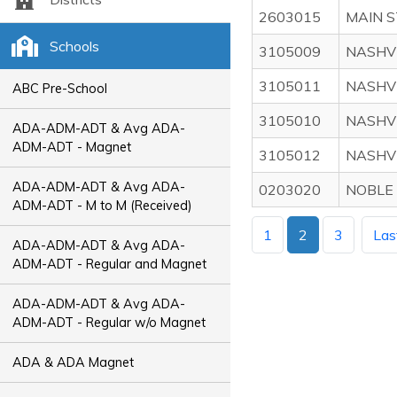
2603015
MAIN 
Schools
3105009
NASHV
3105011
NASHVI
ABC Pre-School
3105010
NASHVI
ADA-ADM-ADT & Avg ADA-
ADM-ADT - Magnet
3105012
NASHV
ADA-ADM-ADT & Avg ADA-
0203020
NOBLE
ADM-ADT - M to M (Received)
1
2
3
Las
ADA-ADM-ADT & Avg ADA-
ADM-ADT - Regular and Magnet
ADA-ADM-ADT & Avg ADA-
ADM-ADT - Regular w/o Magnet
ADA & ADA Magnet