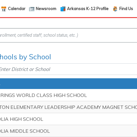
Calendar
Newsroom
Arkansas K-12 Profile
Find Us
hools by School
PRINGS WORLD CLASS HIGH SCHOOL
TON ELEMENTARY LEADERSHIP ACADEMY MAGNET SCH
LIA HIGH SCHOOL
LIA MIDDLE SCHOOL