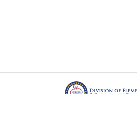
Arkansas Department of Educ
Four Capitol Mall, Little Rock, A
Copyright © 2026. All rights res
Version 3.0