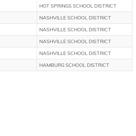
HOT SPRINGS SCHOOL DISTRICT
NASHVILLE SCHOOL DISTRICT
NASHVILLE SCHOOL DISTRICT
NASHVILLE SCHOOL DISTRICT
NASHVILLE SCHOOL DISTRICT
HAMBURG SCHOOL DISTRICT