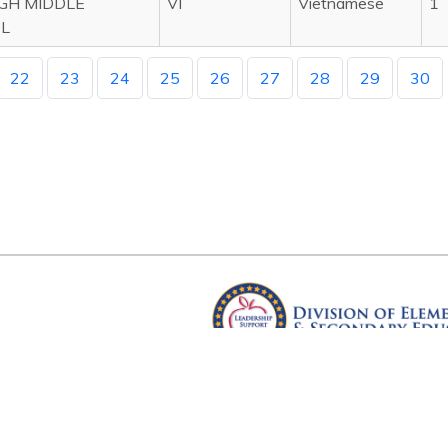
IGH MIDDLE
VI
Vietnamese
1
L
22
23
24
25
26
27
28
29
30
Arkansas Department of Educ
Four Capitol Mall, Little Rock, A
Copyright © 2026. All rights res
Version 3.0