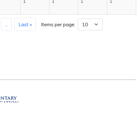
1
1
1
1
...
Last »
Items per page:
ation
R 72201
erved.