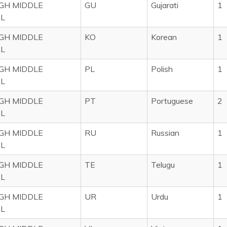
IGH MIDDLE
GU
Gujarati
1
L
IGH MIDDLE
KO
Korean
1
L
IGH MIDDLE
PL
Polish
1
L
IGH MIDDLE
PT
Portuguese
2
L
IGH MIDDLE
RU
Russian
1
L
IGH MIDDLE
TE
Telugu
1
L
IGH MIDDLE
UR
Urdu
1
L