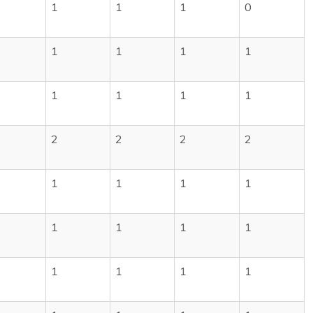
1
1
1
0
1
1
1
1
1
1
1
1
2
2
2
2
1
1
1
1
1
1
1
1
1
1
1
1