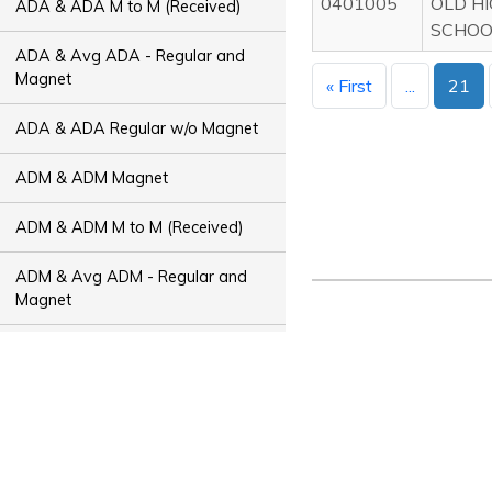
0401005
OLD H
ADA & ADA M to M (Received)
SCHOO
ADA & Avg ADA - Regular and
Magnet
« First
...
21
ADA & ADA Regular w/o Magnet
ADM & ADM Magnet
ADM & ADM M to M (Received)
ADM & Avg ADM - Regular and
Magnet
ADM & ADM Regular w/o Magnet
ADT & ADT Magnet
ADT & ADT M to M (Received)