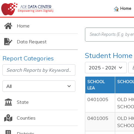
Home
Home
Data Request
Student Home 
Report Categories
SCHOOL
SCHOOL
LEA
0401005
OLD H
State
SCHOO
Counties
0401005
OLD H
SCHOO
Districts