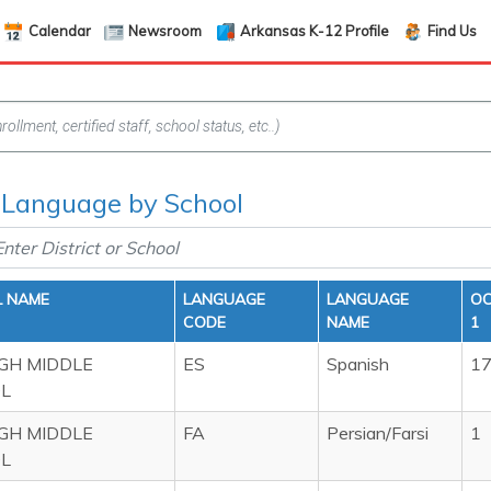
Calendar
Newsroom
Arkansas K-12 Profile
Find Us
Language by School
 NAME
LANGUAGE
LANGUAGE
OC
CODE
NAME
1
IGH MIDDLE
ES
Spanish
1
L
IGH MIDDLE
FA
Persian/Farsi
1
L