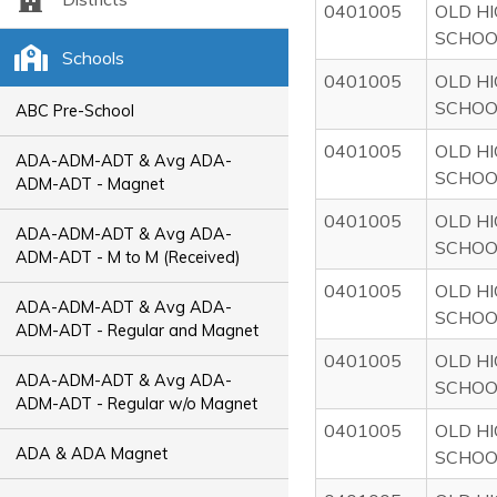
0401005
OLD H
SCHOO
Schools
0401005
OLD H
SCHOO
ABC Pre-School
0401005
OLD H
ADA-ADM-ADT & Avg ADA-
SCHOO
ADM-ADT - Magnet
0401005
OLD H
ADA-ADM-ADT & Avg ADA-
SCHOO
ADM-ADT - M to M (Received)
0401005
OLD H
ADA-ADM-ADT & Avg ADA-
SCHOO
ADM-ADT - Regular and Magnet
0401005
OLD H
ADA-ADM-ADT & Avg ADA-
SCHOO
ADM-ADT - Regular w/o Magnet
0401005
OLD H
ADA & ADA Magnet
SCHOO