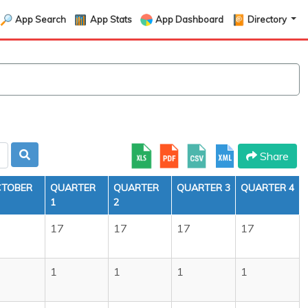
App Search
App Stats
App Dashboard
Directory
Share
TOBER
QUARTER
QUARTER
QUARTER 3
QUARTER 4
1
2
7
17
17
17
17
1
1
1
1