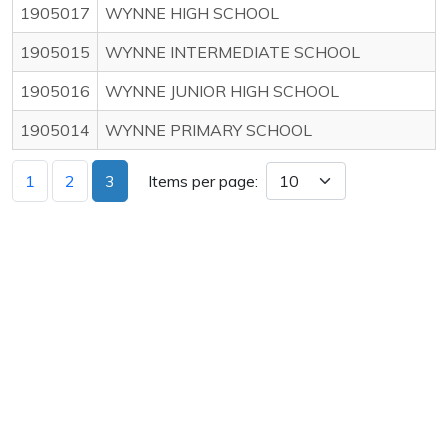
1905017
WYNNE HIGH SCHOOL
1905015
WYNNE INTERMEDIATE SCHOOL
1905016
WYNNE JUNIOR HIGH SCHOOL
1905014
WYNNE PRIMARY SCHOOL
1
2
3
Items per page: