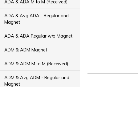
ADA & ADA M to M (Received)
ADA & Avg ADA - Regular and
Magnet
ADA & ADA Regular w/o Magnet
ADM & ADM Magnet
ADM & ADM M to M (Received)
ADM & Avg ADM - Regular and
Magnet
ADM & ADM Regular w/o Magnet
ADT & ADT Magnet
ADT & ADT M to M (Received)