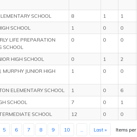
ELEMENTARY SCHOOL
8
1
1
IGH SCHOOL
1
0
0
ERLY LIFE PREPARATION
0
0
0
S SCHOOL
NIOR HIGH SCHOOL
0
1
2
J. MURPHY JUNIOR HIGH
1
0
0
TON ELEMENTARY SCHOOL
1
0
6
GH SCHOOL
7
0
1
TERMEDIATE SCHOOL
12
0
0
5
6
7
8
9
10
...
Last »
Items per