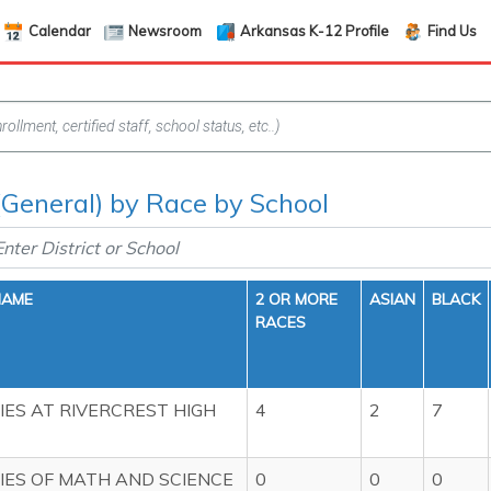
Calendar
Newsroom
Arkansas K-12 Profile
Find Us
(General) by Race by School
NAME
2 OR MORE
ASIAN
BLACK
RACES
ES AT RIVERCREST HIGH
4
2
7
ES OF MATH AND SCIENCE
0
0
0