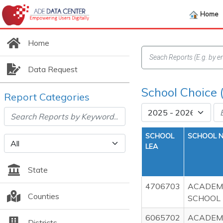
Home
Home
Data Request
School Choice 
Report Categories
SCHOOL
SCHOOL 
LEA
State
4706703
ACADEMI
Counties
SCHOOL
6065702
ACADEMI
Districts