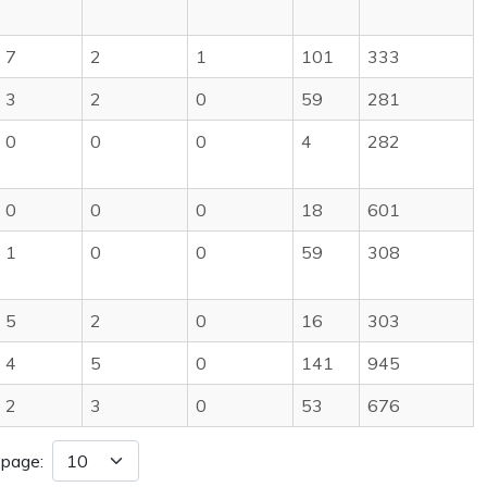
7
2
1
101
333
3
2
0
59
281
0
0
0
4
282
0
0
0
18
601
1
0
0
59
308
5
2
0
16
303
4
5
0
141
945
2
3
0
53
676
 page: