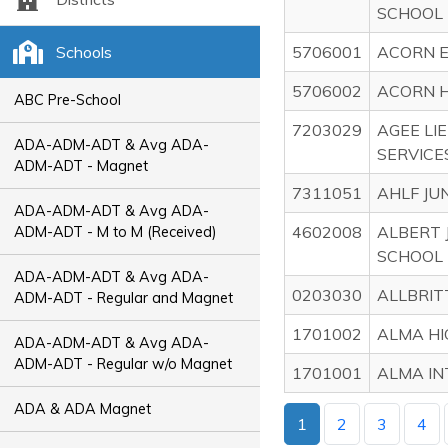
SCHOOL
Schools
5706001
ACORN 
5706002
ACORN H
ABC Pre-School
7203029
AGEE LI
ADA-ADM-ADT & Avg ADA-
SERVICE
ADM-ADT - Magnet
7311051
AHLF JU
ADA-ADM-ADT & Avg ADA-
4602008
ALBERT 
ADM-ADT - M to M (Received)
SCHOOL
ADA-ADM-ADT & Avg ADA-
0203030
ALLBRIT
ADM-ADT - Regular and Magnet
1701002
ALMA HI
ADA-ADM-ADT & Avg ADA-
ADM-ADT - Regular w/o Magnet
1701001
ALMA IN
ADA & ADA Magnet
1
2
3
4