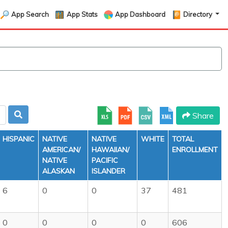
App Search
App Stats
App Dashboard
Directory
Share
HISPANIC
NATIVE
NATIVE
WHITE
TOTAL
AMERICAN/
HAWAIIAN/
ENROLLMENT
NATIVE
PACIFIC
ALASKAN
ISLANDER
6
0
0
37
481
0
0
0
0
606