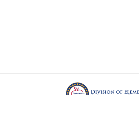
Arkansas Department of Educ
Four Capitol Mall, Little Rock, A
Copyright © 2026. All rights res
Version 3.0