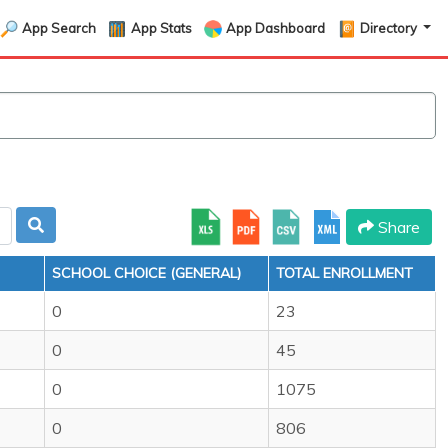
App Search
App Stats
App Dashboard
Directory
Share
SCHOOL CHOICE (GENERAL)
TOTAL ENROLLMENT
0
23
0
45
0
1075
0
806