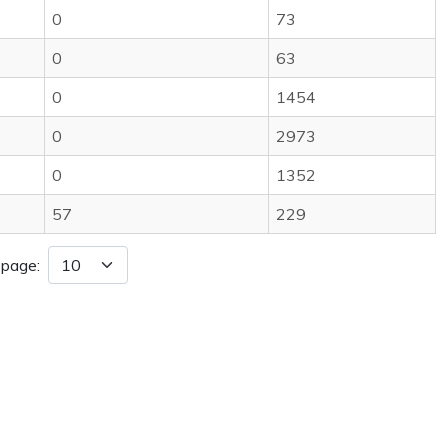
0
73
0
63
0
1454
0
2973
0
1352
57
229
 page: