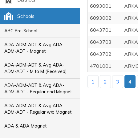
6093001
ARKA
Schools
6093002
ARKA
6043701
ARKA
ABC Pre-School
6043703
ARKA
ADA-ADM-ADT & Avg ADA-
ADM-ADT - Magnet
6043702
ARKA
ADA-ADM-ADT & Avg ADA-
4701001
ARMO
ADM-ADT - M to M (Received)
1
2
3
4
ADA-ADM-ADT & Avg ADA-
ADM-ADT - Regular and Magnet
ADA-ADM-ADT & Avg ADA-
ADM-ADT - Regular w/o Magnet
ADA & ADA Magnet