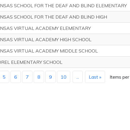
NSAS SCHOOL FOR THE DEAF AND BLIND ELEMENTARY
NSAS SCHOOL FOR THE DEAF AND BLIND HIGH
NSAS VIRTUAL ACADEMY ELEMENTARY
NSAS VIRTUAL ACADEMY HIGH SCHOOL
NSAS VIRTUAL ACADEMY MIDDLE SCHOOL
REL ELEMENTARY SCHOOL
5
6
7
8
9
10
...
Last »
Items per