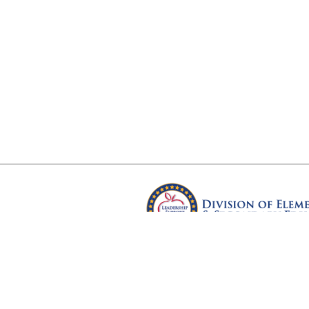
Arkansas Department of Educ
Four Capitol Mall, Little Rock, A
Copyright © 2026. All rights res
Version 3.0