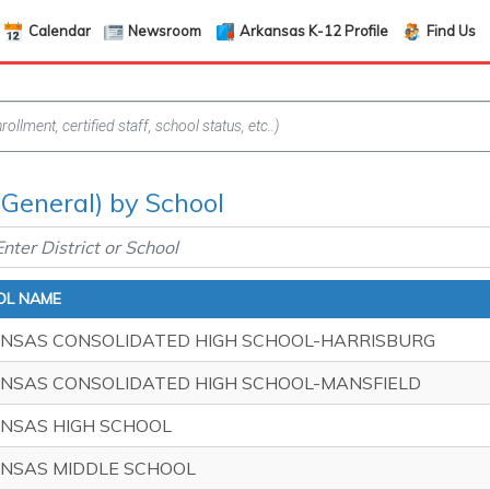
Calendar
Newsroom
Arkansas K-12 Profile
Find Us
(General) by School
OL NAME
NSAS CONSOLIDATED HIGH SCHOOL-HARRISBURG
NSAS CONSOLIDATED HIGH SCHOOL-MANSFIELD
NSAS HIGH SCHOOL
NSAS MIDDLE SCHOOL