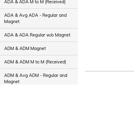
ADA & ADA M to M (Received)
ADA & Avg ADA - Regular and
Magnet
ADA & ADA Regular w/o Magnet
ADM & ADM Magnet
ADM & ADM M to M (Received)
ADM & Avg ADM - Regular and
Magnet
ADM & ADM Regular w/o Magnet
ADT & ADT Magnet
ADT & ADT M to M (Received)