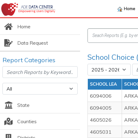
Home
Home
Data Request
School Choice 
Report Categories
SCHOOL LEA
SCHO
6094006
ARKA
State
6094005
ARKA
4605026
ARKA
Counties
4605031
ARKA
Districts