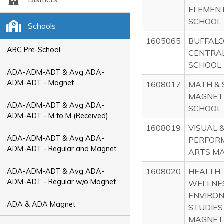
ELEMEN
SCHOOL
Schools
1605065
BUFFALO
ABC Pre-School
CENTRAL
SCHOOL
ADA-ADM-ADT & Avg ADA-
ADM-ADT - Magnet
1608017
MATH & 
MAGNET
ADA-ADM-ADT & Avg ADA-
SCHOOL
ADM-ADT - M to M (Received)
1608019
VISUAL 
ADA-ADM-ADT & Avg ADA-
PERFOR
ADM-ADT - Regular and Magnet
ARTS M
1608020
HEALTH,
ADA-ADM-ADT & Avg ADA-
ADM-ADT - Regular w/o Magnet
WELLNE
ENVIRO
ADA & ADA Magnet
STUDIES
MAGNET