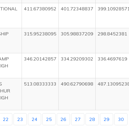
TIONAL
411.67380952
401.72348837
399.1092857
HIP
315.95238095
305.98837209
298.8452381
CAMP
346.20142857
334.29209302
336.4697619
HIGH
S
513.08333333
490.62790698
487.1309523
HUR
HIGH
22
23
24
25
26
27
28
29
30