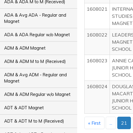
ADA & ADA M to M (Received)
1608021
INTERNA
ADA & Avg ADA - Regular and
STUDIES
Magnet
MAGNET
1608022
LEADERS
ADA & ADA Regular w/o Magnet
MAGNET
ADM & ADM Magnet
SCHOOL
1608023
ANNIE 
ADM & ADM M to M (Received)
JUNIOR 
SCHOOL
ADM & Avg ADM - Regular and
Magnet
1608024
DOUGLA
MACART
ADM & ADM Regular w/o Magnet
JUNIOR 
SCHOOL
ADT & ADT Magnet
ADT & ADT M to M (Received)
« First
...
21