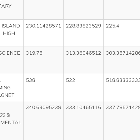
TARY
 ISLAND
230.11428571
228.83823529
225.4
 HIGH
SCIENCE
319.75
313.36046512
303.3571428
&
538
522
518.8333333
MING
AGNET
340.63095238
333.10465116
337.7857142
SS &
NMENTAL