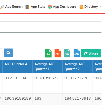
App Search
App Stats
App Dashboard
Directory
Share
ADT Quarter 4
Average ADT
Average ADT
Avera
Quarter 1
Quarter 2
Quarte
89.23913043
91.61956522
91.37777778
90.6
3
190.39189189
183
184.52173913
186.