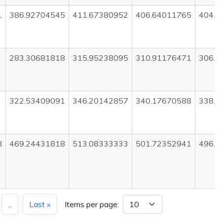
1
386.92704545
411.67380952
406.64011765
404.
283.30681818
315.95238095
310.91176471
306.
322.53409091
346.20142857
340.17670588
338.
8
469.24431818
513.08333333
501.72352941
496.
...
Last »
Items per page: