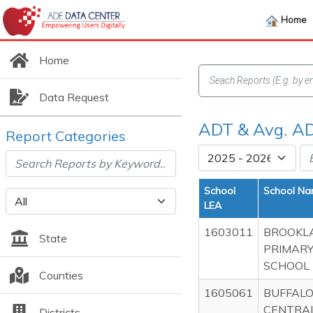
Home
Home
Data Request
ADT & Avg. AD
Report Categories
School
School N
LEA
1603011
BROOKL
State
PRIMAR
SCHOOL
Counties
1605061
BUFFALO
CENTRA
Districts