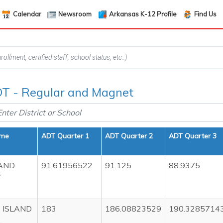
Calendar
Newsroom
Arkansas K-12 Profile
Find Us
T - Regular and Magnet
ame
ADT Quarter 1
ADT Quarter 2
ADT Quarter 3
AND
91.61956522
91.125
88.9375
Y
 ISLAND
183
186.08823529
190.3285714
L