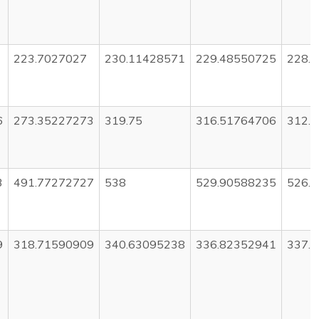
223.7027027
230.11428571
229.48550725
228.
6
273.35227273
319.75
316.51764706
312.
3
491.77272727
538
529.90588235
526.
9
318.71590909
340.63095238
336.82352941
337.