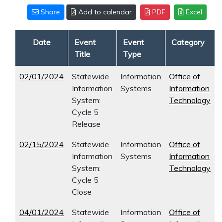
Share
Add to calendar
PDF
Excel
Date
Event
Event
Category
Title
Type
02/01/2024
Statewide
Information
Office of
Information
Systems
Information
System:
Technology
Cycle 5
Release
02/15/2024
Statewide
Information
Office of
Information
Systems
Information
System:
Technology
Cycle 5
Close
04/01/2024
Statewide
Information
Office of