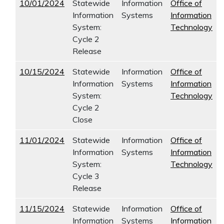
10/01/2024
Statewide
Information
Office of
Information
Systems
Information
System:
Technology
Cycle 2
Release
10/15/2024
Statewide
Information
Office of
Information
Systems
Information
System:
Technology
Cycle 2
Close
11/01/2024
Statewide
Information
Office of
Information
Systems
Information
System:
Technology
Cycle 3
Release
11/15/2024
Statewide
Information
Office of
Information
Systems
Information