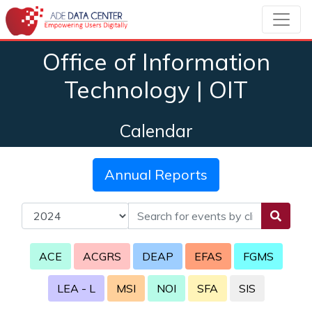
Office of Information
Technology | OIT
Calendar
Annual Reports
ACE
ACGRS
DEAP
EFAS
FGMS
LEA - L
MSI
NOI
SFA
SIS