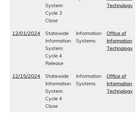
System:
Technology
Cycle 3
Close
12/01/2024
Statewide
Information
Office of
Information
Systems
Information
System:
Technology
Cycle 4
Release
12/15/2024
Statewide
Information
Office of
Information
Systems
Information
System:
Technology
Cycle 4
Close