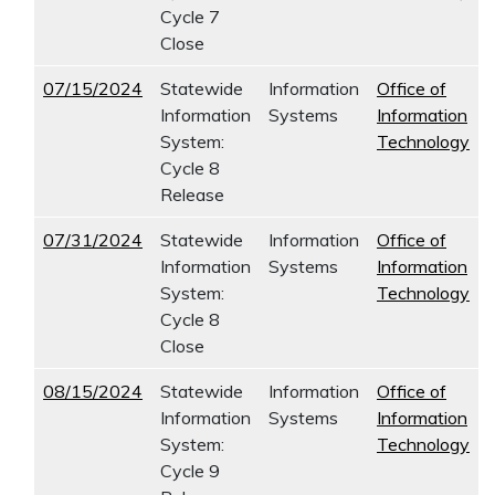
Cycle 7
Close
07/15/2024
Statewide
Information
Office of
Information
Systems
Information
System:
Technology
Cycle 8
Release
07/31/2024
Statewide
Information
Office of
Information
Systems
Information
System:
Technology
Cycle 8
Close
08/15/2024
Statewide
Information
Office of
Information
Systems
Information
System:
Technology
Cycle 9