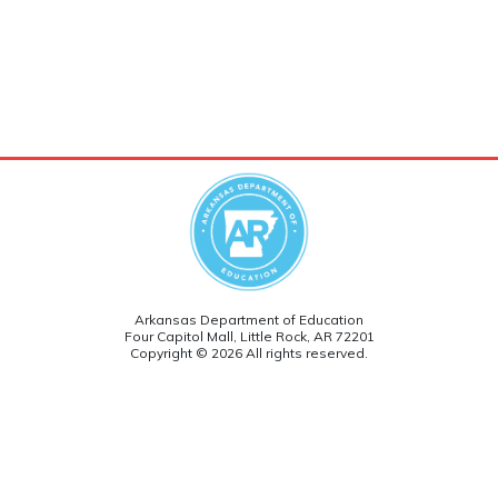
Arkansas Department of Education
Four Capitol Mall, Little Rock, AR 72201
Copyright © 2026 All rights reserved.
Version: 5.0
Follow ADE on social media