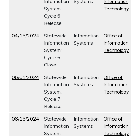
Information
Systems
Information
System:
Technology
Cycle 6
Release
04/15/2024
Statewide
Information
Office of
Information
Systems
Information
System:
Technology
Cycle 6
Close
06/01/2024
Statewide
Information
Office of
Information
Systems
Information
System:
Technology
Cycle 7
Release
06/15/2024
Statewide
Information
Office of
Information
Systems
Information
System:
Technology