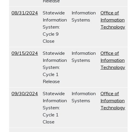
Release
08/31/2024
Statewide
Information
Office of
Information
Systems
Information
System:
Technology
Cycle 9
Close
09/15/2024
Statewide
Information
Office of
Information
Systems
Information
System:
Technology
Cycle 1
Release
09/30/2024
Statewide
Information
Office of
Information
Systems
Information
System:
Technology
Cycle 1
Close