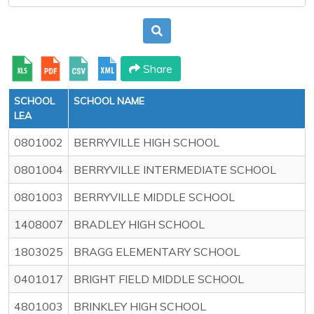
Share
SCHOOL
SCHOOL NAME
LEA
0801002
BERRYVILLE HIGH SCHOOL
0801004
BERRYVILLE INTERMEDIATE SCHOOL
0801003
BERRYVILLE MIDDLE SCHOOL
1408007
BRADLEY HIGH SCHOOL
1803025
BRAGG ELEMENTARY SCHOOL
0401017
BRIGHT FIELD MIDDLE SCHOOL
4801003
BRINKLEY HIGH SCHOOL