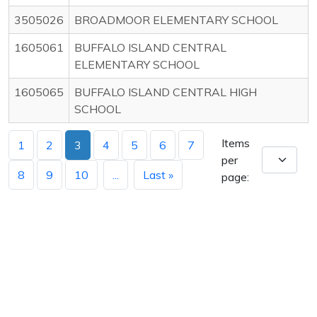
3505026
BROADMOOR ELEMENTARY SCHOOL
1605061
BUFFALO ISLAND CENTRAL
ELEMENTARY SCHOOL
1605065
BUFFALO ISLAND CENTRAL HIGH
SCHOOL
Items
1
2
3
4
5
6
7
per
8
9
10
...
Last »
page: