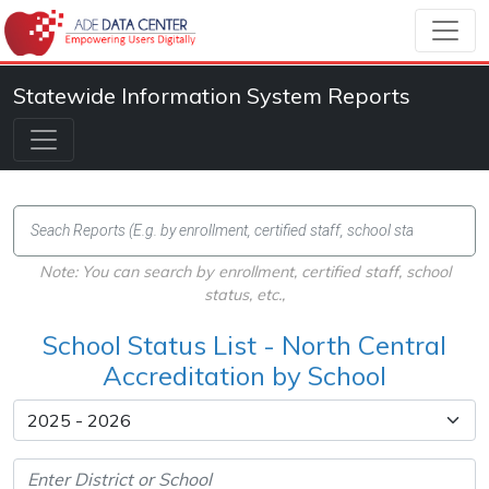
Statewide Information System Reports
Note: You can search by enrollment, certified staff, school
status, etc.,
School Status List - North Central
Accreditation by School