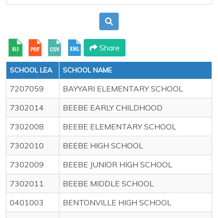
Share
SCHOOL LEA
SCHOOL NAME
7207059
BAYYARI ELEMENTARY SCHOOL
7302014
BEEBE EARLY CHILDHOOD
7302008
BEEBE ELEMENTARY SCHOOL
7302010
BEEBE HIGH SCHOOL
7302009
BEEBE JUNIOR HIGH SCHOOL
7302011
BEEBE MIDDLE SCHOOL
0401003
BENTONVILLE HIGH SCHOOL