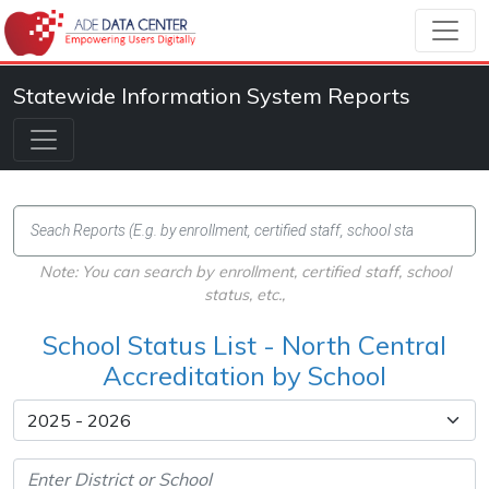
Statewide Information System Reports
Note: You can search by enrollment, certified staff, school
status, etc.,
School Status List - North Central
Accreditation by School