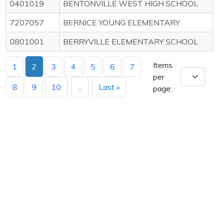
0401019
BENTONVILLE WEST HIGH SCHOOL
7207057
BERNICE YOUNG ELEMENTARY
0801001
BERRYVILLE ELEMENTARY SCHOOL
Items
1
2
3
4
5
6
7
per
8
9
10
...
Last »
page: