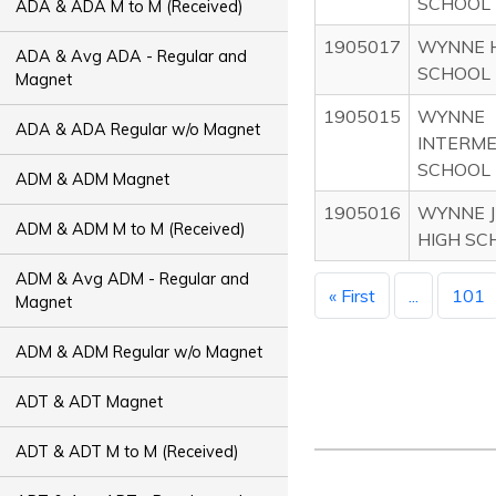
SCHOOL
ADA & ADA M to M (Received)
1905017
WYNNE 
ADA & Avg ADA - Regular and
SCHOOL
Magnet
1905015
WYNNE
ADA & ADA Regular w/o Magnet
INTERME
SCHOOL
ADM & ADM Magnet
1905016
WYNNE J
ADM & ADM M to M (Received)
HIGH SC
ADM & Avg ADM - Regular and
« First
...
101
Magnet
ADM & ADM Regular w/o Magnet
ADT & ADT Magnet
ADT & ADT M to M (Received)