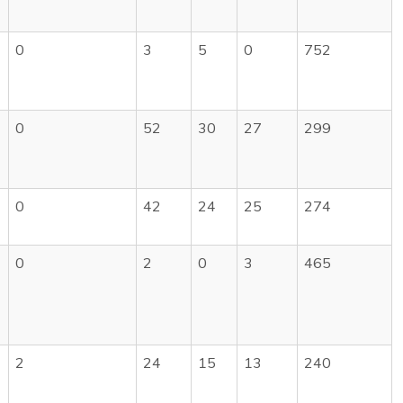
0
3
5
0
752
0
52
30
27
299
0
42
24
25
274
0
2
0
3
465
2
24
15
13
240