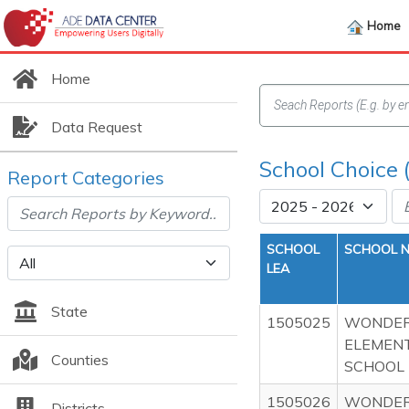
Home
Home
Data Request
School Choice 
Report Categories
SCHOOL
SCHOOL 
LEA
State
1505025
WONDER
ELEMEN
Counties
SCHOOL
1505026
WONDER
Districts