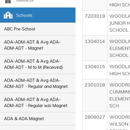
HIGH SC
Schools
7203019
WOODL
JUNIOR 
ABC Pre-School
SCHOOL
1304014
WOODL
ADA-ADM-ADT & Avg ADA-
ELEMEN
ADM-ADT - Magnet
SCHOOL
ADA-ADM-ADT & Avg ADA-
1304015
WOODL
ADM-ADT - M to M (Received)
HIGH SC
ADA-ADM-ADT & Avg ADA-
2301018
WOODR
ADM-ADT - Regular and Magnet
CUMMIN
ELEMEN
ADA-ADM-ADT & Avg ADA-
SCH
ADM-ADT - Regular w/o Magnet
2808027
WOODR
ADA & ADA Magnet
WILSON 