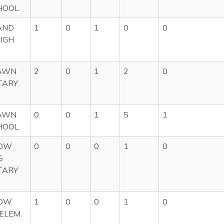
HOOL
AND
1
0
1
0
0
HIGH
AWN
2
0
1
2
0
TARY
AWN
0
0
1
5
1
HOOL
OW
0
0
0
1
0
S
TARY
OW
1
0
0
1
0
ELEM.