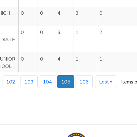
HIGH
0
0
4
3
0
0
0
3
1
2
DIATE
UNIOR
0
0
4
1
1
HOOL
102
103
104
105
106
Last »
Items p