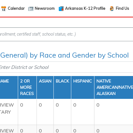
Calendar
Newsroom
Arkansas K-12 Profile
Find Us
(General) by Race and Gender by School
NAME
2 OR
ASIAN
BLACK
HISPANIC
NATIVE
MORE
AMERICAN/NATIV
RACES
ALASKAN
VIEW
0
0
0
0
0
TARY
VIEW
0
0
0
0
0