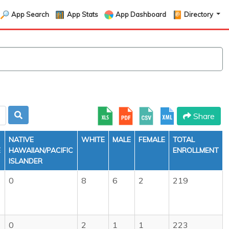
App Search
App Stats
App Dashboard
Directory
Share
NATIVE
WHITE
MALE
FEMALE
TOTAL
E
HAWAIIAN/PACIFIC
ENROLLMENT
ISLANDER
0
8
6
2
219
0
2
1
1
223