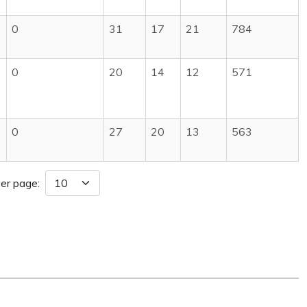
0
31
17
21
784
0
20
14
12
571
0
27
20
13
563
er page: