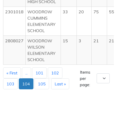
HIGH SCHOOL
2301018
WOODROW
33
20
75
55
CUMMINS
ELEMENTARY
SCHOOL
2808027
WOODROW
15
3
21
21
WILSON
ELEMENTARY
SCHOOL
Items
« First
...
101
102
per
103
104
105
Last »
page: