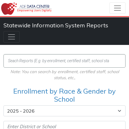
Statewide Information System Reports
Note: You can search by enrollment, certified staff, school
status, etc.,
Enrollment by Race & Gender by
School