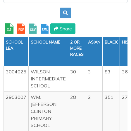
Share
SCHOOL
SCHOOL NAME
2 OR
ASIAN
BLACK
HIS
LEA
MORE
RACES
3004025
WILSON
30
3
83
36
INTERMEDIATE
SCHOOL
2903007
WM.
28
2
351
272
JEFFERSON
CLINTON
PRIMARY
SCHOOL