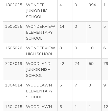
1803035
WONDER
4
0
394
11
JUNIOR HIGH
SCHOOL
1505025
WONDERVIEW
14
0
1
5
ELEMENTARY
SCHOOL
1505026
WONDERVIEW
8
0
10
6
HIGH SCHOOL
7203019
WOODLAND
42
24
59
79
JUNIOR HIGH
SCHOOL
1304014
WOODLAWN
5
7
3
9
ELEMENTARY
SCHOOL
1304015
WOODLAWN
5
1
1
12