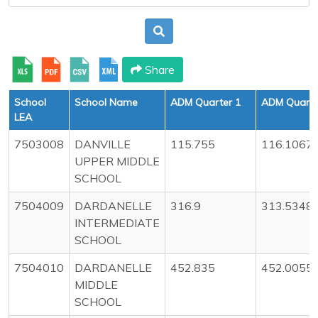
Share
School
School Name
ADM Quarter 1
ADM Quarte
LEA
7503008
DANVILLE
115.755
116.1067
UPPER MIDDLE
SCHOOL
7504009
DARDANELLE
316.9
313.5348
INTERMEDIATE
SCHOOL
7504010
DARDANELLE
452.835
452.0055
MIDDLE
SCHOOL