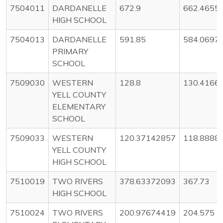
7504011
DARDANELLE
672.9
662.4655
HIGH SCHOOL
7504013
DARDANELLE
591.85
584.0697
PRIMARY
SCHOOL
7509030
WESTERN
128.8
130.4166
YELL COUNTY
ELEMENTARY
SCHOOL
7509033
WESTERN
120.37142857
118.8888
YELL COUNTY
HIGH SCHOOL
7510019
TWO RIVERS
378.63372093
367.73
HIGH SCHOOL
7510024
TWO RIVERS
200.97674419
204.575