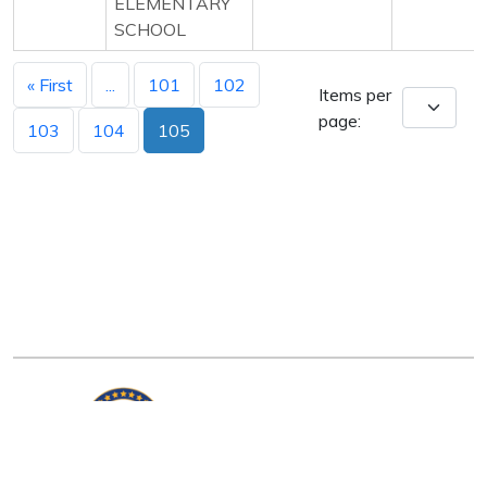
ELEMENTARY
SCHOOL
« First
...
101
102
Items per
page:
103
104
105