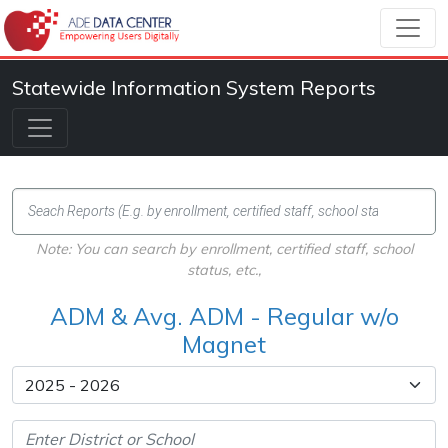
Statewide Information System Reports
Note: You can search by enrollment, certified staff, school
status, etc.,
ADM & Avg. ADM - Regular w/o
Magnet