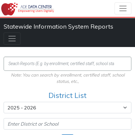
Statewide Information System Reports
Note: You can search by enrollment, certified staff, school
status, etc.,
District List