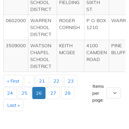
SCHOOL
FIELDING
SIXTH
DISTRICT
ST.
0602000
WARREN
ROGER
P. O. BOX
WARRE
SCHOOL
CORNISH
1210
DISTRICT
3509000
WATSON
KEITH
4100
PINE
CHAPEL
MCGEE
CAMDEN
BLUFF
SCHOOL
ROAD
DISTRICT
« First
...
21
22
23
Items
24
25
26
27
28
per
page:
Last »