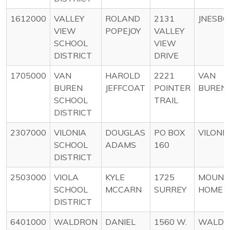
1612000
VALLEY
ROLAND
2131
JNESB
VIEW
POPEJOY
VALLEY
SCHOOL
VIEW
DISTRICT
DRIVE
1705000
VAN
HAROLD
2221
VAN
BUREN
JEFFCOAT
POINTER
BUREN
SCHOOL
TRAIL
DISTRICT
2307000
VILONIA
DOUGLAS
PO BOX
VILONI
SCHOOL
ADAMS
160
DISTRICT
2503000
VIOLA
KYLE
1725
MOUNT
SCHOOL
MCCARN
SURREY
HOME
DISTRICT
6401000
WALDRON
DANIEL
1560 W.
WALDR