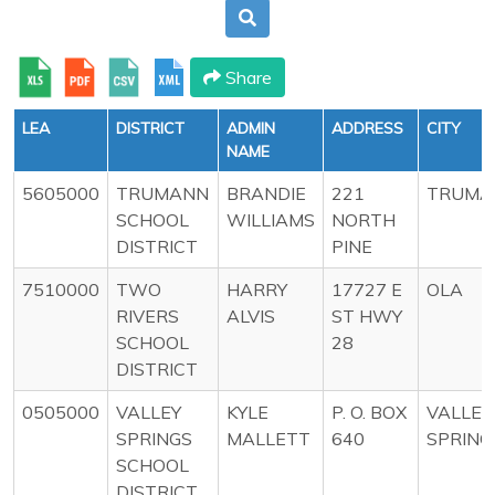
Share
LEA
DISTRICT
ADMIN
ADDRESS
CITY
NAME
5605000
TRUMANN
BRANDIE
221
TRUMA
SCHOOL
WILLIAMS
NORTH
DISTRICT
PINE
7510000
TWO
HARRY
17727 E
OLA
RIVERS
ALVIS
ST HWY
SCHOOL
28
DISTRICT
0505000
VALLEY
KYLE
P. O. BOX
VALLEY
SPRINGS
MALLETT
640
SPRING
SCHOOL
DISTRICT