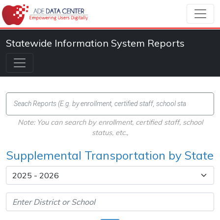
Statewide Information System Reports
Note: You can search by enrollment, certified staff, school
status, etc.,
Supplemental Transportation by State