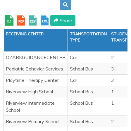
Share
RECEIVING CENTER
TRANSPORTATION
STUDENT
TYPE
TRANSPO
OZARKGUIDANCECENTER
Car
2
Pediatric Behavior Services
School Bus
3
Playtime Therapy Center
Car
3
Riverview High School
School Bus
1
Riverview Intermediate
School Bus
1
School
Riverview Primary School
School Bus
2