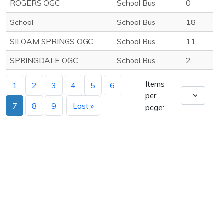
ROGERS OGC
School Bus
0
School
School Bus
18
SILOAM SPRINGS OGC
School Bus
11
SPRINGDALE OGC
School Bus
2
Items
1
2
3
4
5
6
per
7
8
9
Last »
page: