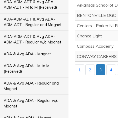
ADA-ADM-ADT & Avg ADA-
Arkansas School of D
ADM-ADT - M to M (Received)
BENTONVILLE OGC
ADA-ADM-ADT & Avg ADA-
ADM-ADT - Regular and Magnet
Centers - Parker NLR
Chance Light
ADA-ADM-ADT & Avg ADA-
ADM-ADT - Regular w/o Magnet
Compass Academy
ADA & Avg ADA - Magnet
CONWAY CAREERS
ADA & Avg ADA - M to M
1
2
3
4
(Received)
ADA & Avg ADA - Regular and
Magnet
ADA & Avg ADA - Regular w/o
Magnet
ADM & Avg ADM - Magnet