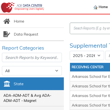
Home
Home
Data Request
Supplemental 
Report Categories
RECEIVING CENTER
Arkansas School for 
State
Arkansas School for t
Arkansas School for 
ADA-ADM-ADT & Avg ADA-
ADM-ADT - Magnet
Arkansas School for 