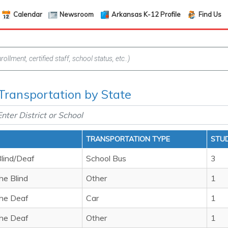
Calendar
Newsroom
Arkansas K-12 Profile
Find Us
Transportation by State
TRANSPORTATION TYPE
STU
Blind/Deaf
School Bus
3
he Blind
Other
1
the Deaf
Car
1
the Deaf
Other
1