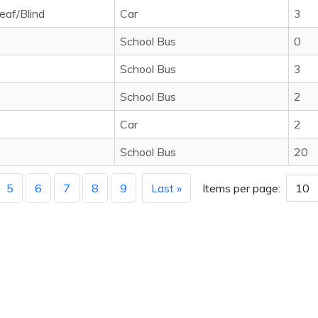
eaf/Blind
Car
3
School Bus
0
School Bus
3
School Bus
2
Car
2
School Bus
20
5
6
7
8
9
Last »
Items per page: