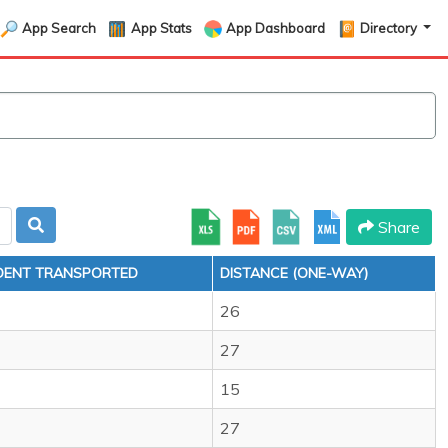
App Search
App Stats
App Dashboard
Directory
Share
DENT TRANSPORTED
DISTANCE (ONE-WAY)
26
27
15
27