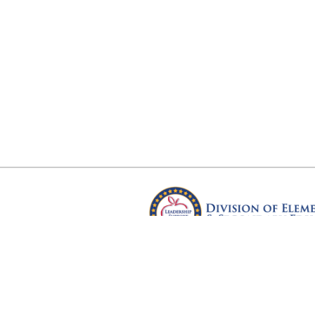
Arkansas Department of Educ
Four Capitol Mall, Little Rock, A
Copyright © 2026. All rights res
Version 3.0