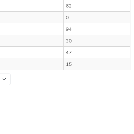
62
0
94
30
47
15