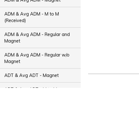
ADM & Avg ADM - M to M
(Received)
ADM & Avg ADM - Regular and
Magnet
ADM & Avg ADM - Regular w/o
Magnet
ADT & Avg ADT - Magnet
ADT & Avg ADT - M to M
(Received)
ADT & Avg ADT - Regular and
Magnet
ADT & Avg ADT - Regular w/o
Magnet