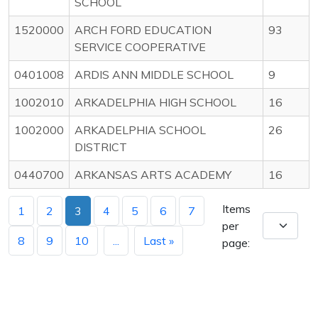
SCHOOL
1520000
ARCH FORD EDUCATION
93
SERVICE COOPERATIVE
0401008
ARDIS ANN MIDDLE SCHOOL
9
1002010
ARKADELPHIA HIGH SCHOOL
16
1002000
ARKADELPHIA SCHOOL
26
DISTRICT
0440700
ARKANSAS ARTS ACADEMY
16
Items
1
2
3
4
5
6
7
per
8
9
10
...
Last »
page: