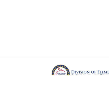
Arkansas Department of Educ
Four Capitol Mall, Little Rock, A
Copyright © 2026. All rights res
Version 3.0