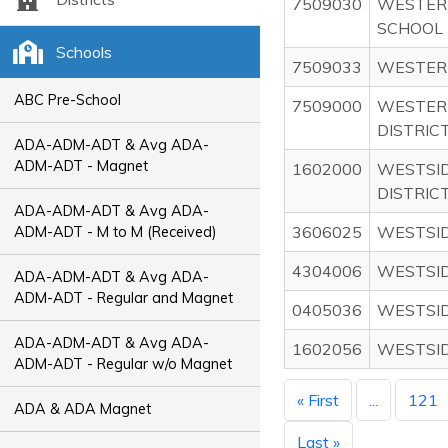
7509030
WESTER
SCHOOL
Schools
7509033
WESTERN
ABC Pre-School
7509000
WESTER
DISTRIC
ADA-ADM-ADT & Avg ADA-
ADM-ADT - Magnet
1602000
WESTSI
DISTRICT
ADA-ADM-ADT & Avg ADA-
3606025
WESTSI
ADM-ADT - M to M (Received)
4304006
WESTSI
ADA-ADM-ADT & Avg ADA-
ADM-ADT - Regular and Magnet
0405036
WESTSI
ADA-ADM-ADT & Avg ADA-
1602056
WESTSI
ADM-ADT - Regular w/o Magnet
« First
...
121
ADA & ADA Magnet
Last »