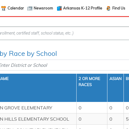
Calendar
Newsroom
Arkansas K-12 Profile
Find Us
f by Race by School
NAME
2 OR MORE
ASIAN
B
RACES
N GROVE ELEMENTARY
0
0
0
 HILLS ELEMENTARY SCHOOL
0
0
5