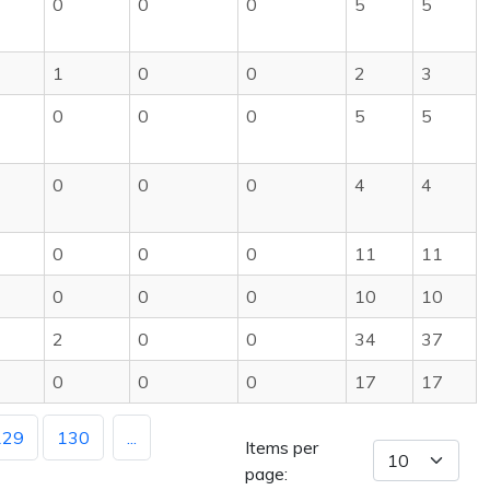
0
0
0
5
5
1
0
0
2
3
0
0
0
5
5
0
0
0
4
4
0
0
0
11
11
0
0
0
10
10
2
0
0
34
37
0
0
0
17
17
129
130
...
Items per
page: