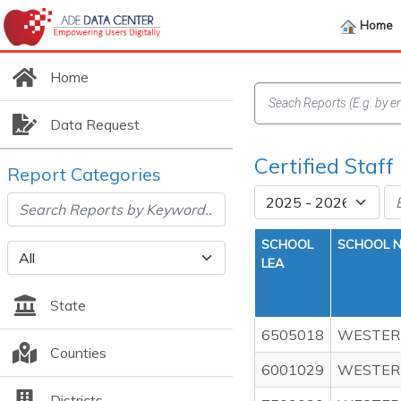
Home
Home
Data Request
Certified Staf
Report Categories
SCHOOL
SCHOOL 
LEA
State
6505018
WESTER
Counties
6001029
WESTERN
Districts