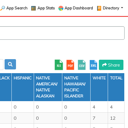
App Search
App Stats
App Dashboard
Directory
Share
LACK
HISPANIC
NATIVE
NATIVE
WHITE
TOTAL
AMERICAN/
HAWAIIAN/
NATIVE
PACIFIC
ALASKAN
ISLANDER
0
0
0
4
4
0
0
0
7
12