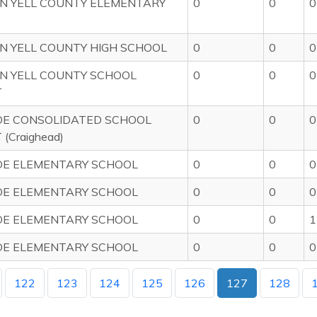
N YELL COUNTY ELEMENTARY
0
0
0
 YELL COUNTY HIGH SCHOOL
0
0
0
N YELL COUNTY SCHOOL
0
0
0
T
DE CONSOLIDATED SCHOOL
0
0
0
 (Craighead)
DE ELEMENTARY SCHOOL
0
0
0
DE ELEMENTARY SCHOOL
0
0
0
DE ELEMENTARY SCHOOL
0
0
1
DE ELEMENTARY SCHOOL
0
0
0
122
123
124
125
126
127
128