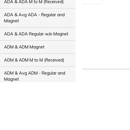
ADA & ADA M to M (Received)
ADA & Avg ADA - Regular and
Magnet
ADA & ADA Regular w/o Magnet
ADM & ADM Magnet
ADM & ADM M to M (Received)
ADM & Avg ADM - Regular and
Magnet
ADM & ADM Regular w/o Magnet
ADT & ADT Magnet
ADT & ADT M to M (Received)