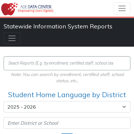
Statewide Information System Reports
Note: You can search by enrollment, certified staff, school
status, etc.,
Student Home Language by District