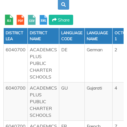
Share
DISTRICT
DISTRICT
LANGUAGE
LANGUAGE
OCTO
LEA
NAME
CODE
NAME
1
6040700
ACADEMICS
DE
German
2
PLUS
PUBLIC
CHARTER
SCHOOLS
6040700
ACADEMICS
GU
Gujarati
4
PLUS
PUBLIC
CHARTER
SCHOOLS
6040700
ACADEMICS
FR
French
7