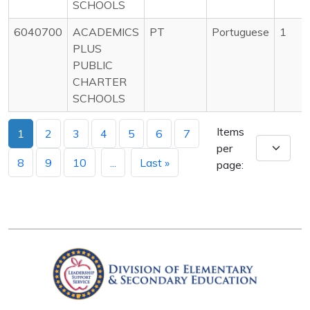
SCHOOLS
6040700
ACADEMICS
PT
Portuguese
1
PLUS
PUBLIC
CHARTER
SCHOOLS
Items
1
2
3
4
5
6
7
per
8
9
10
...
Last »
page: