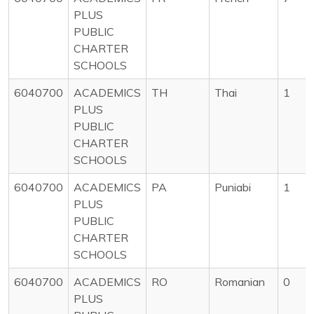
PLUS
PUBLIC
CHARTER
SCHOOLS
6040700
ACADEMICS
TH
Thai
1
PLUS
PUBLIC
CHARTER
SCHOOLS
6040700
ACADEMICS
PA
Puniabi
1
PLUS
PUBLIC
CHARTER
SCHOOLS
6040700
ACADEMICS
RO
Romanian
0
PLUS