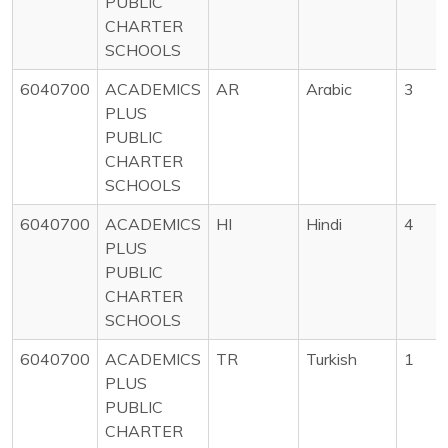
PUBLIC
CHARTER
SCHOOLS
6040700
ACADEMICS
AR
Arabic
3
PLUS
PUBLIC
CHARTER
SCHOOLS
6040700
ACADEMICS
HI
Hindi
4
PLUS
PUBLIC
CHARTER
SCHOOLS
6040700
ACADEMICS
TR
Turkish
1
PLUS
PUBLIC
CHARTER