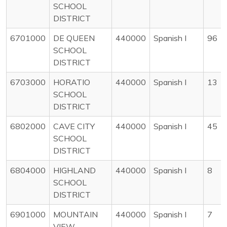
SCHOOL
DISTRICT
6701000
DE QUEEN
440000
Spanish I
96
SCHOOL
DISTRICT
6703000
HORATIO
440000
Spanish I
13
SCHOOL
DISTRICT
6802000
CAVE CITY
440000
Spanish I
45
SCHOOL
DISTRICT
6804000
HIGHLAND
440000
Spanish I
8
SCHOOL
DISTRICT
6901000
MOUNTAIN
440000
Spanish I
7
VIEW