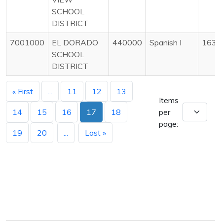
SCHOOL
DISTRICT
7001000
EL DORADO
440000
Spanish I
163
SCHOOL
DISTRICT
« First
...
11
12
13
Items
14
15
16
17
18
per
page:
19
20
...
Last »