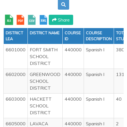
Share
DISTRICT
DISTRICT NAME
COURSE
COURSE
TOTA
LEA
ID
DESCRIPTION
STUD
6601000
FORT SMITH
440000
Spanish I
380
SCHOOL
DISTRICT
6602000
GREENWOOD
440000
Spanish I
131
SCHOOL
DISTRICT
6603000
HACKETT
440000
Spanish I
40
SCHOOL
DISTRICT
6605000
LAVACA
440000
Spanish I
2