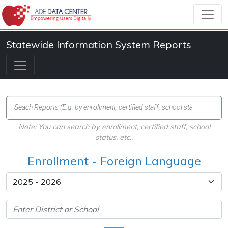
Statewide Information System Reports
Note: You can search by enrollment, certified staff, school
status, etc.,
Enrollment - Foreign Language