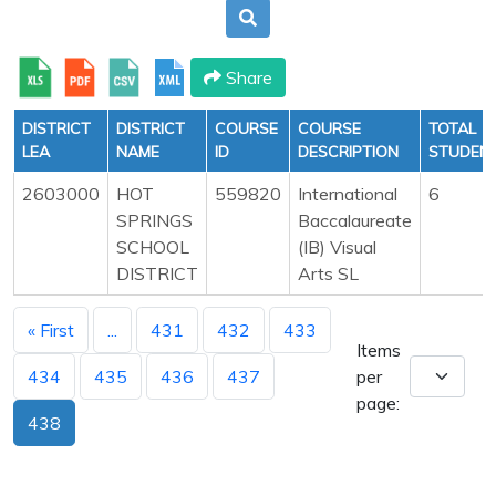
Share
DISTRICT
DISTRICT
COURSE
COURSE
TOTAL
LEA
NAME
ID
DESCRIPTION
STUDEN
2603000
HOT
559820
International
6
SPRINGS
Baccalaureate
SCHOOL
(IB) Visual
DISTRICT
Arts SL
« First
...
431
432
433
Items
434
435
436
437
per
page:
438