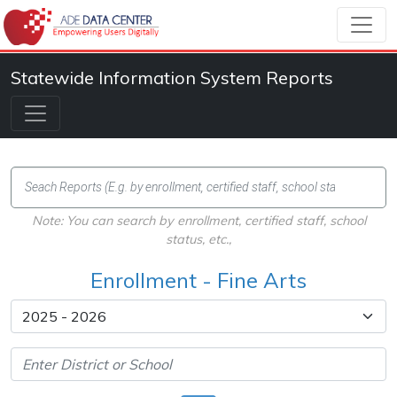
Statewide Information System Reports
Note: You can search by enrollment, certified staff, school
status, etc.,
Enrollment - Fine Arts