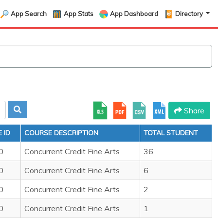
App Search
App Stats
App Dashboard
Directory
Share
 ID
COURSE DESCRIPTION
TOTAL STUDENT
0
Concurrent Credit Fine Arts
36
0
Concurrent Credit Fine Arts
6
0
Concurrent Credit Fine Arts
2
0
Concurrent Credit Fine Arts
1