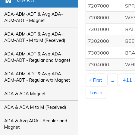
7207000
SPR
ADA-ADM-ADT & Avg ADA-
7208000
WES
ADM-ADT - Magnet
7301000
BAL
ADA-ADM-ADT & Avg ADA-
ADM-ADT - M to M (Received)
7302000
BEE
7303000
BRA
ADA-ADM-ADT & Avg ADA-
ADM-ADT - Regular and Magnet
7304000
WHI
ADA-ADM-ADT & Avg ADA-
« First
...
411
ADM-ADT - Regular w/o Magnet
Last »
ADA & ADA Magnet
ADA & ADA M to M (Received)
ADA & Avg ADA - Regular and
Magnet