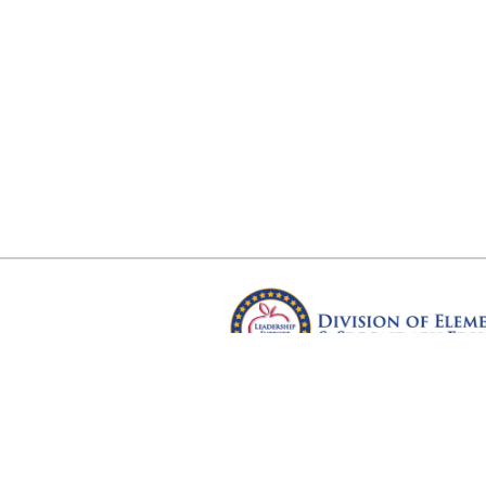
Arkansas Department of Educ
Four Capitol Mall, Little Rock, A
Copyright © 2026. All rights res
Version 3.0