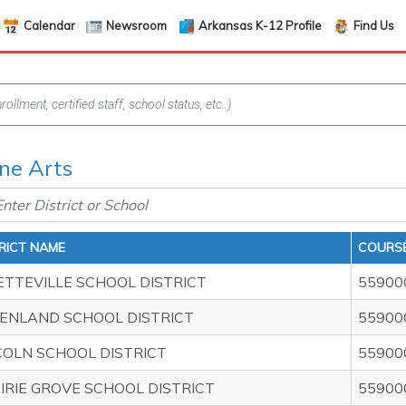
Calendar
Newsroom
Arkansas K-12 Profile
Find Us
ine Arts
RICT NAME
COURSE
ETTEVILLE SCHOOL DISTRICT
55900
ENLAND SCHOOL DISTRICT
55900
COLN SCHOOL DISTRICT
55900
IRIE GROVE SCHOOL DISTRICT
55900