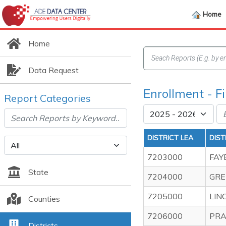
Home
Home
Data Request
Enrollment - F
Report Categories
DISTRICT LEA
DIST
7203000
FAY
State
7204000
GRE
7205000
LIN
Counties
7206000
PRA
Districts