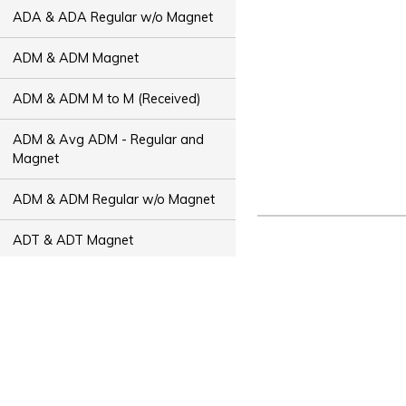
ADA & ADA Regular w/o Magnet
ADM & ADM Magnet
ADM & ADM M to M (Received)
ADM & Avg ADM - Regular and
Magnet
ADM & ADM Regular w/o Magnet
ADT & ADT Magnet
ADT & ADT M to M (Received)
ADT & Avg ADT - Regular and
Magnet
ADT & ADT Regular w/o Magnet