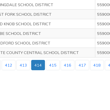
INGDALE SCHOOL DISTRICT
55900
T FORK SCHOOL DISTRICT
55900
D KNOB SCHOOL DISTRICT
55900
BE SCHOOL DISTRICT
55900
DFORD SCHOOL DISTRICT
55900
TE COUNTY CENTRAL SCHOOL DISTRICT
55900
412
413
414
415
416
417
418