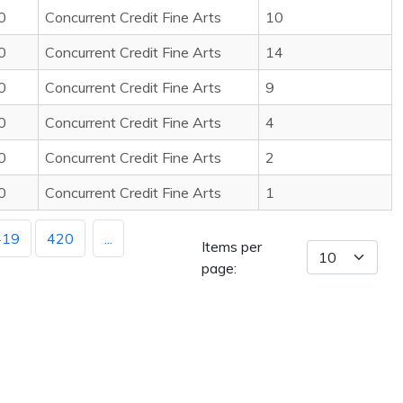
0
Concurrent Credit Fine Arts
10
0
Concurrent Credit Fine Arts
14
0
Concurrent Credit Fine Arts
9
0
Concurrent Credit Fine Arts
4
0
Concurrent Credit Fine Arts
2
0
Concurrent Credit Fine Arts
1
419
420
...
Items per
page: