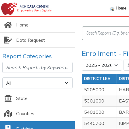
Home
Home
Data Request
Enrollment - F
Report Categories
DISTRICT LEA
DIST
5205000
HAR
State
5301000
EAS
5401000
BAR
Counties
5440700
KIP
Districts