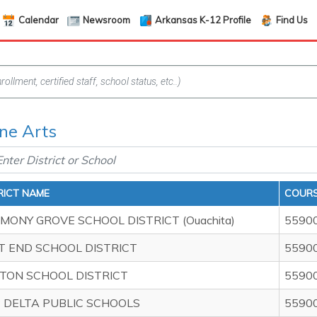
Calendar
Newsroom
Arkansas K-12 Profile
Find Us
ine Arts
RICT NAME
COURS
MONY GROVE SCHOOL DISTRICT (Ouachita)
5590
T END SCHOOL DISTRICT
5590
TON SCHOOL DISTRICT
5590
P DELTA PUBLIC SCHOOLS
5590