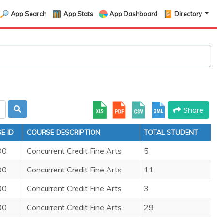
App Search
App Stats
App Dashboard
Directory
Share
E ID
COURSE DESCRIPTION
TOTAL STUDENT
00
Concurrent Credit Fine Arts
5
00
Concurrent Credit Fine Arts
11
00
Concurrent Credit Fine Arts
3
00
Concurrent Credit Fine Arts
29