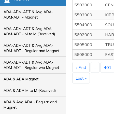
5502000
CEN
ADA-ADM-ADT & Avg ADA-
5503000
KIR
ADM-ADT - Magnet
5504000
SOU
ADA-ADM-ADT & Avg ADA-
ADM-ADT - M to M (Received)
5602000
HAR
5605000
TRU
ADA-ADM-ADT & Avg ADA-
ADM-ADT - Regular and Magnet
5608000
EAS
ADA-ADM-ADT & Avg ADA-
« First
...
401
ADM-ADT - Regular w/o Magnet
Last »
ADA & ADA Magnet
ADA & ADA M to M (Received)
ADA & Avg ADA - Regular and
Magnet