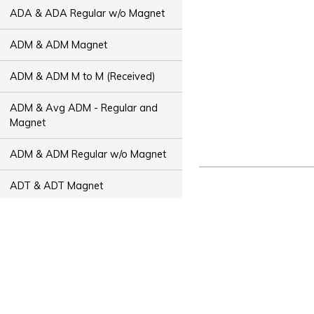
ADA & ADA Regular w/o Magnet
ADM & ADM Magnet
ADM & ADM M to M (Received)
ADM & Avg ADM - Regular and
Magnet
ADM & ADM Regular w/o Magnet
ADT & ADT Magnet
ADT & ADT M to M (Received)
ADT & Avg ADT - Regular and
Magnet
ADT & ADT Regular w/o Magnet