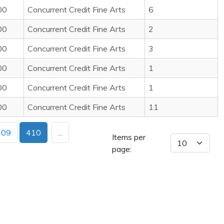
00
Concurrent Credit Fine Arts
6
00
Concurrent Credit Fine Arts
2
00
Concurrent Credit Fine Arts
3
00
Concurrent Credit Fine Arts
1
00
Concurrent Credit Fine Arts
1
00
Concurrent Credit Fine Arts
11
409
410
...
Items per
page: