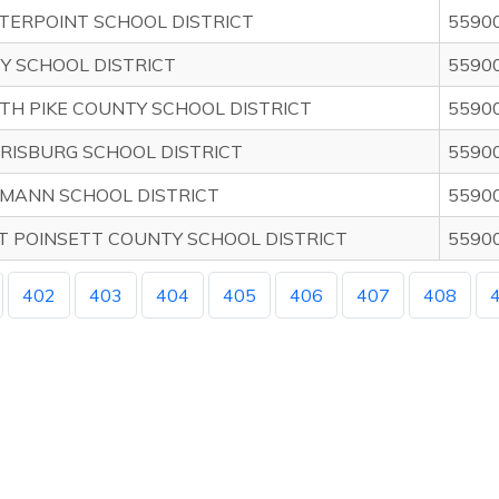
TERPOINT SCHOOL DISTRICT
5590
BY SCHOOL DISTRICT
5590
TH PIKE COUNTY SCHOOL DISTRICT
5590
RISBURG SCHOOL DISTRICT
5590
MANN SCHOOL DISTRICT
5590
T POINSETT COUNTY SCHOOL DISTRICT
5590
402
403
404
405
406
407
408