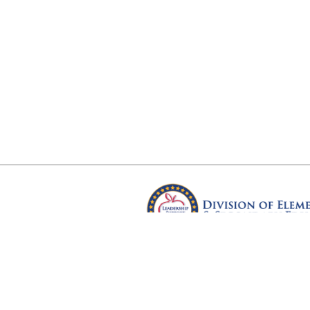
Arkansas Department of Educ
Four Capitol Mall, Little Rock, A
Copyright © 2026. All rights res
Version 3.0