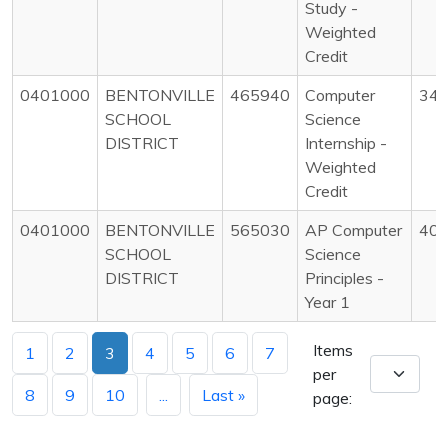
Study -
Weighted
Credit
0401000
BENTONVILLE
465940
Computer
34
SCHOOL
Science
DISTRICT
Internship -
Weighted
Credit
0401000
BENTONVILLE
565030
AP Computer
40
SCHOOL
Science
DISTRICT
Principles -
Year 1
Items
1
2
3
4
5
6
7
per
8
9
10
...
Last »
page: