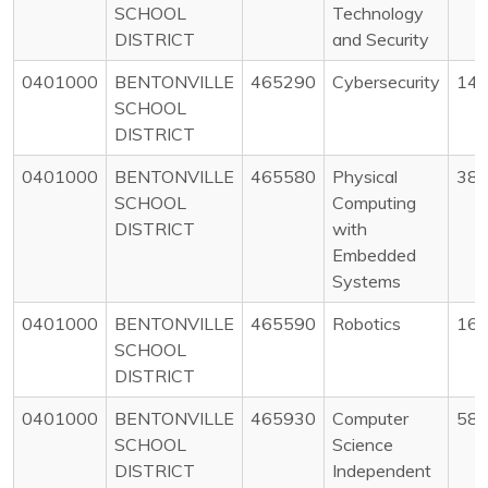
SCHOOL
Technology
DISTRICT
and Security
0401000
BENTONVILLE
465290
Cybersecurity
14
SCHOOL
DISTRICT
0401000
BENTONVILLE
465580
Physical
38
SCHOOL
Computing
DISTRICT
with
Embedded
Systems
0401000
BENTONVILLE
465590
Robotics
16
SCHOOL
DISTRICT
0401000
BENTONVILLE
465930
Computer
58
SCHOOL
Science
DISTRICT
Independent