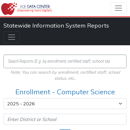
Statewide Information System Reports
Note: You can search by enrollment, certified staff, school
status, etc.,
Enrollment - Computer Science