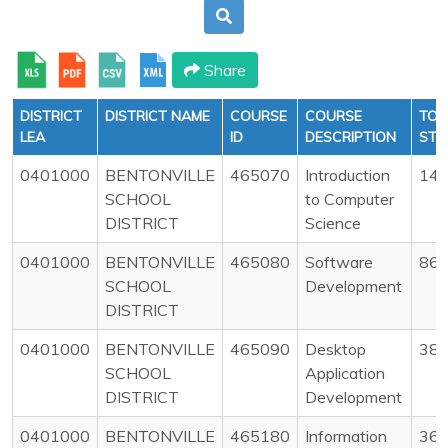
Share
DISTRICT
DISTRICT NAME
COURSE
COURSE
TOT
LEA
ID
DESCRIPTION
STU
0401000
BENTONVILLE
465070
Introduction
14
SCHOOL
to Computer
DISTRICT
Science
0401000
BENTONVILLE
465080
Software
86
SCHOOL
Development
DISTRICT
0401000
BENTONVILLE
465090
Desktop
38
SCHOOL
Application
DISTRICT
Development
0401000
BENTONVILLE
465180
Information
36