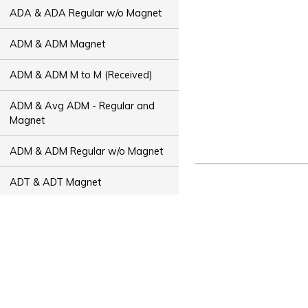
ADA & ADA Regular w/o Magnet
ADM & ADM Magnet
ADM & ADM M to M (Received)
ADM & Avg ADM - Regular and
Magnet
ADM & ADM Regular w/o Magnet
ADT & ADT Magnet
ADT & ADT M to M (Received)
ADT & Avg ADT - Regular and
Magnet
ADT & ADT Regular w/o Magnet