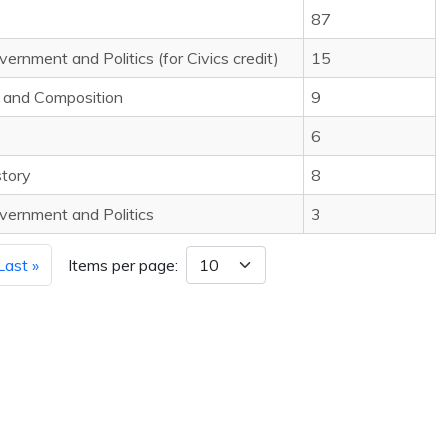
87
rnment and Politics (for Civics credit)
15
e and Composition
9
6
story
8
vernment and Politics
3
Last »
Items per page: