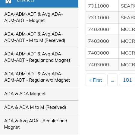
7311000
SEAR
ADA-ADM-ADT & Avg ADA-
7311000
SEAR
ADM-ADT - Magnet
7403000
MCCR
ADA-ADM-ADT & Avg ADA-
ADM-ADT - M to M (Received)
7403000
MCCR
7403000
MCCR
ADA-ADM-ADT & Avg ADA-
ADM-ADT - Regular and Magnet
7403000
MCCR
ADA-ADM-ADT & Avg ADA-
« First
...
181
ADM-ADT - Regular w/o Magnet
ADA & ADA Magnet
ADA & ADA M to M (Received)
ADA & Avg ADA - Regular and
Magnet