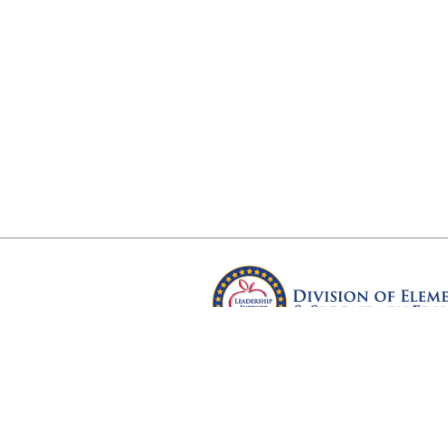
Arkansas Department of Educ
Four Capitol Mall, Little Rock, A
Copyright © 2026. All rights res
Version 3.0