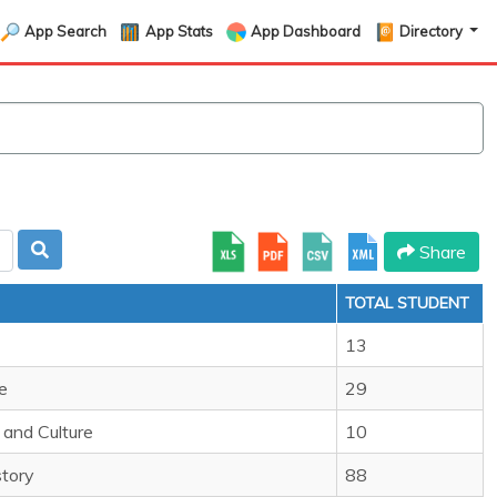
App Search
App Stats
App Dashboard
Directory
Share
TOTAL STUDENT
13
e
29
and Culture
10
story
88