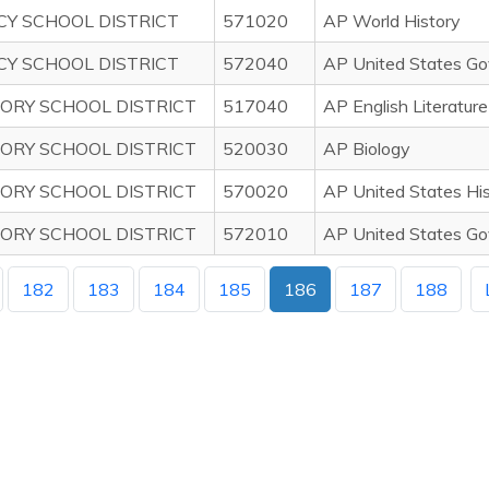
CY SCHOOL DISTRICT
571020
AP World History
CY SCHOOL DISTRICT
572040
AP United States Gove
ORY SCHOOL DISTRICT
517040
AP English Literatur
ORY SCHOOL DISTRICT
520030
AP Biology
ORY SCHOOL DISTRICT
570020
AP United States Hi
ORY SCHOOL DISTRICT
572010
AP United States Go
182
183
184
185
186
187
188