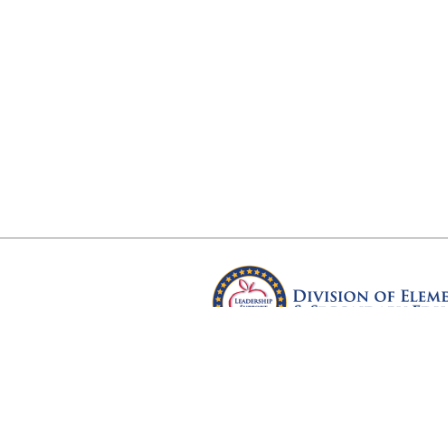
Arkansas Department of Educ
Four Capitol Mall, Little Rock, A
Copyright © 2026. All rights res
Version 3.0