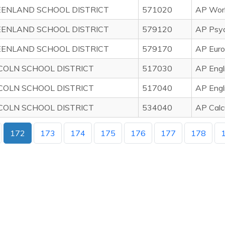
ENLAND SCHOOL DISTRICT
571020
AP Worl
ENLAND SCHOOL DISTRICT
579120
AP Psy
ENLAND SCHOOL DISTRICT
579170
AP Euro
COLN SCHOOL DISTRICT
517030
AP Engl
COLN SCHOOL DISTRICT
517040
AP Engl
COLN SCHOOL DISTRICT
534040
AP Calc
172
173
174
175
176
177
178