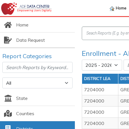
Home
Home
Data Request
Enrollment - 
Report Categories
DISTRICT LEA
DIS
7204000
GRE
State
7204000
GRE
7204000
GRE
Counties
7204000
GRE
Districts