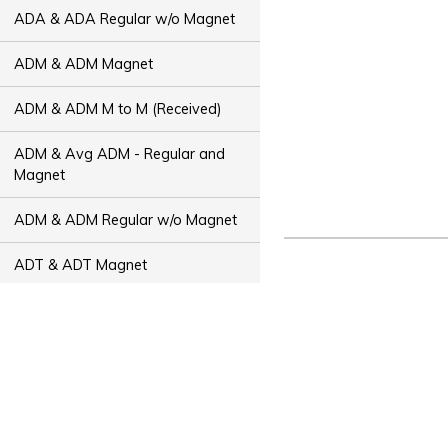
ADA & ADA Regular w/o Magnet
ADM & ADM Magnet
ADM & ADM M to M (Received)
ADM & Avg ADM - Regular and
Magnet
ADM & ADM Regular w/o Magnet
ADT & ADT Magnet
ADT & ADT M to M (Received)
ADT & Avg ADT - Regular and
Magnet
ADT & ADT Regular w/o Magnet