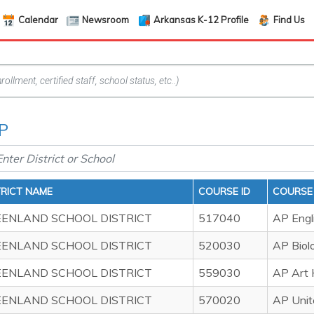
Calendar
Newsroom
Arkansas K-12 Profile
Find Us
AP
TRICT NAME
COURSE ID
COURSE
ENLAND SCHOOL DISTRICT
517040
AP Engl
ENLAND SCHOOL DISTRICT
520030
AP Biol
ENLAND SCHOOL DISTRICT
559030
AP Art 
ENLAND SCHOOL DISTRICT
570020
AP Unit