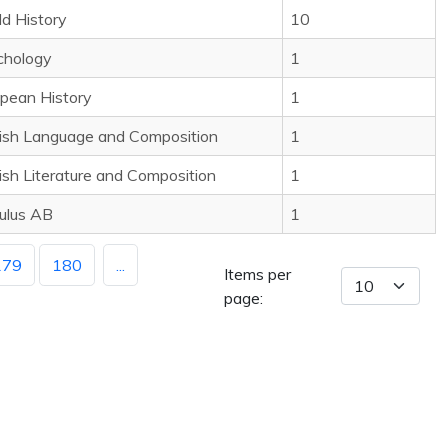
d History
10
chology
1
pean History
1
ish Language and Composition
1
ish Literature and Composition
1
ulus AB
1
179
180
...
Items per
page: