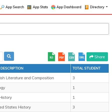
App Search
App Stats
App Dashboard
Directory
Share
 DESCRIPTION
TOTAL STUDENT
ish Literature and Composition
3
ogy
1
History
1
ed States History
3