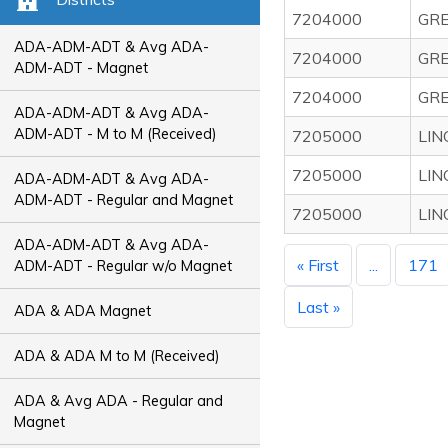
7204000
GRE
ADA-ADM-ADT & Avg ADA-
7204000
GRE
ADM-ADT - Magnet
7204000
GRE
ADA-ADM-ADT & Avg ADA-
ADM-ADT - M to M (Received)
7205000
LIN
7205000
LIN
ADA-ADM-ADT & Avg ADA-
ADM-ADT - Regular and Magnet
7205000
LIN
ADA-ADM-ADT & Avg ADA-
« First
...
171
ADM-ADT - Regular w/o Magnet
Last »
ADA & ADA Magnet
ADA & ADA M to M (Received)
ADA & Avg ADA - Regular and
Magnet