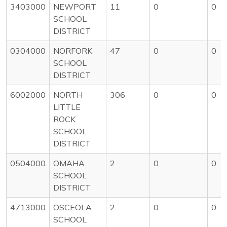
3403000
NEWPORT
11
0
0
SCHOOL
DISTRICT
0304000
NORFORK
47
0
0
SCHOOL
DISTRICT
6002000
NORTH
306
0
0
LITTLE
ROCK
SCHOOL
DISTRICT
0504000
OMAHA
2
0
0
SCHOOL
DISTRICT
4713000
OSCEOLA
2
0
0
SCHOOL