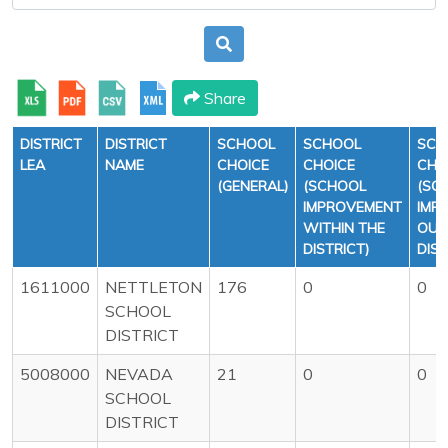
Share
DISTRICT
DISTRICT
SCHOOL
SCHOOL
SCH
LEA
NAME
CHOICE
CHOICE
CHO
(GENERAL)
(SCHOOL
(SC
IMPROVEMENT
IMP
WITHIN THE
OUT
DISTRICT)
DIST
1611000
NETTLETON
176
0
0
SCHOOL
DISTRICT
5008000
NEVADA
21
0
0
SCHOOL
DISTRICT