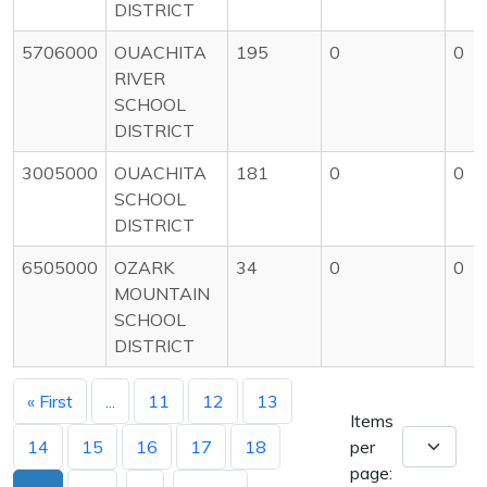
DISTRICT
5706000
OUACHITA
195
0
0
RIVER
SCHOOL
DISTRICT
3005000
OUACHITA
181
0
0
SCHOOL
DISTRICT
6505000
OZARK
34
0
0
MOUNTAIN
SCHOOL
DISTRICT
« First
...
11
12
13
Items
14
15
16
17
18
per
page: