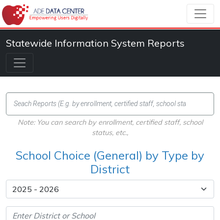
Statewide Information System Reports
Note: You can search by enrollment, certified staff, school
status, etc.,
School Choice (General) by Type by
District