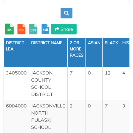
Share
DISTRICT
DISTRICT NAME
2 OR
ASIAN
BLACK
HISP
LEA
MORE
RACES
3405000
JACKSON
7
0
12
4
COUNTY
SCHOOL
DISTRICT
6004000
JACKSONVILLE
2
0
7
3
NORTH
PULASKI
SCHOOL