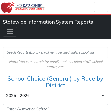
Statewide Information System Reports
Note: You can search by enrollment, certified staff, school
status, etc.,
School Choice (General) by Race by
District