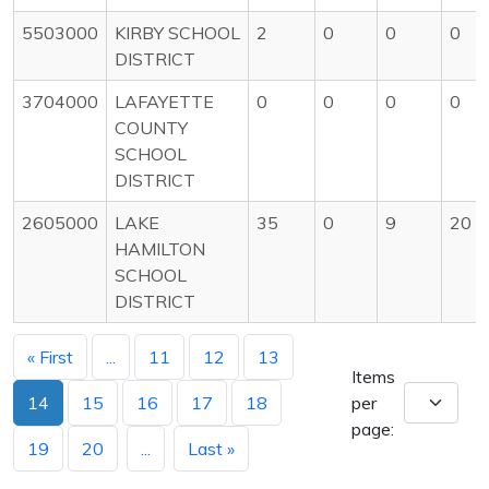
5503000
KIRBY SCHOOL
2
0
0
0
DISTRICT
3704000
LAFAYETTE
0
0
0
0
COUNTY
SCHOOL
DISTRICT
2605000
LAKE
35
0
9
20
HAMILTON
SCHOOL
DISTRICT
« First
...
11
12
13
Items
14
15
16
17
18
per
page:
19
20
...
Last »