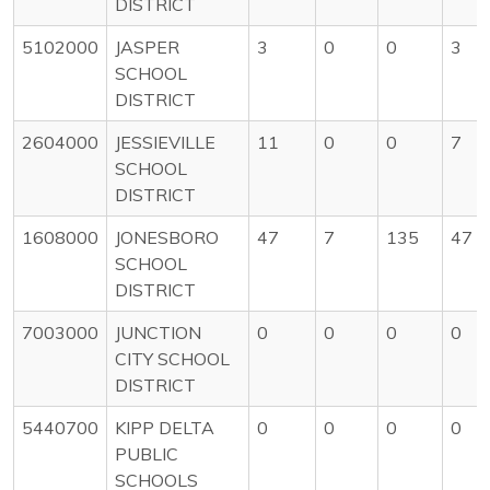
DISTRICT
5102000
JASPER
3
0
0
3
SCHOOL
DISTRICT
2604000
JESSIEVILLE
11
0
0
7
SCHOOL
DISTRICT
1608000
JONESBORO
47
7
135
47
SCHOOL
DISTRICT
7003000
JUNCTION
0
0
0
0
CITY SCHOOL
DISTRICT
5440700
KIPP DELTA
0
0
0
0
PUBLIC
SCHOOLS