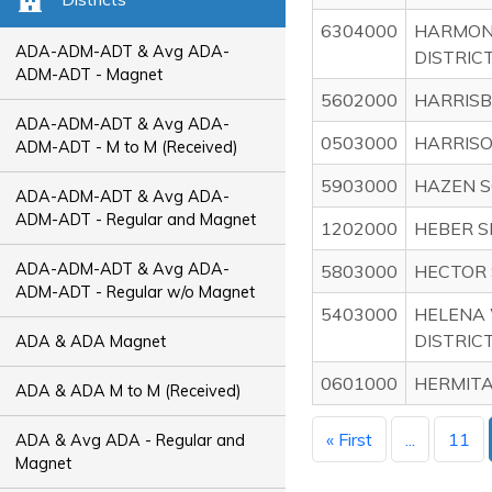
6304000
HARMON
ADA-ADM-ADT & Avg ADA-
DISTRICT 
ADM-ADT - Magnet
5602000
HARRISB
ADA-ADM-ADT & Avg ADA-
0503000
HARRISO
ADM-ADT - M to M (Received)
5903000
HAZEN S
ADA-ADM-ADT & Avg ADA-
ADM-ADT - Regular and Magnet
1202000
HEBER S
ADA-ADM-ADT & Avg ADA-
5803000
HECTOR 
ADM-ADT - Regular w/o Magnet
5403000
HELENA
DISTRIC
ADA & ADA Magnet
0601000
HERMITA
ADA & ADA M to M (Received)
« First
...
11
ADA & Avg ADA - Regular and
Magnet