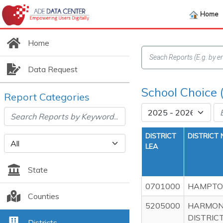
Home
Home
Data Request
School Choice 
Report Categories
DISTRICT
DISTRICT
LEA
State
0701000
HAMPTON
Counties
5205000
HARMON
DISTRICT
Districts