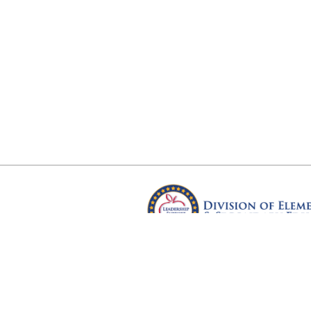
Arkansas Department of Educ
Four Capitol Mall, Little Rock, A
Copyright © 2026. All rights res
Version 3.0