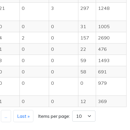
21
0
3
297
1248
0
0
0
31
1005
4
2
0
157
2690
1
0
0
22
476
3
0
0
59
1493
0
0
0
58
691
0
0
0
0
979
1
0
0
12
369
...
Last »
Items per page: