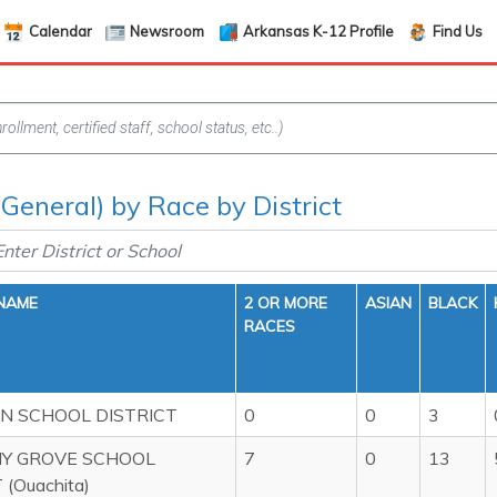
Calendar
Newsroom
Arkansas K-12 Profile
Find Us
(General) by Race by District
 NAME
2 OR MORE
ASIAN
BLACK
RACES
 SCHOOL DISTRICT
0
0
3
Y GROVE SCHOOL
7
0
13
 (Ouachita)