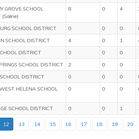
Y GROVE SCHOOL
8
0
4
(Saline)
URG SCHOOL DISTRICT
0
0
0
N SCHOOL DISTRICT
4
0
1
CHOOL DISTRICT
0
0
0
PRINGS SCHOOL DISTRICT
2
0
0
SCHOOL DISTRICT
0
0
0
 WEST HELENA SCHOOL
0
0
0
T
GE SCHOOL DISTRICT
0
0
1
12
13
14
15
16
17
18
19
20