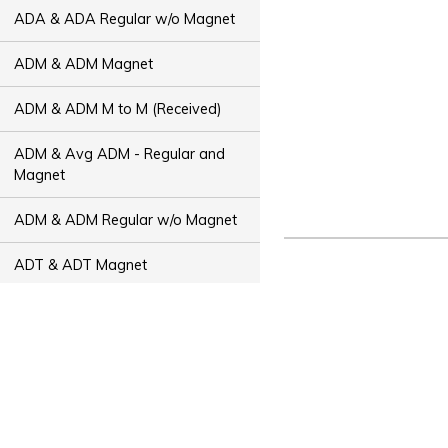
ADA & ADA Regular w/o Magnet
ADM & ADM Magnet
ADM & ADM M to M (Received)
ADM & Avg ADM - Regular and
Magnet
ADM & ADM Regular w/o Magnet
ADT & ADT Magnet
ADT & ADT M to M (Received)
ADT & Avg ADT - Regular and
Magnet
ADT & ADT Regular w/o Magnet