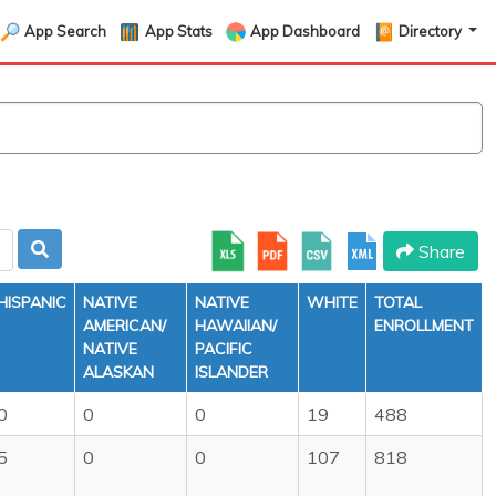
App Search
App Stats
App Dashboard
Directory
Share
HISPANIC
NATIVE
NATIVE
WHITE
TOTAL
AMERICAN/
HAWAIIAN/
ENROLLMENT
NATIVE
PACIFIC
ALASKAN
ISLANDER
0
0
0
19
488
5
0
0
107
818