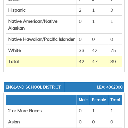
Hispanic
2
1
3
Native American/Native
0
1
1
Alaskan
Native Hawaiian/Pacific Islander
0
0
0
White
33
42
75
Total
42
47
89
ENGLAND SCHOOL DISTRICT
LEA: 4302000
Male
Female
Total
2 or More Races
0
1
1
Asian
0
0
0