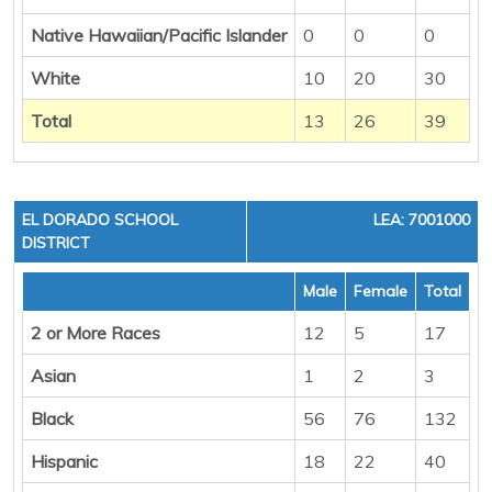
Native Hawaiian/Pacific Islander
0
0
0
White
10
20
30
Total
13
26
39
EL DORADO SCHOOL
LEA: 7001000
DISTRICT
Male
Female
Total
2 or More Races
12
5
17
Asian
1
2
3
Black
56
76
132
Hispanic
18
22
40