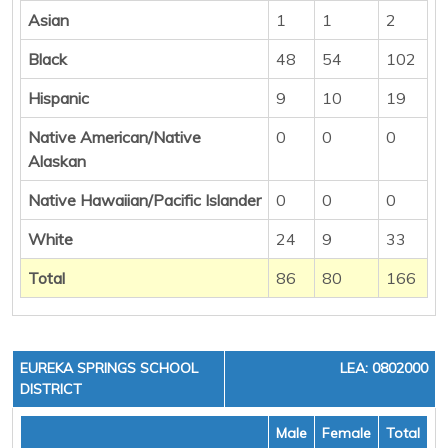
Asian
1
1
2
Black
48
54
102
Hispanic
9
10
19
Native American/Native
0
0
0
Alaskan
Native Hawaiian/Pacific Islander
0
0
0
White
24
9
33
Total
86
80
166
EUREKA SPRINGS SCHOOL
LEA: 0802000
DISTRICT
Male
Female
Total