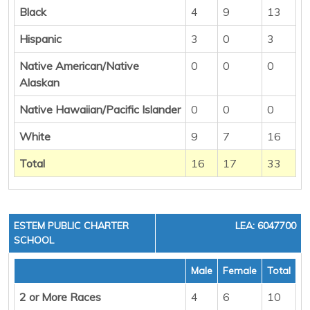
Black
4
9
13
Hispanic
3
0
3
Native American/Native
0
0
0
Alaskan
Native Hawaiian/Pacific Islander
0
0
0
White
9
7
16
Total
16
17
33
ESTEM PUBLIC CHARTER
LEA: 6047700
SCHOOL
Male
Female
Total
2 or More Races
4
6
10