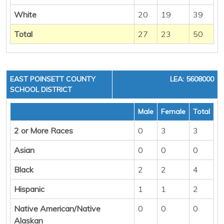
White
20
19
39
Total
27
23
50
EAST POINSETT COUNTY
LEA: 5608000
SCHOOL DISTRICT
Male
Female
Total
2 or More Races
0
3
3
Asian
0
0
0
Black
2
2
4
Hispanic
1
1
2
Native American/Native
0
0
0
Alaskan