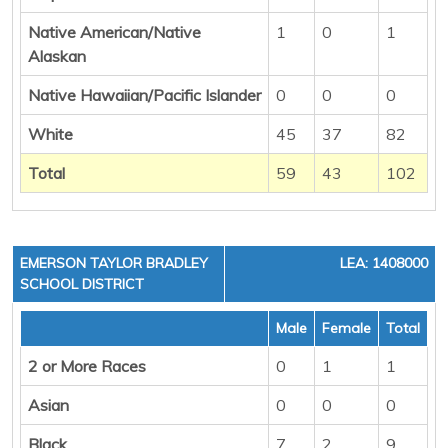
Native American/Native
1
0
1
Alaskan
Native Hawaiian/Pacific Islander
0
0
0
White
45
37
82
Total
59
43
102
EMERSON TAYLOR BRADLEY
LEA: 1408000
SCHOOL DISTRICT
Male
Female
Total
2 or More Races
0
1
1
Asian
0
0
0
Black
7
2
9