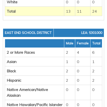
White
0
0
0
Total
13
11
24
EAST END SCHOOL DISTRICT
LEA: 5301000
Male
Female
Total
2 or More Races
2
4
6
Asian
1
0
1
Black
2
0
2
Hispanic
2
0
2
Native American/Native
0
0
0
Alaskan
Native Hawaiian/Pacific Islander
0
0
0