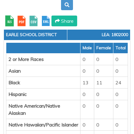
Share
EARLE SCHOOL DISTRICT
LEA: 1802000
Male
Female
Total
2 or More Races
0
0
0
Asian
0
0
0
Black
13
11
24
Hispanic
0
0
0
Native American/Native
0
0
0
Alaskan
Native Hawaiian/Pacific Islander
0
0
0