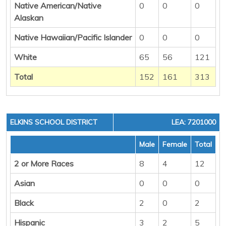
Native American/Native
0
0
0
Alaskan
Native Hawaiian/Pacific Islander
0
0
0
White
65
56
121
Total
152
161
313
ELKINS SCHOOL DISTRICT
LEA: 7201000
Male
Female
Total
2 or More Races
8
4
12
Asian
0
0
0
Black
2
0
2
Hispanic
3
2
5