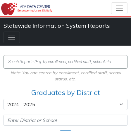
Statewide Information System Reports
Note: You can search by enrollment, certified staff, school
status, etc.,
Graduates by District