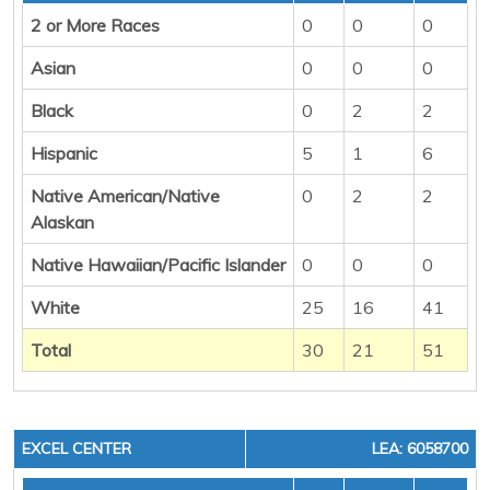
2 or More Races
0
0
0
Asian
0
0
0
Black
0
2
2
Hispanic
5
1
6
Native American/Native
0
2
2
Alaskan
Native Hawaiian/Pacific Islander
0
0
0
White
25
16
41
Total
30
21
51
EXCEL CENTER
LEA: 6058700