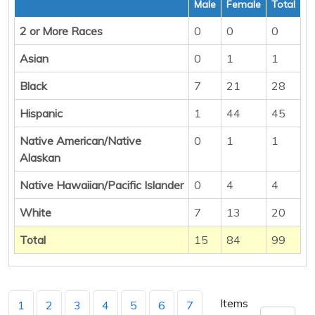
Male
Female
Total
2 or More Races
0
0
0
Asian
0
1
1
Black
7
21
28
Hispanic
1
44
45
Native American/Native
0
1
1
Alaskan
Native Hawaiian/Pacific Islander
0
4
4
White
7
13
20
Total
15
84
99
Items
1
2
3
4
5
6
7