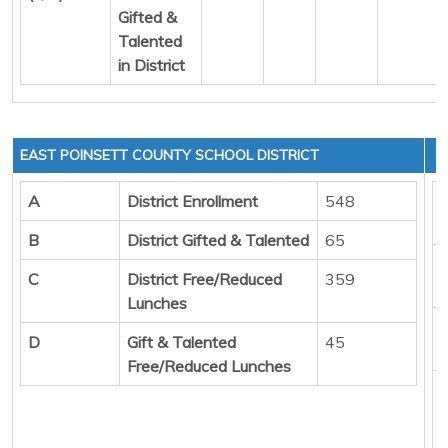
Gifted &
Talented
in District
EAST POINSETT COUNTY SCHOOL DISTRICT
A
District Enrollment
548
B
District Gifted & Talented
65
C
District Free/Reduced
359
Lunches
D
Gift & Talented
45
Free/Reduced Lunches