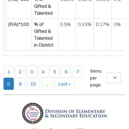
Gifted &
Talented
(F/A)*100
% of
0.5%
0.33%
0.17%
0%
Gifted &
Talented
in District
Items
1
2
3
4
5
6
7
per
8
9
10
...
Last »
page: