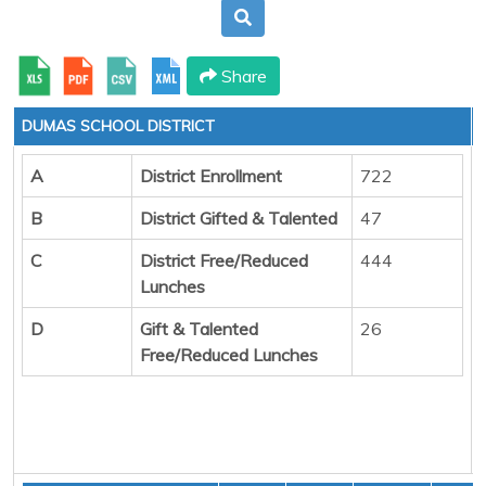
Share
DUMAS SCHOOL DISTRICT
A
District Enrollment
722
B
District Gifted & Talented
47
C
District Free/Reduced
444
Lunches
D
Gift & Talented
26
Free/Reduced Lunches