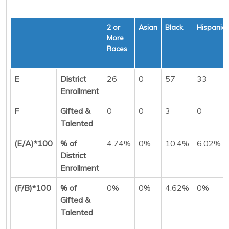
2 or
Asian
Black
Hispanic
More
Races
E
District
26
0
57
33
Enrollment
F
Gifted &
0
0
3
0
Talented
(E/A)*100
% of
4.74%
0%
10.4%
6.02%
District
Enrollment
(F/B)*100
% of
0%
0%
4.62%
0%
Gifted &
Talented