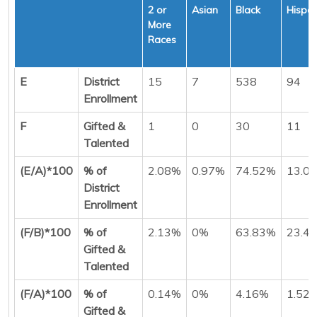
2 or
Asian
Black
Hispan
More
Races
E
District
15
7
538
94
Enrollment
F
Gifted &
1
0
30
11
Talented
(E/A)*100
% of
2.08%
0.97%
74.52%
13.0
District
Enrollment
(F/B)*100
% of
2.13%
0%
63.83%
23.4
Gifted &
Talented
(F/A)*100
% of
0.14%
0%
4.16%
1.52
Gifted &