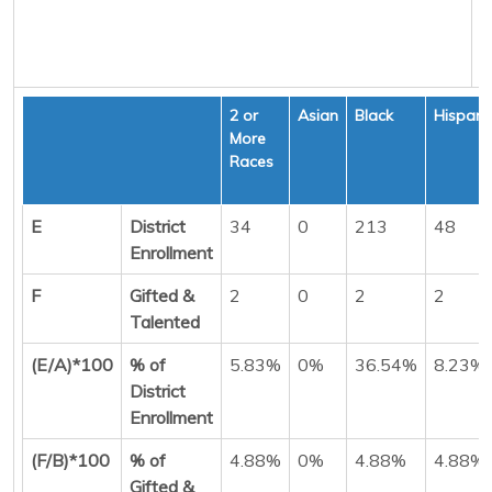
2 or
Asian
Black
Hispani
More
Races
E
District
34
0
213
48
Enrollment
F
Gifted &
2
0
2
2
Talented
(E/A)*100
% of
5.83%
0%
36.54%
8.23%
District
Enrollment
(F/B)*100
% of
4.88%
0%
4.88%
4.88%
Gifted &