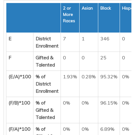
2 or
Asian
Black
Hispan
More
Races
E
District
7
1
346
0
Enrollment
F
Gifted &
0
0
25
0
Talented
(E/A)*100
% of
1.93%
0.28%
95.32%
0%
District
Enrollment
(F/B)*100
% of
0%
0%
96.15%
0%
Gifted &
Talented
(F/A)*100
% of
0%
0%
6.89%
0%