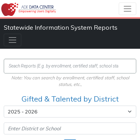
Statewide Information System Reports
Note: You can search by enrollment, certified staff, school
status, etc.,
Gifted & Talented by District