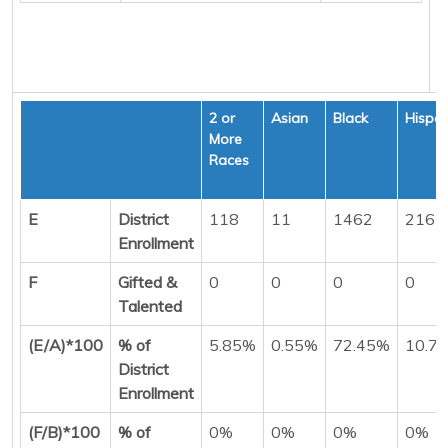
2 or
Asian
Black
Hispan
More
Races
E
District
118
11
1462
216
Enrollment
F
Gifted &
0
0
0
0
Talented
(E/A)*100
% of
5.85%
0.55%
72.45%
10.7
District
Enrollment
(F/B)*100
% of
0%
0%
0%
0%