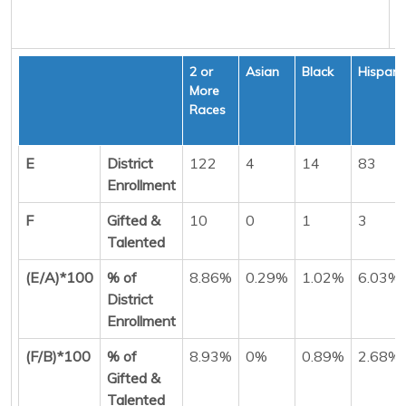
2 or
Asian
Black
Hispani
More
Races
E
District
122
4
14
83
Enrollment
F
Gifted &
10
0
1
3
Talented
(E/A)*100
% of
8.86%
0.29%
1.02%
6.03%
District
Enrollment
(F/B)*100
% of
8.93%
0%
0.89%
2.68%
Gifted &
Talented