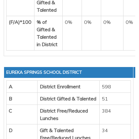
Gifted &
Talented
(F/A)*100
% of
0%
0%
0%
0%
Gifted &
Talented
in District
EUREKA SPRINGS SCHOOL DISTRICT
A
District Enrollment
598
B
District Gifted & Talented
51
C
District Free/Reduced
384
Lunches
D
Gift & Talented
34
Free/Reduced Lunches