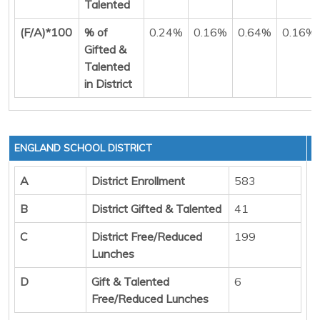
Talented
(F/A)*100
% of
0.24%
0.16%
0.64%
0.16%
Gifted &
Talented
in District
ENGLAND SCHOOL DISTRICT
A
District Enrollment
583
B
District Gifted & Talented
41
C
District Free/Reduced
199
Lunches
D
Gift & Talented
6
Free/Reduced Lunches