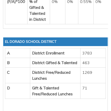
(F/A)*100
% of
0%
0%
0.55%
0%
Gifted &
Talented
in District
EL DORADO SCHOOL DISTRICT
A
District Enrollment
3783
B
District Gifted & Talented
463
C
District Free/Reduced
1269
Lunches
D
Gift & Talented
71
Free/Reduced Lunches