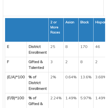
2 or
Asian
Black
Hispani
More
Races
E
District
25
8
170
46
Enrollment
F
Gifted &
3
2
8
2
Talented
(E/A)*100
% of
2%
0.64%
13.6%
3.68%
District
Enrollment
(F/B)*100
% of
2.24%
1.49%
5.97%
1.49%
Gifted &