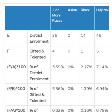
2 or
Asian
Black
Hispanic
More
Races
E
District
36
0
14
46
Enrollment
F
Gifted &
4
0
1
5
Talented
(E/A)*100
% of
5.59%
0%
2.17%
7.14%
District
Enrollment
(F/B)*100
% of
5.56%
0%
1.39%
6.94%
Gifted &
Talented
(F/A)*100
% of
0.62%
0%
0.16%
0.78%