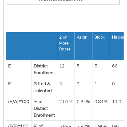
2 or
Asian
Black
Hispani
More
Races
E
District
12
5
5
66
Enrollment
F
Gifted &
3
2
1
0
Talented
(E/A)*100
% of
2.01%
0.84%
0.84%
11.04
District
Enrollment
(F/B)*100
% of
5.88%
3.92%
1.96%
0%