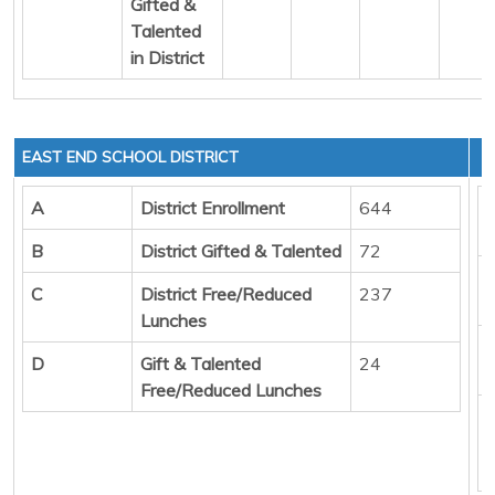
Gifted &
Talented
in District
EAST END SCHOOL DISTRICT
A
District Enrollment
644
B
District Gifted & Talented
72
C
District Free/Reduced
237
Lunches
D
Gift & Talented
24
Free/Reduced Lunches