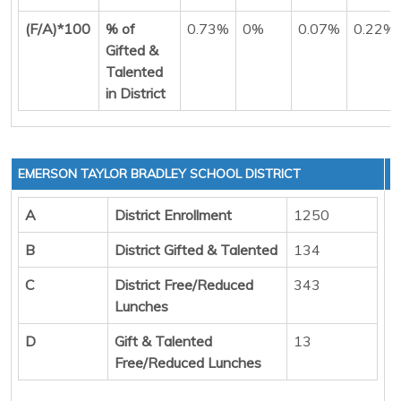
(F/A)*100
% of
0.73%
0%
0.07%
0.22%
Gifted &
Talented
in District
EMERSON TAYLOR BRADLEY SCHOOL DISTRICT
A
District Enrollment
1250
B
District Gifted & Talented
134
C
District Free/Reduced
343
Lunches
D
Gift & Talented
13
Free/Reduced Lunches