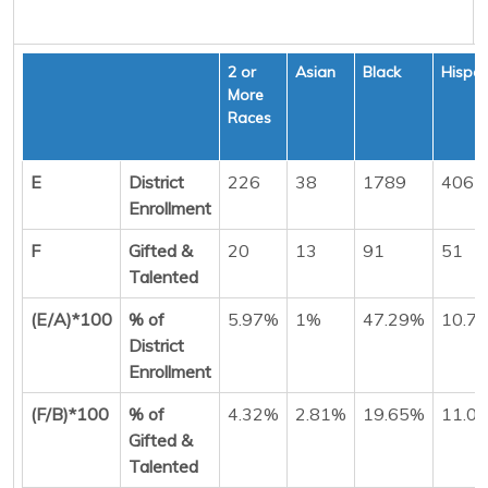
2 or
Asian
Black
Hispan
More
Races
E
District
226
38
1789
406
Enrollment
F
Gifted &
20
13
91
51
Talented
(E/A)*100
% of
5.97%
1%
47.29%
10.7
District
Enrollment
(F/B)*100
% of
4.32%
2.81%
19.65%
11.0
Gifted &
Talented