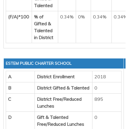
Talented
(F/A)*100
% of
0.34%
0%
0.34%
0.34%
Gifted &
Talented
in District
ESTEM PUBLIC CHARTER SCHOOL
A
District Enrollment
2018
B
District Gifted & Talented
0
C
District Free/Reduced
895
Lunches
D
Gift & Talented
0
Free/Reduced Lunches