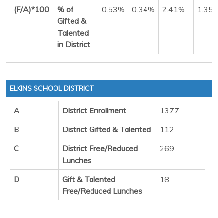
(F/A)*100
% of
0.53%
0.34%
2.41%
1.35
Gifted &
Talented
in District
ELKINS SCHOOL DISTRICT
A
District Enrollment
1377
B
District Gifted & Talented
112
C
District Free/Reduced
269
Lunches
D
Gift & Talented
18
Free/Reduced Lunches