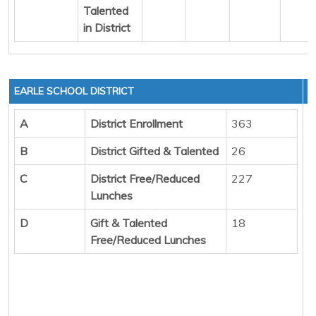
Talented
in District
EARLE SCHOOL DISTRICT
A
District Enrollment
363
B
District Gifted & Talented
26
C
District Free/Reduced
227
Lunches
D
Gift & Talented
18
Free/Reduced Lunches