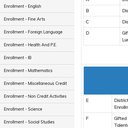
Enrollment - English
B
Dis
Enrollment - Fine Arts
C
Di
Enrollment - Foreign Language
D
Gi
Lu
Enrollment - Health And P.E.
Enrollment - IB
Enrollment - Mathematics
Enrollment - Miscellaneous Credit
Enrollment - Non Credit Activities
E
Distric
Enroll
Enrollment - Science
F
Gifted
Enrollment - Social Studies
Talent