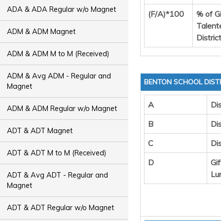
ADA & ADA Regular w/o Magnet
(F/A)*100
% of G
Talent
ADM & ADM Magnet
Distric
ADM & ADM M to M (Received)
ADM & Avg ADM - Regular and
BENTON SCHOOL DIST
Magnet
A
Dis
ADM & ADM Regular w/o Magnet
B
Dis
ADT & ADT Magnet
C
Di
ADT & ADT M to M (Received)
D
Gi
Lu
ADT & Avg ADT - Regular and
Magnet
ADT & ADT Regular w/o Magnet