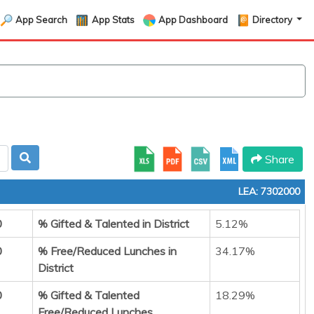
App Search
App Stats
App Dashboard
Directory
Share
LEA: 7302000
0
% Gifted & Talented in District
5.12%
0
% Free/Reduced Lunches in
34.17%
District
0
% Gifted & Talented
18.29%
Free/Reduced Lunches