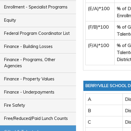
Enrollment - Specialist Programs
(E/A)*100
% of Di
Enroll
Equity
(F/B)*100
% of G
Federal Program Coordinator List
Talent
(F/A)*100
% of G
Finance - Building Losses
Talent
Distric
Finance - Programs, Other
Agencies
Finance - Property Values
BERRYVILLE SCHOOL D
Finance - Underpayments
A
Dis
Fire Safety
B
Dis
Free/Reduced/Paid Lunch Counts
C
Di