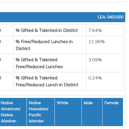
LEA: 0401000
0
% Gifted & Talented in District
7.64%
0
% Free/Reduced Lunches in
11.96%
District
0
% Gifted & Talented
3.09%
Free/Reduced Lunches
0
% Gifted & Talented
0.24%
Free/Reduced Lunch in District
Native
Native
White
Male
Female
American/
Hawaiian/
Native
Pacific
Alaskan
Islander