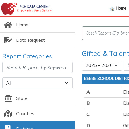
Home
Home
Data Request
Gifted & Talent
Report Categories
BEEBE SCHOOL DISTRI
A
Dis
State
B
Dis
Counties
C
Di
D
Gi
Districts