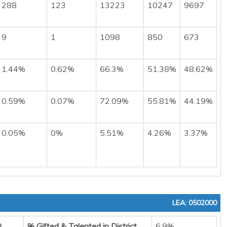
288
123
13223
10247
9697
9
1
1098
850
673
1.44%
0.62%
66.3%
51.38%
48.62%
0.59%
0.07%
72.09%
55.81%
44.19%
0.05%
0%
5.51%
4.26%
3.37%
LEA: 0502000
0
% Gifted & Talented in District
6.9%