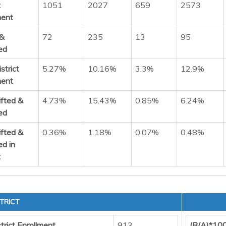
t
1051
2027
659
2573
ment
 &
72
235
13
95
ed
strict
5.27%
10.16%
3.3%
12.9%
ment
ifted &
4.73%
15.43%
0.85%
6.24%
ed
ifted &
0.36%
1.18%
0.07%
0.48%
ed in
t
TRICT
trict Enrollment
913
(B/A)*10