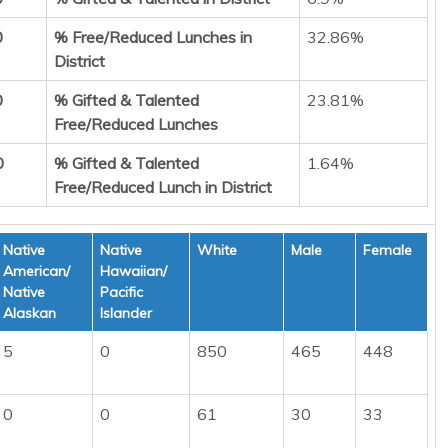
0
% Free/Reduced Lunches in
32.86%
District
0
% Gifted & Talented
23.81%
Free/Reduced Lunches
0
% Gifted & Talented
1.64%
Free/Reduced Lunch in District
Native
Native
White
Male
Female
American/
Hawaiian/
Native
Pacific
Alaskan
Islander
5
0
850
465
448
0
0
61
30
33