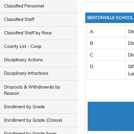
Classified Personnel
BENTONVILLE SCHOOL 
Classified Staff
A
Dis
Classified Staff by Race
B
Dis
County List - Coop
C
Di
Disciplinary Actions
D
Gi
Lu
Disciplinary Infractions
Dropouts & Withdrawals by
Reason
Enrollment by Grade
Enrollment by Grade (Choice)
Enrollment by Grade Span