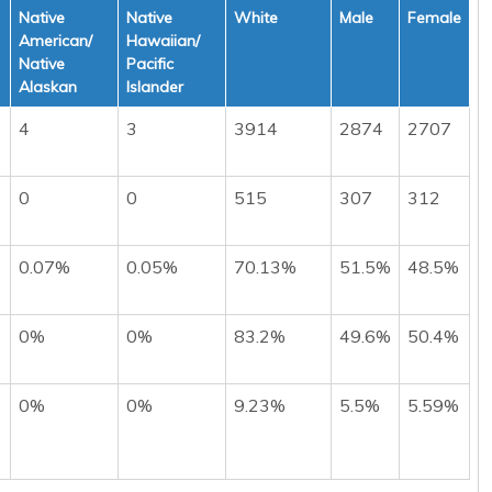
Native
Native
White
Male
Female
American/
Hawaiian/
Native
Pacific
Alaskan
Islander
4
3
3914
2874
2707
0
0
515
307
312
0.07%
0.05%
70.13%
51.5%
48.5%
0%
0%
83.2%
49.6%
50.4%
0%
0%
9.23%
5.5%
5.59%