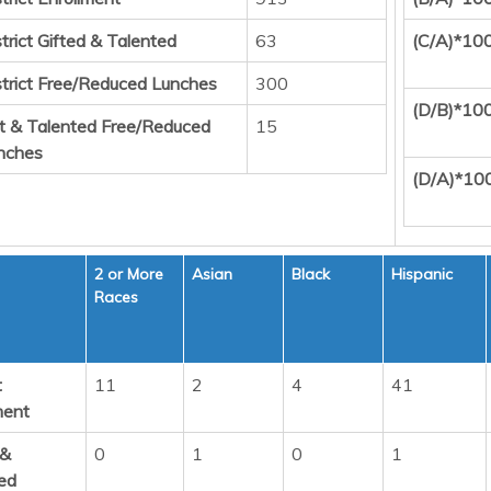
trict Gifted & Talented
63
(C/A)*10
strict Free/Reduced Lunches
300
(D/B)*10
ft & Talented Free/Reduced
15
nches
(D/A)*10
2 or More
Asian
Black
Hispanic
Races
t
11
2
4
41
ment
 &
0
1
0
1
ed