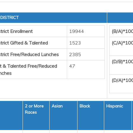
DISTRICT
trict Enrollment
19944
(B/A)*10
trict Gifted & Talented
1523
(C/A)*10
strict Free/Reduced Lunches
2385
(D/B)*10
ft & Talented Free/Reduced
47
nches
(D/A)*10
2 or More
Asian
Black
Hispanic
Races