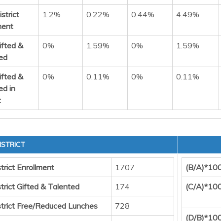
strict
1.2%
0.22%
0.44%
4.49%
ment
ifted &
0%
1.59%
0%
1.59%
ed
ifted &
0%
0.11%
0%
0.11%
ed in
t
ISTRICT
trict Enrollment
1707
(B/A)*10
trict Gifted & Talented
174
(C/A)*10
strict Free/Reduced Lunches
728
(D/B)*10