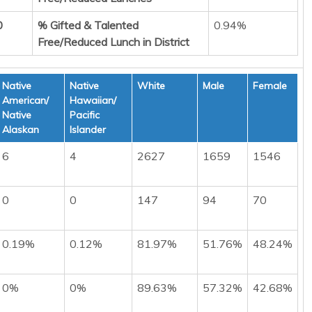
0
% Gifted & Talented
0.94%
Free/Reduced Lunch in District
Native
Native
White
Male
Female
American/
Hawaiian/
Native
Pacific
Alaskan
Islander
6
4
2627
1659
1546
0
0
147
94
70
0.19%
0.12%
81.97%
51.76%
48.24%
0%
0%
89.63%
57.32%
42.68%