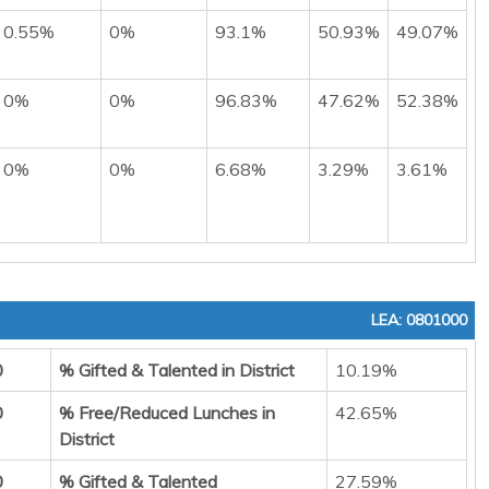
0.55%
0%
93.1%
50.93%
49.07%
0%
0%
96.83%
47.62%
52.38%
0%
0%
6.68%
3.29%
3.61%
LEA: 0801000
0
% Gifted & Talented in District
10.19%
0
% Free/Reduced Lunches in
42.65%
District
0
% Gifted & Talented
27.59%