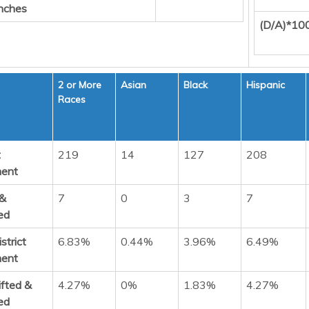
nches
(D/A)*10
2 or More
Asian
Black
Hispanic
Races
t
219
14
127
208
ment
 &
7
0
3
7
ed
strict
6.83%
0.44%
3.96%
6.49%
ment
ifted &
4.27%
0%
1.83%
4.27%
ed