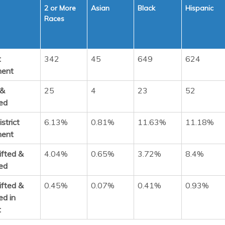
2 or More
Asian
Black
Hispanic
Races
t
342
45
649
624
ment
 &
25
4
23
52
ed
strict
6.13%
0.81%
11.63%
11.18%
ment
ifted &
4.04%
0.65%
3.72%
8.4%
ed
ifted &
0.45%
0.07%
0.41%
0.93%
ed in
t