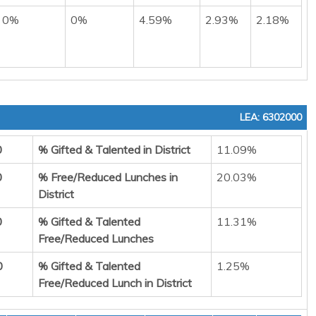
0%
0%
4.59%
2.93%
2.18%
LEA: 6302000
0
% Gifted & Talented in District
11.09%
0
% Free/Reduced Lunches in
20.03%
District
0
% Gifted & Talented
11.31%
Free/Reduced Lunches
0
% Gifted & Talented
1.25%
Free/Reduced Lunch in District