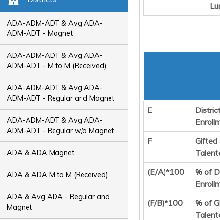
Lu
ADA-ADM-ADT & Avg ADA-
ADM-ADT - Magnet
ADA-ADM-ADT & Avg ADA-
ADM-ADT - M to M (Received)
ADA-ADM-ADT & Avg ADA-
ADM-ADT - Regular and Magnet
E
Distric
ADA-ADM-ADT & Avg ADA-
Enroll
ADM-ADT - Regular w/o Magnet
F
Gifted
Talent
ADA & ADA Magnet
(E/A)*100
% of Di
ADA & ADA M to M (Received)
Enroll
ADA & Avg ADA - Regular and
(F/B)*100
% of G
Magnet
Talent