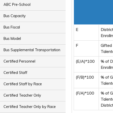
ABC Pre-School
Bus Capacity
Bus Fiscal
E
Distric
Enroll
Bus Model
F
Gifted
Bus Supplemental Transportation
Talent
(E/A)*100
% of Di
Certified Personnel
Enroll
Certified Staff
(F/B)*100
% of G
Talent
Certified Staff by Race
(F/A)*100
% of G
Certified Teacher Only
Talent
Distric
Certified Teacher Only by Race