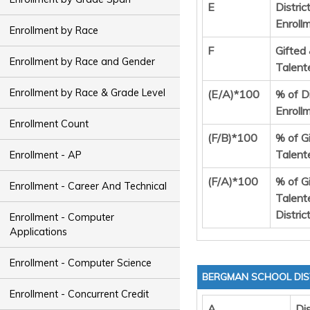
E
Distric
Enroll
Enrollment by Race
F
Gifted
Enrollment by Race and Gender
Talent
Enrollment by Race & Grade Level
(E/A)*100
% of Di
Enroll
Enrollment Count
(F/B)*100
% of G
Talent
Enrollment - AP
(F/A)*100
% of G
Enrollment - Career And Technical
Talent
Distric
Enrollment - Computer
Applications
Enrollment - Computer Science
BERGMAN SCHOOL DIS
Enrollment - Concurrent Credit
A
Dis