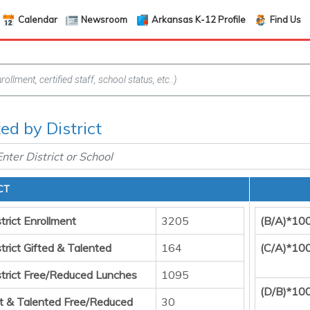
Calendar
Newsroom
Arkansas K-12 Profile
Find Us
ed by District
CT
trict Enrollment
3205
(B/A)*10
trict Gifted & Talented
164
(C/A)*10
strict Free/Reduced Lunches
1095
(D/B)*10
ft & Talented Free/Reduced
30