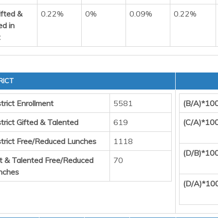
ifted &
0.22%
0%
0.09%
0.22%
ed in
t
RICT
trict Enrollment
5581
(B/A)*10
trict Gifted & Talented
619
(C/A)*10
strict Free/Reduced Lunches
1118
(D/B)*10
ft & Talented Free/Reduced
70
nches
(D/A)*10