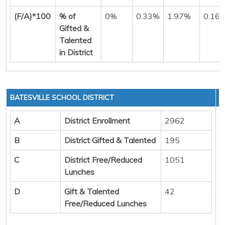
(F/A)*100
% of
0%
0.33%
1.97%
0.16
Gifted &
Talented
in District
BATESVILLE SCHOOL DISTRICT
A
District Enrollment
2962
B
District Gifted & Talented
195
C
District Free/Reduced
1051
Lunches
D
Gift & Talented
42
Free/Reduced Lunches