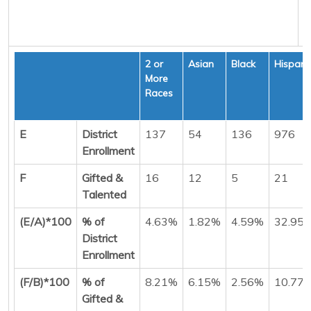
2 or
Asian
Black
Hispani
More
Races
E
District
137
54
136
976
Enrollment
F
Gifted &
16
12
5
21
Talented
(E/A)*100
% of
4.63%
1.82%
4.59%
32.95
District
Enrollment
(F/B)*100
% of
8.21%
6.15%
2.56%
10.77
Gifted &