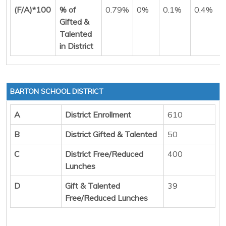
(F/A)*100
% of
0.79%
0%
0.1%
0.4%
Gifted &
Talented
in District
BARTON SCHOOL DISTRICT
A
District Enrollment
610
B
District Gifted & Talented
50
C
District Free/Reduced
400
Lunches
D
Gift & Talented
39
Free/Reduced Lunches