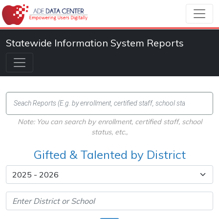
Statewide Information System Reports
Note: You can search by enrollment, certified staff, school
status, etc.,
Gifted & Talented by District