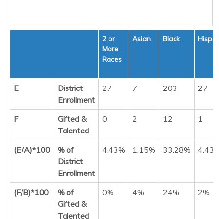
2 or
Asian
Black
Hispan
More
Races
E
District
27
7
203
27
Enrollment
F
Gifted &
0
2
12
1
Talented
(E/A)*100
% of
4.43%
1.15%
33.28%
4.43
District
Enrollment
(F/B)*100
% of
0%
4%
24%
2%
Gifted &
Talented