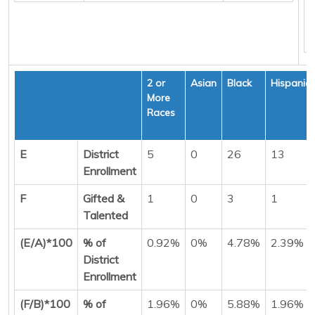
2 or
Asian
Black
Hispanic
More
Races
E
District
5
0
26
13
Enrollment
F
Gifted &
1
0
3
1
Talented
(E/A)*100
% of
0.92%
0%
4.78%
2.39%
District
Enrollment
(F/B)*100
% of
1.96%
0%
5.88%
1.96%