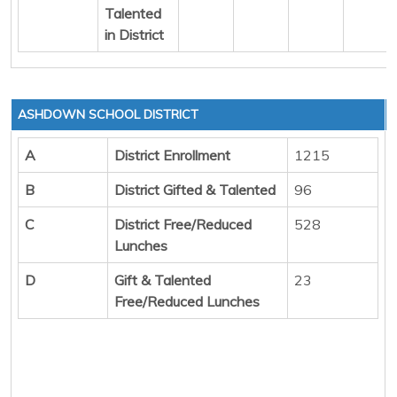
Talented
in District
ASHDOWN SCHOOL DISTRICT
A
District Enrollment
1215
B
District Gifted & Talented
96
C
District Free/Reduced
528
Lunches
D
Gift & Talented
23
Free/Reduced Lunches