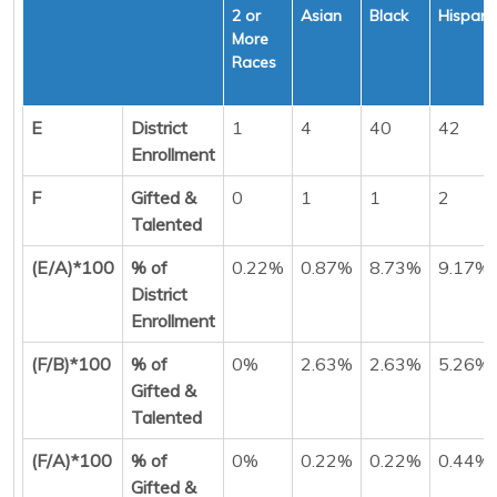
2 or
Asian
Black
Hispani
More
Races
E
District
1
4
40
42
Enrollment
F
Gifted &
0
1
1
2
Talented
(E/A)*100
% of
0.22%
0.87%
8.73%
9.17%
District
Enrollment
(F/B)*100
% of
0%
2.63%
2.63%
5.26%
Gifted &
Talented
(F/A)*100
% of
0%
0.22%
0.22%
0.44%
Gifted &