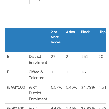
2 or
Asian
Black
Hispan
More
Races
E
District
22
2
151
20
Enrollment
F
Gifted &
3
1
16
3
Talented
(E/A)*100
% of
5.07%
0.46%
34.79%
4.61
District
Enrollment
(F/B)*100
% of
4.48%
1.49%
23.88%
4.48