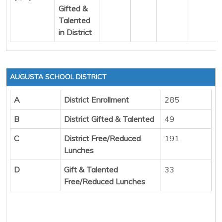
Gifted &
Talented
in District
AUGUSTA SCHOOL DISTRICT
A
District Enrollment
285
B
District Gifted & Talented
49
C
District Free/Reduced
191
Lunches
D
Gift & Talented
33
Free/Reduced Lunches