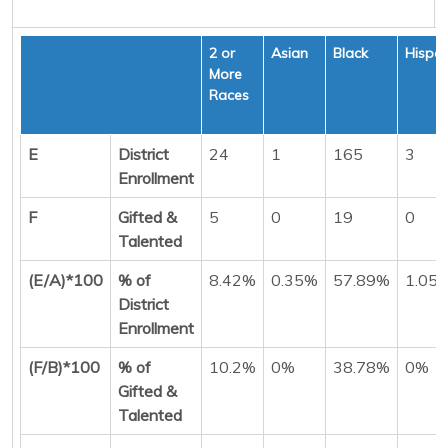
2 or
Asian
Black
Hispan
More
Races
E
District
24
1
165
3
Enrollment
F
Gifted &
5
0
19
0
Talented
(E/A)*100
% of
8.42%
0.35%
57.89%
1.05
District
Enrollment
(F/B)*100
% of
10.2%
0%
38.78%
0%
Gifted &
Talented