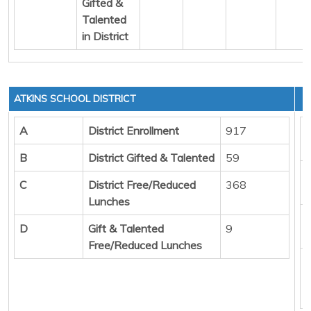
Gifted &
Talented
in District
ATKINS SCHOOL DISTRICT
A
District Enrollment
917
B
District Gifted & Talented
59
C
District Free/Reduced
368
Lunches
D
Gift & Talented
9
Free/Reduced Lunches