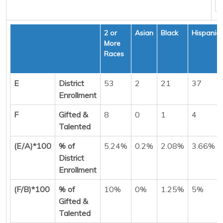
2 or
Asian
Black
Hispanic
More
Races
E
District
53
2
21
37
Enrollment
F
Gifted &
8
0
1
4
Talented
(E/A)*100
% of
5.24%
0.2%
2.08%
3.66%
District
Enrollment
(F/B)*100
% of
10%
0%
1.25%
5%
Gifted &
Talented