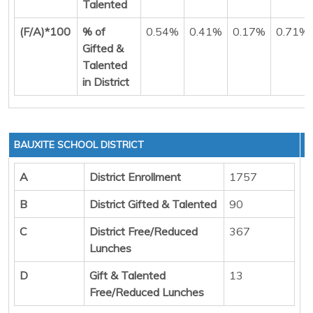
Talented
(F/A)*100
% of
0.54%
0.41%
0.17%
0.71%
Gifted &
Talented
in District
BAUXITE SCHOOL DISTRICT
A
District Enrollment
1757
B
District Gifted & Talented
90
C
District Free/Reduced
367
Lunches
D
Gift & Talented
13
Free/Reduced Lunches