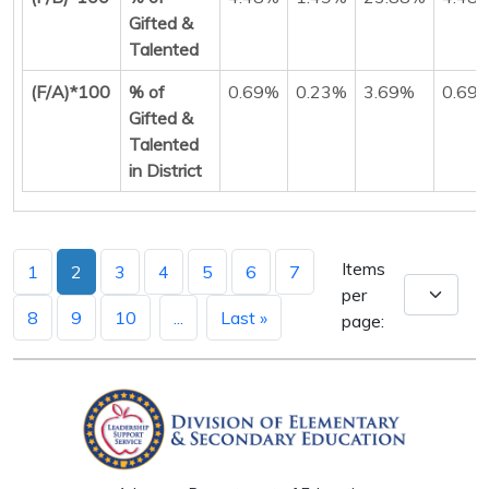
Gifted &
Talented
(F/A)*100
% of
0.69%
0.23%
3.69%
0.69
Gifted &
Talented
in District
Items
1
2
3
4
5
6
7
per
8
9
10
...
Last »
page: