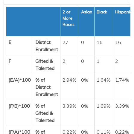
2 or
Asian
Black
Hispanic
More
Races
E
District
27
0
15
16
Enrollment
F
Gifted &
2
0
1
2
Talented
(E/A)*100
% of
2.94%
0%
1.64%
1.74%
District
Enrollment
(F/B)*100
% of
3.39%
0%
1.69%
3.39%
Gifted &
Talented
(F/A)*100
% of
0.22%
0%
0.11%
0.22%