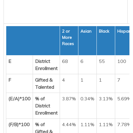
2 or
Asian
Black
Hispani
More
Races
E
District
68
6
55
100
Enrollment
F
Gifted &
4
1
1
7
Talented
(E/A)*100
% of
3.87%
0.34%
3.13%
5.69%
District
Enrollment
(F/B)*100
% of
4.44%
1.11%
1.11%
7.78%
Gifted &