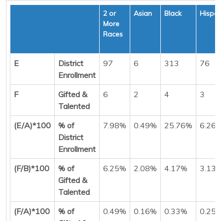
2 or
Asian
Black
Hispan
More
Races
E
District
97
6
313
76
Enrollment
F
Gifted &
6
2
4
3
Talented
(E/A)*100
% of
7.98%
0.49%
25.76%
6.26
District
Enrollment
(F/B)*100
% of
6.25%
2.08%
4.17%
3.13
Gifted &
Talented
(F/A)*100
% of
0.49%
0.16%
0.33%
0.25