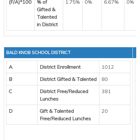
(F/A)*100
% of
1.75%
0%
6.67%
0%
Gifted &
Talented
in District
BALD KNOB SCHOOL DISTRICT
A
District Enrollment
1012
B
District Gifted & Talented
80
C
District Free/Reduced
381
Lunches
D
Gift & Talented
20
Free/Reduced Lunches