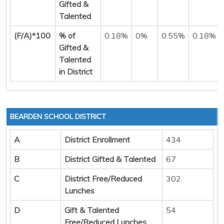
Gifted &
Talented
(F/A)*100
% of
0.18%
0%
0.55%
0.18%
Gifted &
Talented
in District
BEARDEN SCHOOL DISTRICT
A
District Enrollment
434
B
District Gifted & Talented
67
C
District Free/Reduced
302
Lunches
D
Gift & Talented
54
Free/Reduced Lunches