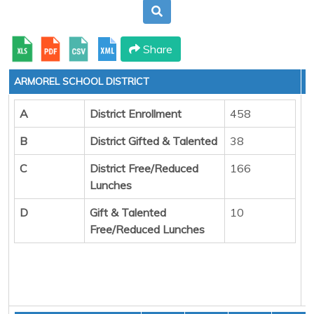
Share
ARMOREL SCHOOL DISTRICT
A
District Enrollment
458
B
District Gifted & Talented
38
C
District Free/Reduced
166
Lunches
D
Gift & Talented
10
Free/Reduced Lunches