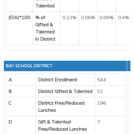
Talented
(F/A)*100
% of
0.23%
0.06%
0.06%
0.4%
Gifted &
Talented
in District
BAY SCHOOL DISTRICT
A
District Enrollment
544
B
District Gifted & Talented
51
C
District Free/Reduced
196
Lunches
D
Gift & Talented
7
Free/Reduced Lunches