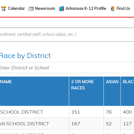
Calendar
Newsroom
Arkansas K-12 Profile
Find Us
Race by District
 NAME
2 OR MORE
ASIAN
BLAC
RACES
 SCHOOL DISTRICT
351
76
400
AN SCHOOL DISTRICT
167
52
127