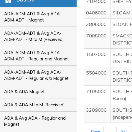
7104000
SHIRLEY
0406000
SILOAM 
ADA-ADM-ADT & Avg ADA-
ADM-ADT - Magnet
3806000
SLOAN 
ADA-ADM-ADT & Avg ADA-
7008000
SMACKO
ADM-ADT - M to M (Received)
DISTRIC
ADA-ADM-ADT & Avg ADA-
1507000
SOUTH 
ADM-ADT - Regular and Magnet
DISTRIC
ADA-ADM-ADT & Avg ADA-
5504000
SOUTH 
ADM-ADT - Regular w/o Magnet
DISTRIC
7105000
SOUTH S
ADA & ADA Magnet
Buren)
ADA & ADA M to M (Received)
3209000
SOUTHS
(Indepen
ADA & Avg ADA - Regular and
Magnet