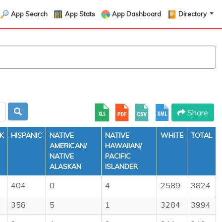
App Search
App Stats
App Dashboard
Directory
Share
K
HISPANIC
NATIVE
NATIVE
WHITE
TOTAL
AMERICAN/
HAWAIIAN/
NATIVE
PACIFIC
ALASKAN
ISLANDER
404
0
4
2589
3824
358
5
1
3284
3994