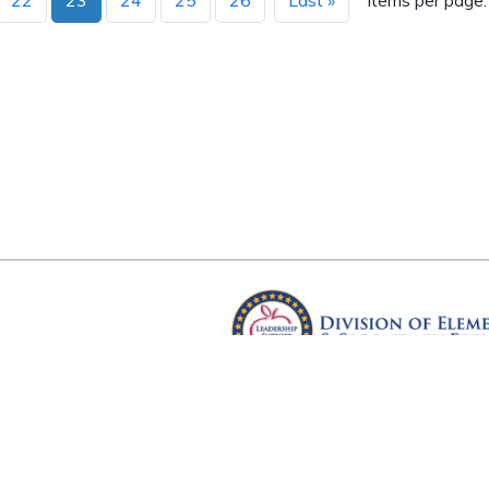
22
23
24
25
26
Last »
Items per page:
Arkansas Department of Educ
Four Capitol Mall, Little Rock, A
Copyright © 2026. All rights res
Version 3.0