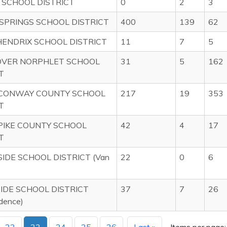
 SCHOOL DISTRICT
0
2
3
SPRINGS SCHOOL DISTRICT
400
139
62
HENDRIX SCHOOL DISTRICT
11
7
5
VER NORPHLET SCHOOL
31
5
162
T
CONWAY COUNTY SCHOOL
217
19
353
T
PIKE COUNTY SCHOOL
42
4
17
T
IDE SCHOOL DISTRICT (Van
22
0
6
IDE SCHOOL DISTRICT
37
7
26
dence)