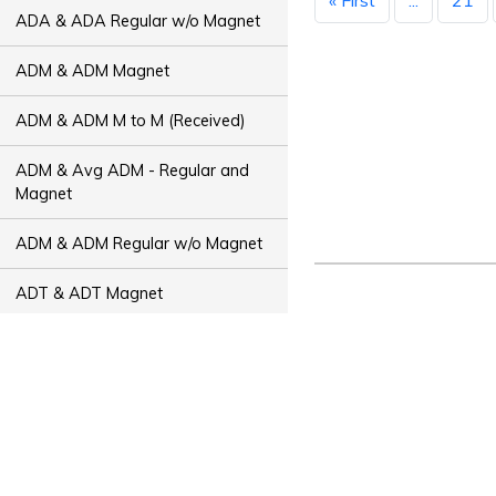
« First
...
21
ADA & ADA Regular w/o Magnet
ADM & ADM Magnet
ADM & ADM M to M (Received)
ADM & Avg ADM - Regular and
Magnet
ADM & ADM Regular w/o Magnet
ADT & ADT Magnet
ADT & ADT M to M (Received)
ADT & Avg ADT - Regular and
Magnet
ADT & ADT Regular w/o Magnet