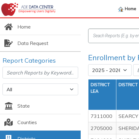
Home
Home
Data Request
Enrollment by 
Report Categories
DISTRICT
DISTRICT
LEA
State
7311000
SEARCY
Counties
2705000
SHERID
Districts