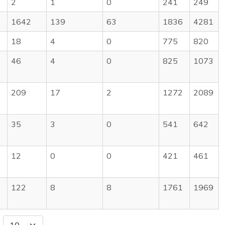
2
1
0
241
249
1642
139
63
1836
4281
18
4
0
775
820
46
4
0
825
1073
209
17
2
1272
2089
35
3
0
541
642
12
0
0
421
461
122
8
8
1761
1969