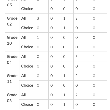
05
Choice
1
0
0
0
0
Grade
All
3
0
1
2
0
02
Choice
0
0
1
0
0
Grade
All
1
0
0
0
0
10
Choice
0
0
0
0
0
Grade
All
0
0
0
3
1
04
Choice
0
0
0
0
0
Grade
All
0
0
1
3
0
11
Choice
0
0
0
0
0
Grade
All
1
0
1
2
0
03
Choice
0
0
1
0
0