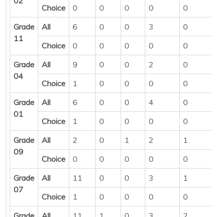
02
Choice
0
0
0
0
0
Grade
All
6
0
0
3
0
11
Choice
0
0
0
0
0
Grade
All
9
0
0
2
0
04
Choice
1
0
0
0
0
Grade
All
6
0
0
4
0
01
Choice
1
0
0
0
0
Grade
All
2
0
1
2
1
09
Choice
0
0
0
0
0
Grade
All
11
0
0
3
1
07
Choice
1
0
0
0
0
Grade
All
11
1
0
3
2