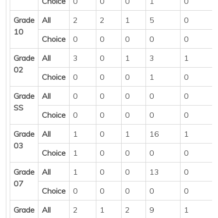
Choice
0
0
0
1
0
Grade
All
2
2
1
5
0
10
Choice
0
0
0
0
0
Grade
All
3
0
1
3
1
02
Choice
0
0
0
1
0
Grade
All
0
0
0
0
0
SS
Choice
0
0
0
0
0
Grade
All
1
0
1
16
1
03
Choice
1
0
0
0
0
Grade
All
1
0
0
13
0
07
Choice
0
0
0
0
0
Grade
All
2
1
2
9
1