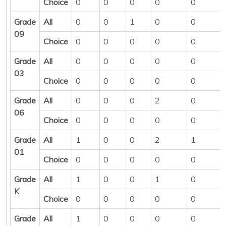
Choice
0
0
0
0
0
Grade
All
0
0
1
0
0
09
Choice
0
0
0
0
0
Grade
All
0
0
0
0
0
03
Choice
0
0
0
0
0
Grade
All
0
0
0
2
0
06
Choice
0
0
0
0
0
Grade
All
1
0
0
2
1
01
Choice
0
0
0
0
0
Grade
All
1
0
0
1
0
K
Choice
0
0
0
0
0
Grade
All
1
0
0
0
0