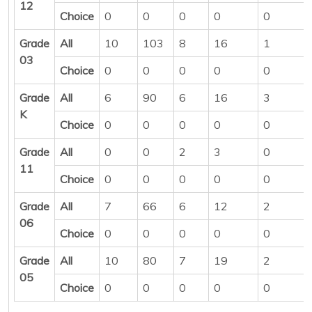
12
Choice
0
0
0
0
0
Grade
All
10
103
8
16
1
03
Choice
0
0
0
0
0
Grade
All
6
90
6
16
3
K
Choice
0
0
0
0
0
Grade
All
0
0
2
3
0
11
Choice
0
0
0
0
0
Grade
All
7
66
6
12
2
06
Choice
0
0
0
0
0
Grade
All
10
80
7
19
2
05
Choice
0
0
0
0
0