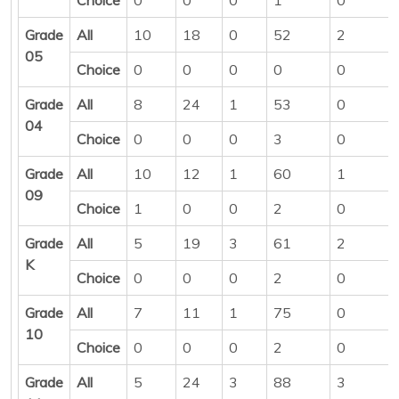
Grade
All
10
18
0
52
2
05
Choice
0
0
0
0
0
Grade
All
8
24
1
53
0
04
Choice
0
0
0
3
0
Grade
All
10
12
1
60
1
09
Choice
1
0
0
2
0
Grade
All
5
19
3
61
2
K
Choice
0
0
0
2
0
Grade
All
7
11
1
75
0
10
Choice
0
0
0
2
0
Grade
All
5
24
3
88
3