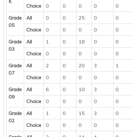
K
Choice
0
0
0
0
0
Grade
All
0
0
25
0
0
05
Choice
0
0
0
0
0
Grade
All
1
0
18
0
0
03
Choice
0
0
0
0
0
Grade
All
2
0
20
3
1
07
Choice
0
0
0
0
0
Grade
All
6
0
10
3
0
09
Choice
0
0
0
0
0
Grade
All
1
0
15
3
0
02
Choice
0
0
0
0
0
Grade
All
3
0
14
4
0