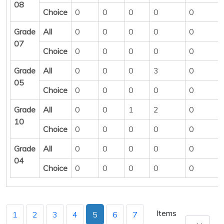
08
Choice
0
0
0
0
0
Grade
All
0
0
0
0
0
07
Choice
0
0
0
0
0
Grade
All
0
0
0
3
0
05
Choice
0
0
0
0
0
Grade
All
0
0
1
2
0
10
Choice
0
0
0
0
0
Grade
All
0
0
0
0
0
04
Choice
0
0
0
0
0
Items
1
2
3
4
5
6
7