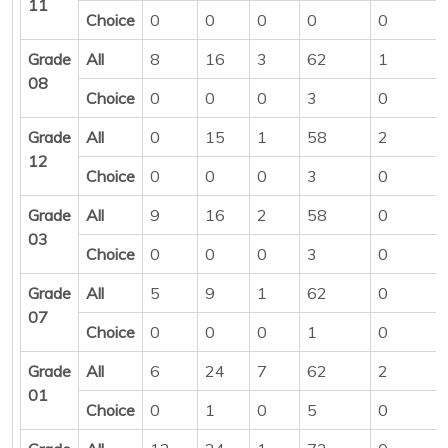
11
Choice
0
0
0
0
0
Grade
All
8
16
3
62
1
08
Choice
0
0
0
3
0
Grade
All
0
15
1
58
2
12
Choice
0
0
0
3
0
Grade
All
9
16
2
58
0
03
Choice
0
0
0
3
0
Grade
All
5
9
1
62
0
07
Choice
0
0
0
1
0
Grade
All
6
24
7
62
2
01
Choice
0
1
0
5
0