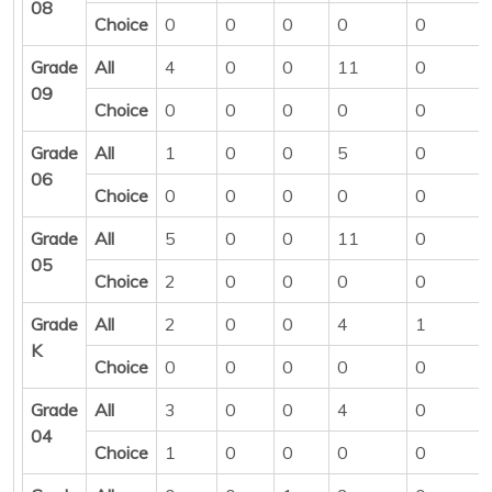
08
Choice
0
0
0
0
0
Grade
All
4
0
0
11
0
09
Choice
0
0
0
0
0
Grade
All
1
0
0
5
0
06
Choice
0
0
0
0
0
Grade
All
5
0
0
11
0
05
Choice
2
0
0
0
0
Grade
All
2
0
0
4
1
K
Choice
0
0
0
0
0
Grade
All
3
0
0
4
0
04
Choice
1
0
0
0
0