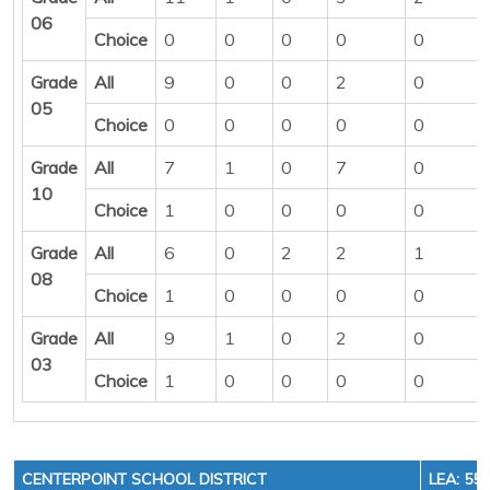
06
Choice
0
0
0
0
0
Grade
All
9
0
0
2
0
05
Choice
0
0
0
0
0
Grade
All
7
1
0
7
0
10
Choice
1
0
0
0
0
Grade
All
6
0
2
2
1
08
Choice
1
0
0
0
0
Grade
All
9
1
0
2
0
03
Choice
1
0
0
0
0
CENTERPOINT SCHOOL DISTRICT
LEA: 55