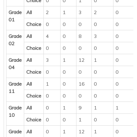
Choice
0
0
1
0
0
Grade
All
2
1
3
2
0
01
Choice
0
0
0
0
0
Grade
All
4
0
8
3
0
02
Choice
0
0
0
0
0
Grade
All
3
1
12
1
0
04
Choice
0
0
0
0
0
Grade
All
1
0
16
0
0
11
Choice
0
0
0
0
0
Grade
All
0
1
9
1
1
10
Choice
0
0
1
0
0
Grade
All
0
1
12
1
0