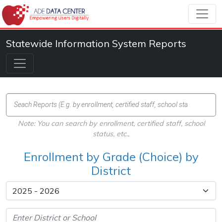
Statewide Information System Reports
Note: You can search by enrollment, certified staff, school
status, etc.,
Enrollment by Grade (Choice) by
District