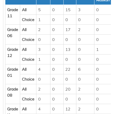
Grade
All
5
0
15
3
0
11
Choice
1
0
0
0
0
Grade
All
2
0
17
2
0
06
Choice
0
0
0
0
0
Grade
All
3
0
13
0
1
12
Choice
1
0
0
0
0
Grade
All
4
0
22
6
0
01
Choice
0
0
0
0
0
Grade
All
2
0
20
2
0
08
Choice
0
0
0
0
0
Grade
All
4
0
12
2
0