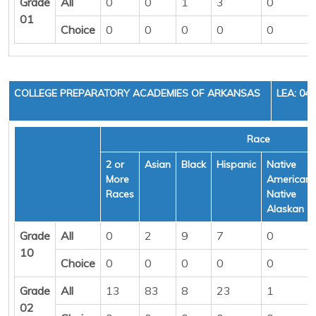
Grade
All
0
0
1
3
0
01
Choice
0
0
0
0
0
COLLEGE PREPARATORY ACADEMIES OF ARKANSAS
LEA: 04
Race
2 or
Asian
Black
Hispanic
Native
More
American/
Races
Native
Alaskan
Grade
All
0
2
9
7
0
10
Choice
0
0
0
0
0
Grade
All
13
83
8
23
1
02