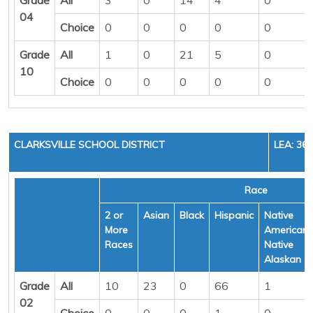
04
Choice
0
0
0
0
0
Grade
All
1
0
21
5
0
10
Choice
0
0
0
0
0
CLARKSVILLE SCHOOL DISTRICT
LEA: 36
Race
2 or
Asian
Black
Hispanic
Native
More
American/
Races
Native
Alaskan
Grade
All
10
23
0
66
1
02
Choice
0
0
0
1
0