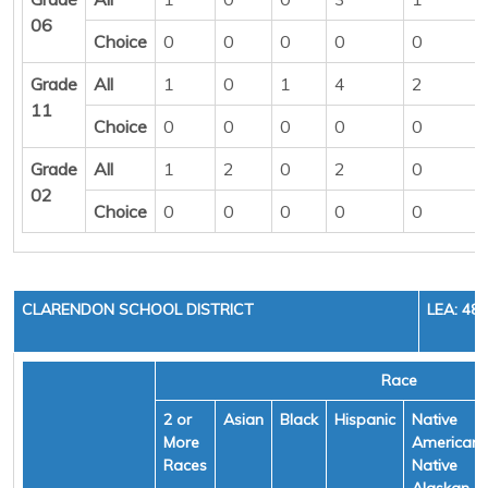
06
Choice
0
0
0
0
0
Grade
All
1
0
1
4
2
11
Choice
0
0
0
0
0
Grade
All
1
2
0
2
0
02
Choice
0
0
0
0
0
CLARENDON SCHOOL DISTRICT
LEA: 48
Race
2 or
Asian
Black
Hispanic
Native
More
American/
Races
Native
Alaskan