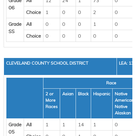
Grade
All
12
24
1
73
0
06
Choice
1
0
0
2
0
Grade
All
0
0
0
1
0
SS
Choice
0
0
0
0
0
CLEVELAND COUNTY SCHOOL DISTRICT
LEA: 13
Race
2 or
Asian
Black
Hispanic
Native
More
American/
Races
Native
Alaskan
Grade
All
1
1
14
1
0
05