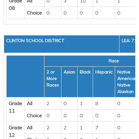
Grade
All
0
3
10
1
1
08
Choice
0
0
0
0
0
CLINTON SCHOOL DISTRICT
LEA: 71
Race
2 or
Asian
Black
Hispanic
Native
More
American/
Races
Native
Alaskan
Grade
All
2
0
1
8
0
11
Choice
0
0
0
0
0
Grade
All
2
2
1
7
0
12