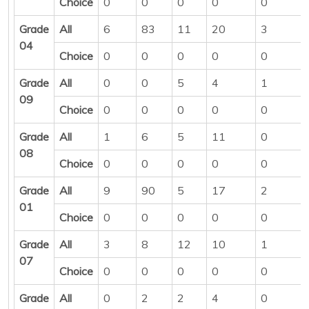
Choice
0
0
0
0
0
Grade
All
6
83
11
20
3
04
Choice
0
0
0
0
0
Grade
All
0
0
5
4
1
09
Choice
0
0
0
0
0
Grade
All
1
6
5
11
0
08
Choice
0
0
0
0
0
Grade
All
9
90
5
17
2
01
Choice
0
0
0
0
0
Grade
All
3
8
12
10
1
07
Choice
0
0
0
0
0
Grade
All
0
2
2
4
0