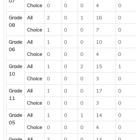
07
Choice
0
0
0
4
0
Grade
All
2
0
1
16
0
08
Choice
1
0
0
7
0
Grade
All
1
0
0
10
0
06
Choice
0
0
0
4
0
Grade
All
1
0
2
15
1
10
Choice
0
0
0
3
0
Grade
All
1
0
0
17
0
11
Choice
0
0
0
3
0
Grade
All
1
0
1
14
0
05
Choice
0
0
0
4
0
Grade
All
2
0
0
14
0