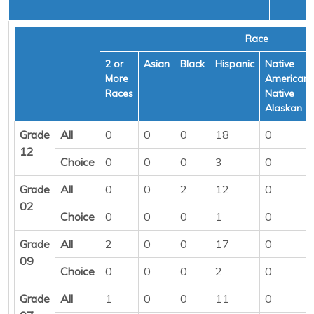
Race
2 or
Asian
Black
Hispanic
Native
More
American/
Races
Native
Alaskan
Grade
All
0
0
0
18
0
12
Choice
0
0
0
3
0
Grade
All
0
0
2
12
0
02
Choice
0
0
0
1
0
Grade
All
2
0
0
17
0
09
Choice
0
0
0
2
0
Grade
All
1
0
0
11
0