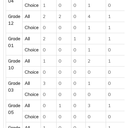
04
Choice
1
0
0
1
0
Grade
All
2
2
0
4
1
12
Choice
0
0
0
1
1
Grade
All
2
0
1
3
1
01
Choice
0
0
0
1
0
Grade
All
1
0
0
2
1
10
Choice
0
0
0
0
0
Grade
All
3
0
0
1
0
03
Choice
0
0
0
0
0
Grade
All
0
1
0
3
1
05
Choice
0
0
0
0
0
Grade
All
1
0
0
3
1