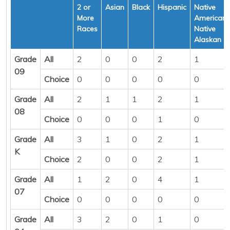
2 or
Asian
Black
Hispanic
Native
More
American/
Races
Native
Alaskan
Grade
All
2
0
0
2
1
09
Choice
0
0
0
0
0
Grade
All
2
1
1
2
1
08
Choice
0
0
0
1
0
Grade
All
3
1
0
2
1
K
Choice
2
0
0
2
1
Grade
All
1
2
0
4
1
07
Choice
0
0
0
0
0
Grade
All
3
2
0
1
0