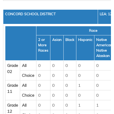
CONCORD SCHOOL DISTRICT
LEA: 12
Race
2 or
Asian
Black
Hispanic
Native
More
American/
Races
Native
Alaskan
Grade
All
0
0
0
0
0
02
Choice
0
0
0
0
0
Grade
All
0
0
0
1
0
11
Choice
0
0
0
0
0
Grade
All
0
0
0
1
1
12