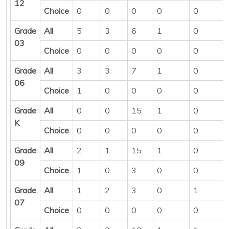
12
Choice
0
0
0
0
0
Grade
All
5
3
6
1
0
03
Choice
0
0
0
0
0
Grade
All
3
3
7
1
0
06
Choice
1
0
0
0
0
Grade
All
0
0
15
1
0
K
Choice
0
0
0
0
0
Grade
All
2
1
15
1
0
09
Choice
1
0
3
0
0
Grade
All
1
2
3
0
1
07
Choice
0
0
0
0
0