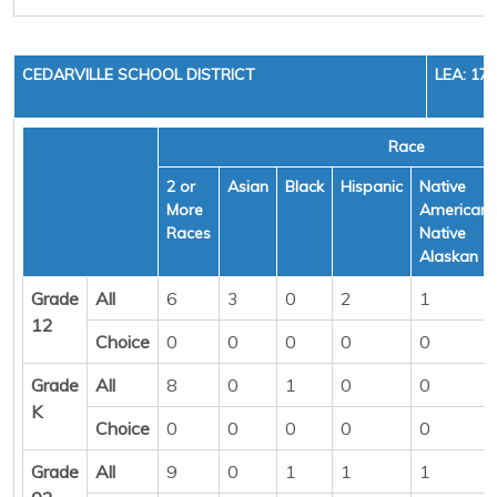
CEDARVILLE SCHOOL DISTRICT
LEA: 17
Race
2 or
Asian
Black
Hispanic
Native
More
American/
Races
Native
Alaskan
Grade
All
6
3
0
2
1
12
Choice
0
0
0
0
0
Grade
All
8
0
1
0
0
K
Choice
0
0
0
0
0
Grade
All
9
0
1
1
1