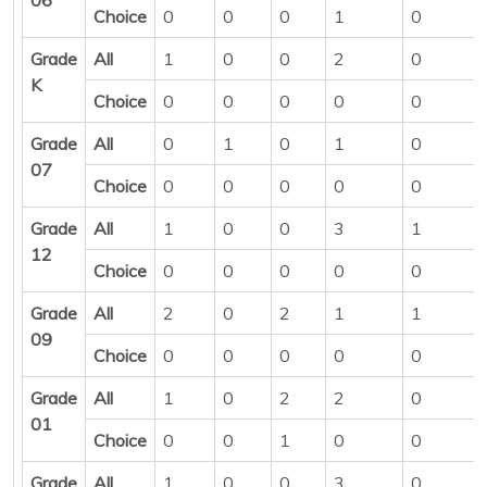
Choice
0
0
0
1
0
Grade
All
1
0
0
2
0
K
Choice
0
0
0
0
0
Grade
All
0
1
0
1
0
07
Choice
0
0
0
0
0
Grade
All
1
0
0
3
1
12
Choice
0
0
0
0
0
Grade
All
2
0
2
1
1
09
Choice
0
0
0
0
0
Grade
All
1
0
2
2
0
01
Choice
0
0
1
0
0
Grade
All
1
0
0
3
0